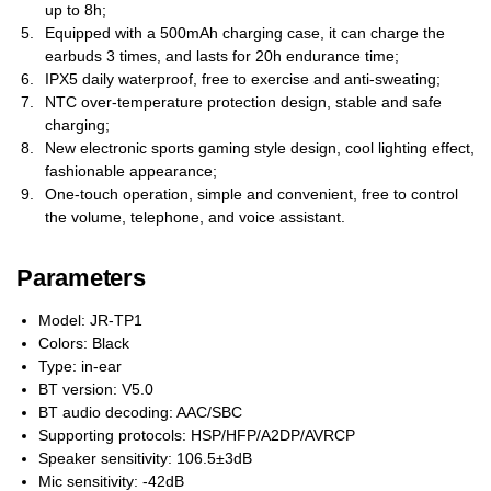
up to 8h;
Equipped with a 500mAh charging case, it can charge the
earbuds 3 times, and lasts for 20h endurance time;
IPX5 daily waterproof, free to exercise and anti-sweating;
NTC over-temperature protection design, stable and safe
charging;
New electronic sports gaming style design, cool lighting effect,
fashionable appearance;
One-touch operation, simple and convenient, free to control
the volume, telephone, and voice assistant.
Parameters
Model: JR-TP1
Colors: Black
Type: in-ear
BT version: V5.0
BT audio decoding: AAC/SBC
Supporting protocols: HSP/HFP/A2DP/AVRCP
Speaker sensitivity: 106.5±3dB
Mic sensitivity: -42dB