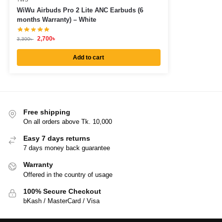
WiWu Airbuds Pro 2 Lite ANC Earbuds (6
months Warranty) – White
2,700
৳
3,300
৳
Add to cart
Free shipping
On all orders above Tk. 10,000
Easy 7 days returns
7 days money back guarantee
Warranty
Offered in the country of usage
100% Secure Checkout
bKash / MasterCard / Visa