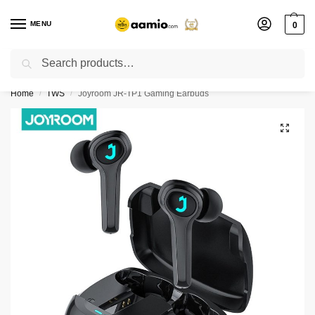
MENU
0
Search
Flash sale unlocked ⚡ % off with code “”
Home
TWS
Joyroom JR-TP1 Gaming Earbuds
/
/