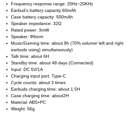
Frequency response range: 20Hz~20KHz
Earbud’s battery capacity:60mAh
Case battery capacity: 500mAh
Speaker impedance: 32Ω
Rated power: 3mW
Speaker: Φ6mm
Music/Gaming time: about 8h (70% volume/ left and right
earbuds using) simultaneously)
Talk time: about 6H
Standby time: about 48 days (Connected)
Input: DC 5V/1A
Charging input port: Type-C
Cycle counts: about 3 times
Earbuds charging time: about 1.5H
Case charging time: about2H
Material: ABS+PC
Weight: 56g