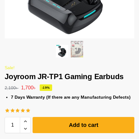
Sale!
Joyroom JR-TP1 Gaming Earbuds
1,700
৳
2,100
৳
-19%
7 Days Warranty (If there are any Manufacturing Defects)
Add to cart