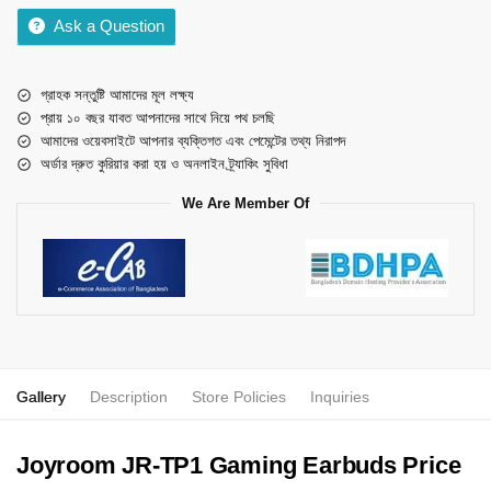
Ask a Question
গ্রাহক সন্তুষ্টি আমাদের মূল লক্ষ্য
প্রায় ১০ বছর যাবত আপনাদের সাথে নিয়ে পথ চলছি
আমাদের ওয়েবসাইটে আপনার ব্যক্তিগত এবং পেমেন্টের তথ্য নিরাপদ
অর্ডার দ্রুত কুরিয়ার করা হয় ও অনলাইন ট্র্যাকিং সুবিধা
We Are Member Of
Gallery
Description
Store Policies
Inquiries
Joyroom JR-TP1 Gaming Earbuds Price