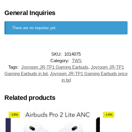
General Inquiries
There are no inquiries yet.
SKU:
1014075
Category:
TWS
Tags:
Joyroom JR-TP1 Gaming Earbuds
,
Joyroom JR-TP1
Gaming Earbuds in bd
,
Joyroom JR-TP1 Gaming Earbuds price
in bd
Related products
-18%
-14%