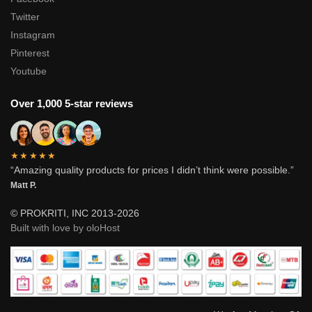
Twitter
Instagram
Pinterest
Youtube
Over 1,000 5-star reviews
★★★★★
“Amazing quality products for prices I didn’t think were possible.”
Matt P.
© PROKRITI, INC 2013-2026
Built with love by oloHost