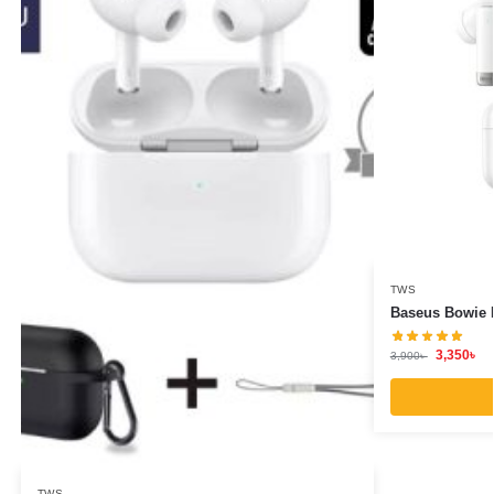
TWS
Baseus Bowie 
3,350
৳
3,900
৳
TWS