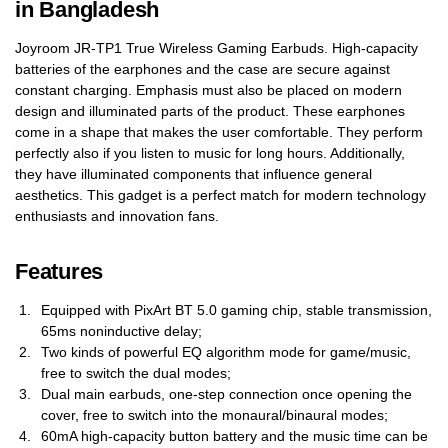
in Bangladesh
Joyroom JR-TP1 True Wireless Gaming Earbuds. High-capacity
batteries of the earphones and the case are secure against
constant charging. Emphasis must also be placed on modern
design and illuminated parts of the product. These earphones
come in a shape that makes the user comfortable. They perform
perfectly also if you listen to music for long hours. Additionally,
they have illuminated components that influence general
aesthetics. This gadget is a perfect match for modern technology
enthusiasts and innovation fans.
Features
Equipped with PixArt BT 5.0 gaming chip, stable transmission,
65ms noninductive delay;
Two kinds of powerful EQ algorithm mode for game/music,
free to switch the dual modes;
Dual main earbuds, one-step connection once opening the
cover, free to switch into the monaural/binaural modes;
60mA high-capacity button battery and the music time can be