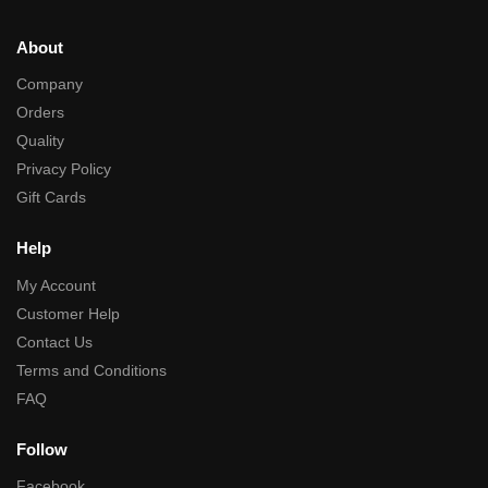
About
Company
Orders
Quality
Privacy Policy
Gift Cards
Help
My Account
Customer Help
Contact Us
Terms and Conditions
FAQ
Follow
Facebook