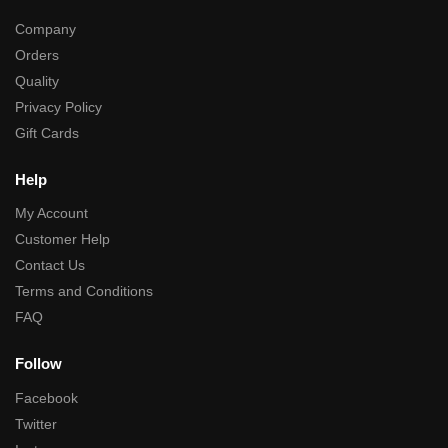
Company
Orders
Quality
Privacy Policy
Gift Cards
Help
My Account
Customer Help
Contact Us
Terms and Conditions
FAQ
Follow
Facebook
Twitter