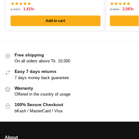
1,415
৳
2,583
৳
1,727
৳
3,152
৳
Add to cart
Free shipping
On all orders above Tk. 10,000
Easy 7 days returns
7 days money back guarantee
Warranty
Offered in the country of usage
100% Secure Checkout
bKash / MasterCard / Visa
About