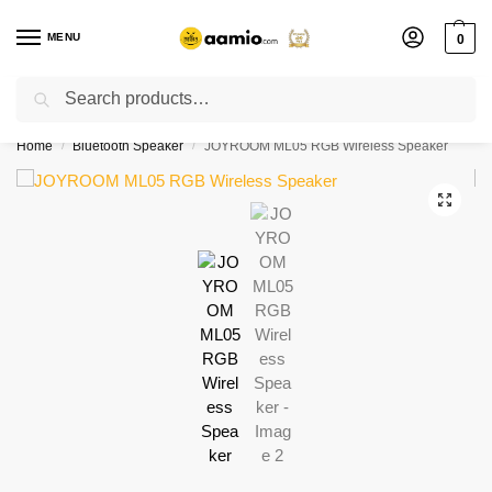
MENU
0
Search
Flash sale unlocked ⚡ % off with code “”
Home
Bluetooth Speaker
JOYROOM ML05 RGB Wireless Speaker
/
/