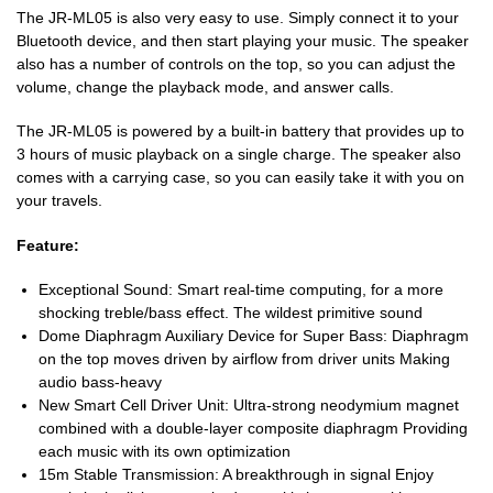
The JR-ML05 is also very easy to use. Simply connect it to your
Bluetooth device, and then start playing your music. The speaker
also has a number of controls on the top, so you can adjust the
volume, change the playback mode, and answer calls.
The JR-ML05 is powered by a built-in battery that provides up to
3 hours of music playback on a single charge. The speaker also
comes with a carrying case, so you can easily take it with you on
your travels.
Feature:
Exceptional Sound: Smart real-time computing, for a more
shocking treble/bass effect. The wildest primitive sound
Dome Diaphragm Auxiliary Device for Super Bass: Diaphragm
on the top moves driven by airflow from driver units Making
audio bass-heavy
New Smart Cell Driver Unit: Ultra-strong neodymium magnet
combined with a double-layer composite diaphragm Providing
each music with its own optimization
15m Stable Transmission: A breakthrough in signal Enjoy