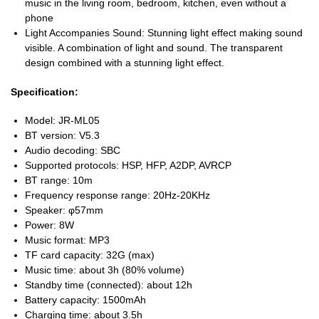
music in the living room, bedroom, kitchen, even without a
phone
Light Accompanies Sound: Stunning light effect making sound
visible. A combination of light and sound. The transparent
design combined with a stunning light effect.
Specification:
Model: JR-ML05
BT version: V5.3
Audio decoding: SBC
Supported protocols: HSP, HFP, A2DP, AVRCP
BT range: 10m
Frequency response range: 20Hz-20KHz
Speaker: φ57mm
Power: 8W
Music format: MP3
TF card capacity: 32G (max)
Music time: about 3h (80% volume)
Standby time (connected): about 12h
Battery capacity: 1500mAh
Charging time: about 3.5h