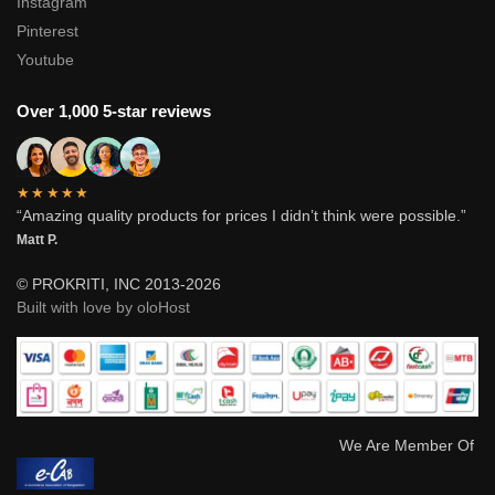
Instagram
Pinterest
Youtube
Over 1,000 5-star reviews
★★★★★
“Amazing quality products for prices I didn’t think were possible.”
Matt P.
© PROKRITI, INC 2013-2026
Built with love by oloHost
We Are Member Of