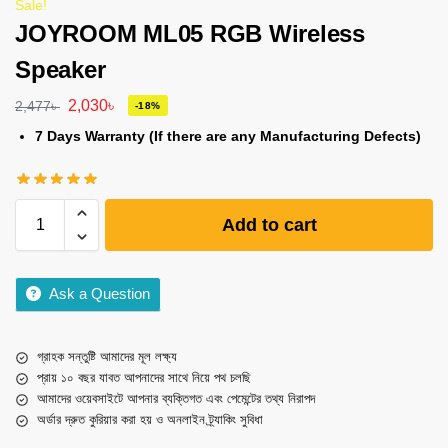
Sale!
JOYROOM ML05 RGB Wireless
Speaker
2,030
৳
2,477
৳
-18%
7 Days Warranty (If there are any Manufacturing Defects)
Add to cart
Ask a Question
গ্রাহক সন্তুষ্টি আমাদের মূল লক্ষ্য
প্রায় ১০ বছর যাবত আপনাদের সাথে নিয়ে পথ চলছি
আমাদের ওয়েবসাইটে আপনার ব্যক্তিগত এবং পেমেন্টের তথ্য নিরাপদ
অর্ডার দ্রুত কুরিয়ার করা হয় ও অনলাইন ট্র্যাকিং সুবিধা