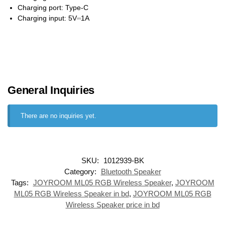
Charging port: Type-C
Charging input: 5V⎓1A
General Inquiries
There are no inquiries yet.
SKU:
1012939-BK
Category:
Bluetooth Speaker
Tags:
JOYROOM ML05 RGB Wireless Speaker
,
JOYROOM
ML05 RGB Wireless Speaker in bd
,
JOYROOM ML05 RGB
Wireless Speaker price in bd