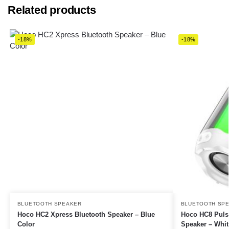
Related products
-18%
-18%
BLUETOOTH SPEAKER
BLUETOOTH SP
Hoco HC2 Xpress Bluetooth Speaker – Blue
Hoco HC8 Puls
Color
Speaker – Whit