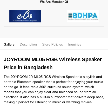
We Are Member Of
Gallery
Description
Store Policies
Inquiries
JOYROOM ML05 RGB Wireless Speaker
Price in Bangladesh
The JOYROOM JR-ML05 RGB Wireless Speaker is a stylish and
portable Bluetooth speaker that is perfect for enjoying your music
on the go. It features a 360° surround sound system, which
means that you can enjoy clear and balanced sound from all
directions. It also has a built-in subwoofer that delivers deep bass,
making it perfect for listening to music or watching movies.