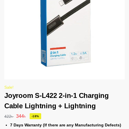
Sale!
Joyroom S-L422 2-in-1 Charging
Cable Lightning + Lightning
344
৳
422
৳
-18%
7 Days Warranty (If there are any Manufacturing Defects)