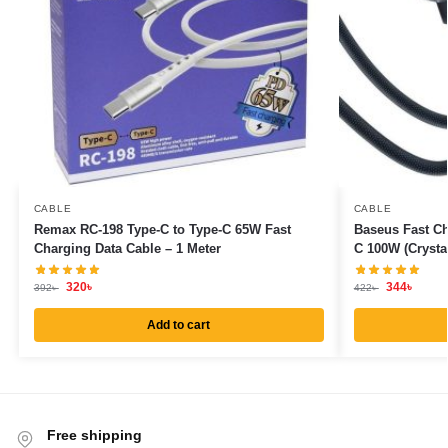
CABLE
CABLE
Remax RC-198 Type-C to Type-C 65W Fast
Baseus Fast Ch
Charging Data Cable – 1 Meter
C 100W (Crysta
320
৳
344
৳
392
৳
422
৳
Add to cart
Free shipping