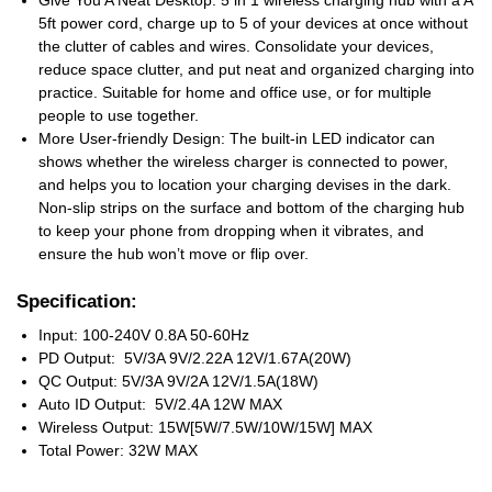
Give You A Neat Desktop: 5 in 1 wireless charging hub with a A
5ft power cord, charge up to 5 of your devices at once without
the clutter of cables and wires. Consolidate your devices,
reduce space clutter, and put neat and organized charging into
practice. Suitable for home and office use, or for multiple
people to use together.
More User-friendly Design: The built-in LED indicator can
shows whether the wireless charger is connected to power,
and helps you to location your charging devises in the dark.
Non-slip strips on the surface and bottom of the charging hub
to keep your phone from dropping when it vibrates, and
ensure the hub won’t move or flip over.
Specification:
Input: 100-240V 0.8A 50-60Hz
PD Output: 5V/3A 9V/2.22A 12V/1.67A(20W)
QC Output: 5V/3A 9V/2A 12V/1.5A(18W)
Auto ID Output: 5V/2.4A 12W MAX
Wireless Output: 15W[5W/7.5W/10W/15W] MAX
Total Power: 32W MAX