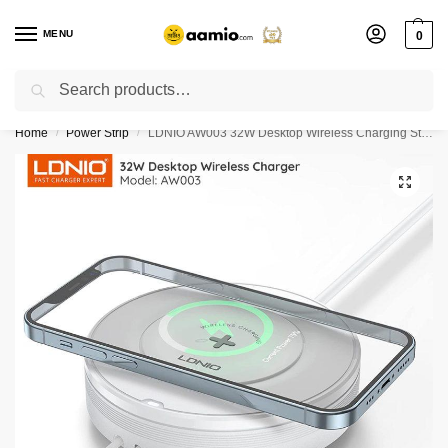
MENU
0
Search
Flash sale unlocked ⚡ % off with code “”
Home
Power Strip
LDNIO AW003 32W Desktop Wireless Charging Station
/
/