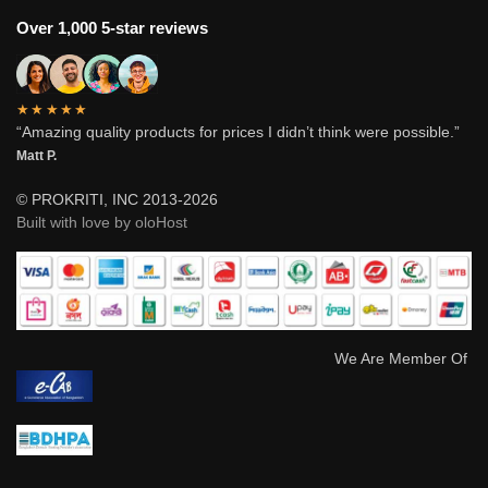
Over 1,000 5-star reviews
★★★★★
“Amazing quality products for prices I didn’t think were possible.”
Matt P.
© PROKRITI, INC 2013-2026
Built with love by oloHost
We Are Member Of