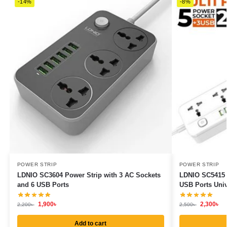
-14%
-8%
POWER STRIP
POWER STRIP
LDNIO SC3604 Power Strip with 3 AC Sockets
LDNIO SC5415 P
and 6 USB Ports
USB Ports Univ
1,900
৳
2,300
৳
2,200
৳
2,500
৳
Add to cart