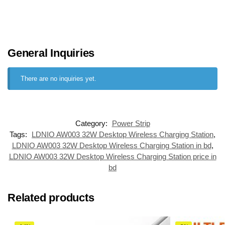
General Inquiries
There are no inquiries yet.
Category:
Power Strip
Tags:
LDNIO AW003 32W Desktop Wireless Charging Station
,
LDNIO AW003 32W Desktop Wireless Charging Station in bd
,
LDNIO AW003 32W Desktop Wireless Charging Station price in
bd
Related products