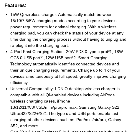
Features:
15W Qi wireless charger: Automatically match between
15/10/7.5/5W charging modes according to your device’s
power requirements for optimal charging. With a wireless
charging pad, you can check the status of your device at any
time during the charging process without having to unplug and
re-plug it into the charging port.
4-Port Fast Charging Station: 20W PD3.0 type c prot*1, 18W
QC3.0 USB port*1,12W USB port*2. Smart Charging
Technology automatically identifies connected devices and
their unique charging requirements. Charge up to 4 of your
devices simultaneously at full speed, greatly improve charging
efficiency.
Universal Compatibility: LDNIO desktop wireless charger is
compatible with all Qi-enabled devices including AirPods
wireless charging cases, iPhone
13/12/11/X/8/7/SE/mini/pro/pro max, Samsung Galaxy S22
Ultra/S22/S22+/S21.The type c and USB ports enable fast
charging of other devices, such as iPad/mini/air/pro, Galaxy
A52, and more.