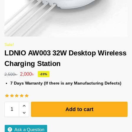
Sale!
LDNIO AW003 32W Desktop Wireless
Charging Station
2,000
৳
2,500
৳
-20%
7 Days Warranty (If there is any Manufacturing Defects)
Add to cart
Ask a Question