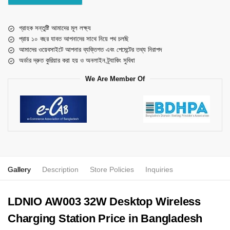
গ্রাহক সন্তুষ্টি আমাদের মূল লক্ষ্য
প্রায় ১০ বছর যাবত আপনাদের সাথে নিয়ে পথ চলছি
আমাদের ওয়েবসাইটে আপনার ব্যক্তিগত এবং পেমেন্টের তথ্য নিরাপদ
অর্ডার দ্রুত কুরিয়ার করা হয় ও অনলাইন ট্র্যাকিং সুবিধা
We Are Member Of
Gallery
Description
Store Policies
Inquiries
LDNIO AW003 32W Desktop Wireless
Charging Station Price in Bangladesh