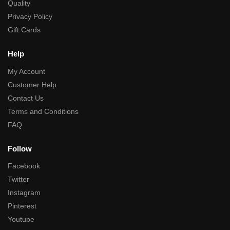
Quality
Privacy Policy
Gift Cards
Help
My Account
Customer Help
Contact Us
Terms and Conditions
FAQ
Follow
Facebook
Twitter
Instagram
Pinterest
Youtube