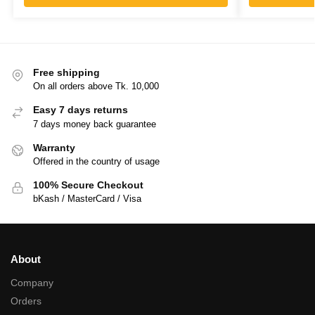
Free shipping
On all orders above Tk. 10,000
Easy 7 days returns
7 days money back guarantee
Warranty
Offered in the country of usage
100% Secure Checkout
bKash / MasterCard / Visa
About
Company
Orders