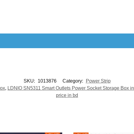
SKU:
1013876
Category:
Power Strip
Box
,
LDNIO SN5311 Smart Outlets Power Socket Storage Box in
price in bd