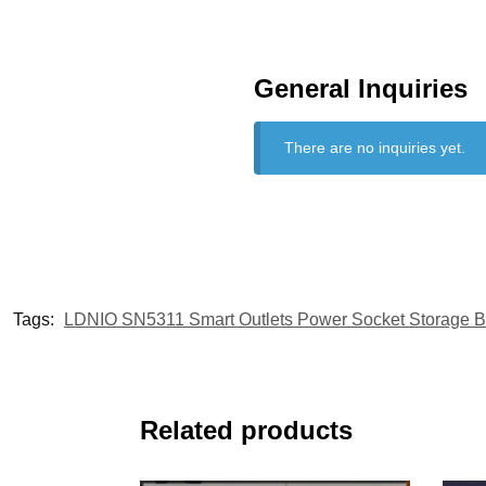
General Inquiries
There are no inquiries yet.
Tags:
LDNIO SN5311 Smart Outlets Power Socket Storage 
Related products