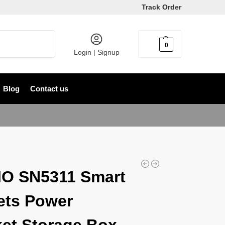
Track Order
Search
0
৳
0
Login | Signup
Blog
Contact us
O SN5311 Smart
ets Power