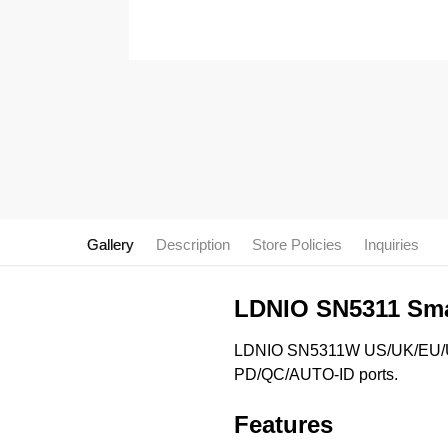
Gallery
Description
Store Policies
Inquiries
LDNIO SN5311 Smar
LDNIO SN5311W US/UK/EU/Uni
PD/QC/AUTO-ID ports.
Features