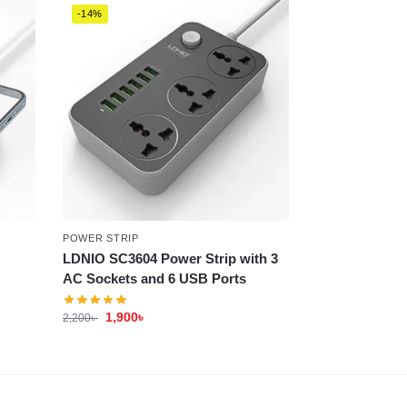
-14%
POWER STRIP
LDNIO SC3604 Power Strip with 3
AC Sockets and 6 USB Ports
1,900
৳
2,200
৳