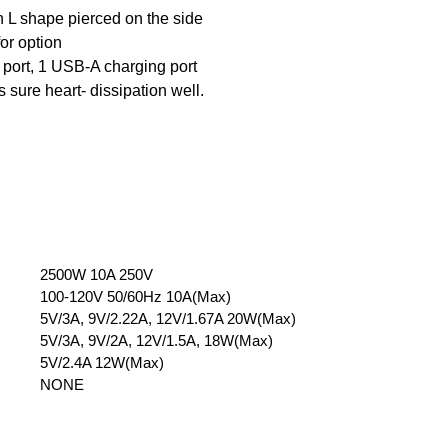
 L shape pierced on the side
or option
 port, 1 USB-A charging port
sure heart- dissipation well.
2500W 10A 250V
100-120V 50/60Hz 10A(Max)
5V/3A, 9V/2.22A, 12V/1.67A 20W(Max)
5V/3A, 9V/2A, 12V/1.5A, 18W(Max)
5V/2.4A 12W(Max)
NONE