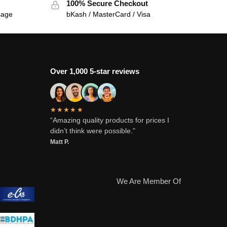
100% Secure Checkout
sage
bKash / MasterCard / Visa
Over 1,000 5-star reviews
★★★★★
“Amazing quality products for prices I
didn’t think were possible.”
Matt P.
We Are Member Of