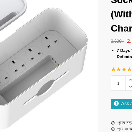
Sock
(Wit
Char
2
3,600
৳
7 Days 
Defects
Ask 
গ্রাহক সন্তু
প্রায় ১০ ব