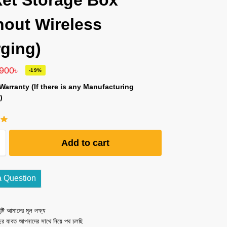
et Storage Box
hout Wireless
ging)
,900
৳
-19%
Warranty (If there is any Manufacturing
)
Add to cart
a Question
ষ্টি আমাদের মূল লক্ষ্য
ছর যাবত আপনাদের সাথে নিয়ে পথ চলছি