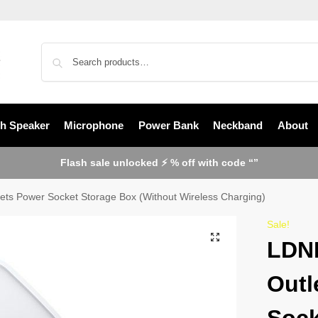
th Speaker
Microphone
Power Bank
Neckband
About
Flash sale unlocked ⚡ % off with code “”
ts Power Socket Storage Box (Without Wireless Charging)
Sale!
LDNI
Outl