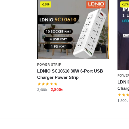
-18%
-17
POWER STRIP
LDNIO SC10610 30W 6-Port USB
POWER
Charger Power Strip
LDNI
Charg
2,800
৳
3,400
৳
1,800
৳