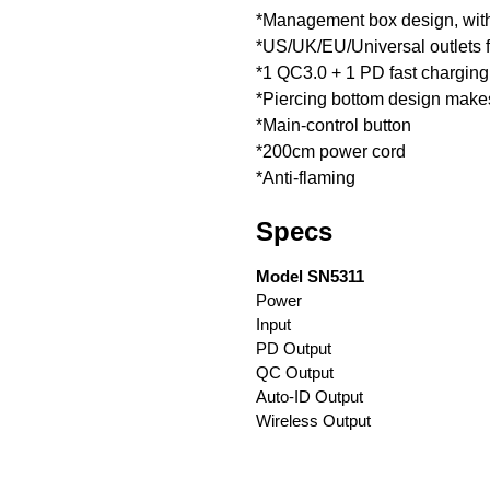
*Management box design, with
*US/UK/EU/Universal outlets f
*1 QC3.0 + 1 PD fast charging
*Piercing bottom design makes 
*Main-control button
*200cm power cord
*Anti-flaming
Specs
Model SN5311
Power
Input
PD Output
QC Output
Auto-ID Output
Wireless Output