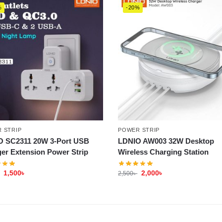
%
-20%
 STRIP
POWER STRIP
O SC2311 20W 3-Port USB
LDNIO AW003 32W Desktop
er Extension Power Strip
Wireless Charging Station
1,500
৳
2,000
৳
2,500
৳