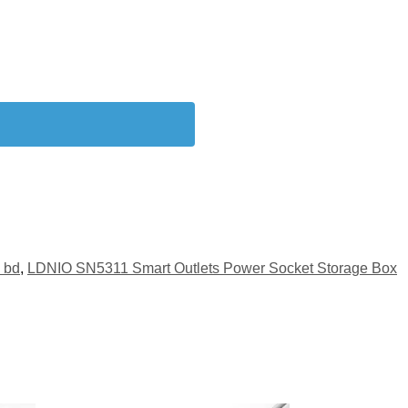
 bd
,
LDNIO SN5311 Smart Outlets Power Socket Storage Box