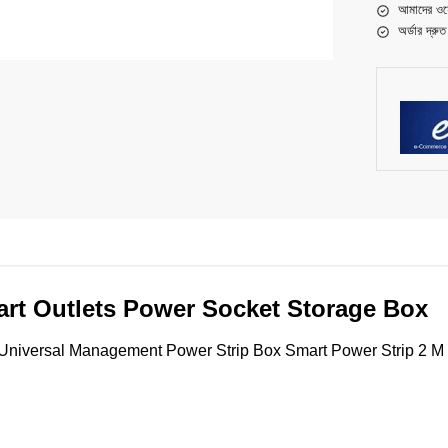
আমাদের ওয়
অর্ডার দ্রু
t Outlets Power Socket Storage Box
versal Management Power Strip Box Smart Power Strip 2 M C