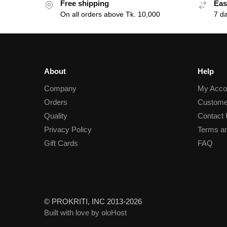
Free shipping
Eas
On all orders above Tk. 10,000
7 d
About
Help
Company
My Acco
Orders
Custome
Quality
Contact
Privacy Policy
Terms an
Gift Cards
FAQ
© PROKRITI, INC 2013-2026
Built with love by oloHost