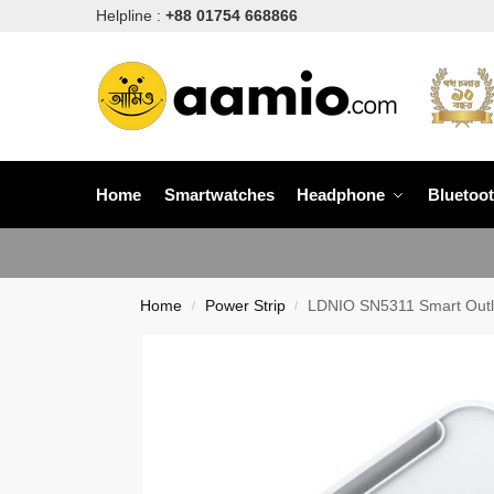
Helpline :
+88 01754 668866
Home
Smartwatches
Headphone
Bluetoo
Home
Power Strip
LDNIO SN5311 Smart Outle
/
/