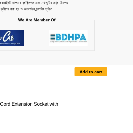
েবসাইটে আপনার ব্যক্তিগত এবং পেমেন্টের তথ্য নিরাপদ
ত কুরিয়ার করা হয় ও অনলাইন ট্র্যাকিং সুবিধা
We Are Member Of
Add to cart
ord Extension Socket with