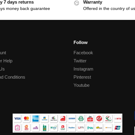
y 7 days returns
Warranty
ays money back guarantee
Offered in the country of u
Follow
unt
Facebook
r Help
Twitter
 Us
Instagram
d Conditions
Pinterest
Youtube