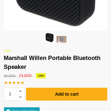
Sale!
Marshall Willen Portable Bluetooth
Speaker
24,600
৳
30,002
৳
-18%
Add to cart