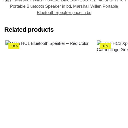
Portable Bluetooth Speaker in bd
,
Marshall Willen Portable
Bluetooth Speaker price in bd
Related products
-18%
-18%