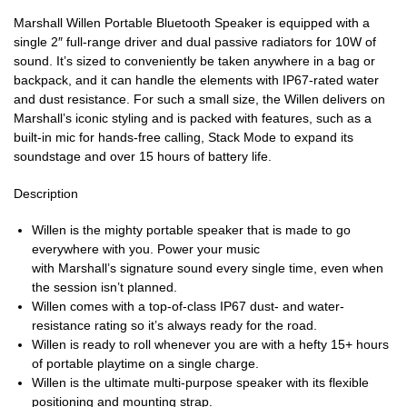
Marshall Willen Portable Bluetooth Speaker is equipped with a
single 2″ full-range driver and dual passive radiators for 10W of
sound. It’s sized to conveniently be taken anywhere in a bag or
backpack, and it can handle the elements with IP67-rated water
and dust resistance. For such a small size, the Willen delivers on
Marshall’s iconic styling and is packed with features, such as a
built-in mic for hands-free calling, Stack Mode to expand its
soundstage and over 15 hours of battery life.
Description
Willen is the mighty portable speaker that is made to go
everywhere with you. Power your music
with Marshall’s signature sound every single time, even when
the session isn’t planned.
Willen comes with a top-of-class IP67 dust- and water-
resistance rating so it’s always ready for the road.
Willen is ready to roll whenever you are with a hefty 15+ hours
of portable playtime on a single charge.
Willen is the ultimate multi-purpose speaker with its flexible
positioning and mounting strap.