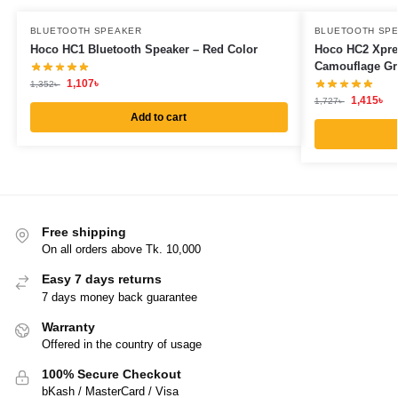
BLUETOOTH SPEAKER
BLUETOOTH SP
Hoco HC1 Bluetooth Speaker – Red Color
Hoco HC2 Xpre
Camouflage Gr
1,107
৳
1,352
৳
1,415
৳
1,727
৳
Add to cart
Free shipping
On all orders above Tk. 10,000
Easy 7 days returns
7 days money back guarantee
Warranty
Offered in the country of usage
100% Secure Checkout
bKash / MasterCard / Visa