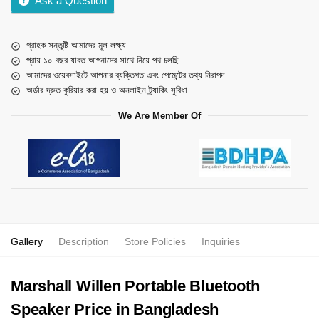
Ask a Question
গ্রাহক সন্তুষ্টি আমাদের মূল লক্ষ্য
প্রায় ১০ বছর যাবত আপনাদের সাথে নিয়ে পথ চলছি
আমাদের ওয়েবসাইটে আপনার ব্যক্তিগত এবং পেমেন্টের তথ্য নিরাপদ
অর্ডার দ্রুত কুরিয়ার করা হয় ও অনলাইন ট্র্যাকিং সুবিধা
We Are Member Of
Gallery
Description
Store Policies
Inquiries
Marshall Willen Portable Bluetooth
Speaker Price in Bangladesh