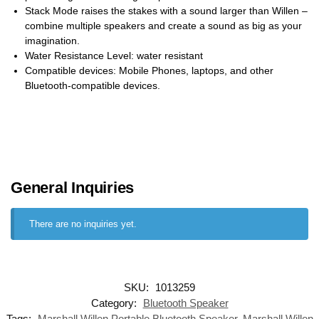
Stack Mode raises the stakes with a sound larger than Willen –
combine multiple speakers and create a sound as big as your
imagination.
Water Resistance Level: water resistant
Compatible devices: Mobile Phones, laptops, and other
Bluetooth-compatible devices.
General Inquiries
There are no inquiries yet.
SKU:
1013259
Category:
Bluetooth Speaker
Tags:
Marshall Willen Portable Bluetooth Speaker
,
Marshall Willen