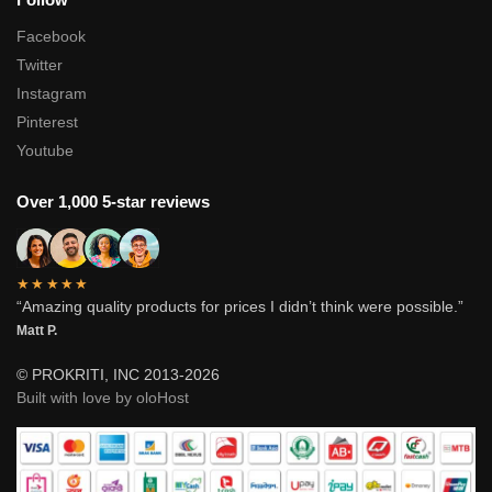
Facebook
Twitter
Instagram
Pinterest
Youtube
Over 1,000 5-star reviews
★★★★★
“Amazing quality products for prices I didn’t think were possible.”
Matt P.
© PROKRITI, INC 2013-2026
Built with love by oloHost