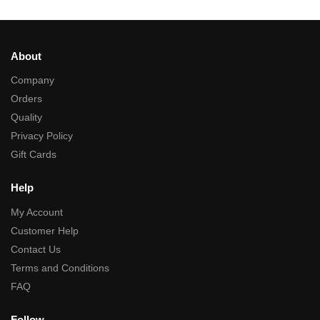
About
Company
Orders
Quality
Privacy Policy
Gift Cards
Help
My Account
Customer Help
Contact Us
Terms and Conditions
FAQ
Follow