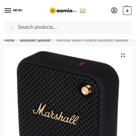
MENU
0
Search
Flash sale unlocked ⚡ % off with code “”
Home
Bluetooth Speaker
Marshall Willen Portable Bluetooth Speaker
/
/