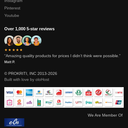
Instagram
Pinterest
Youtube
Over 1,000 5-star reviews
★★★★★
“Amazing quality products for prices I didn’t think were possible.”
Matt P.
© PROKRITI, INC 2013-2026
Built with love by oloHost
We Are Member Of