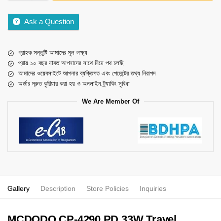
Ask a Question
গ্রাহক সন্তুষ্টি আমাদের মূল লক্ষ্য
প্রায় ১০ বছর যাবত আপনাদের সাথে নিয়ে পথ চলছি
আমাদের ওয়েবসাইটে আপনার ব্যক্তিগত এবং পেমেন্টের তথ্য নিরাপদ
অর্ডার দ্রুত কুরিয়ার করা হয় ও অনলাইন ট্র্যাকিং সুবিধা
We Are Member Of
Gallery
Description
Store Policies
Inquiries
MCDODO CP-4290 PD 33W Travel