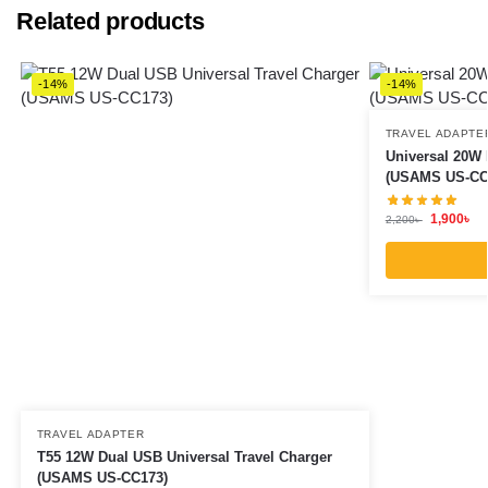
Related products
-14%
-14%
TRAVEL ADAPTE
Universal 20W 
(USAMS US-CC
1,900
৳
2,200
৳
TRAVEL ADAPTER
T55 12W Dual USB Universal Travel Charger
(USAMS US-CC173)