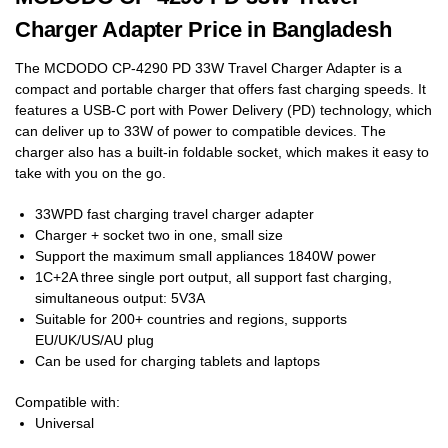
Charger Adapter Price in Bangladesh
The MCDODO CP-4290 PD 33W Travel Charger Adapter is a
compact and portable charger that offers fast charging speeds. It
features a USB-C port with Power Delivery (PD) technology, which
can deliver up to 33W of power to compatible devices. The
charger also has a built-in foldable socket, which makes it easy to
take with you on the go.
33WPD fast charging travel charger adapter
Charger + socket two in one, small size
Support the maximum small appliances 1840W power
1C+2A three single port output, all support fast charging,
simultaneous output: 5V3A
Suitable for 200+ countries and regions, supports
EU/UK/US/AU plug
Can be used for charging tablets and laptops
Compatible with:
Universal