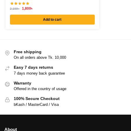
1,800
৳
2,100
৳
Add to cart
Free shipping
On all orders above Tk. 10,000
Easy 7 days returns
7 days money back guarantee
Warranty
Offered in the country of usage
100% Secure Checkout
bKash / MasterCard / Visa
About