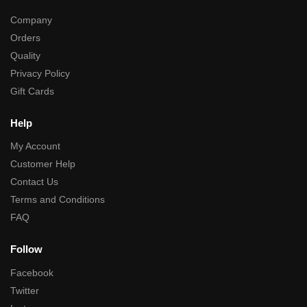
Company
Orders
Quality
Privacy Policy
Gift Cards
Help
My Account
Customer Help
Contact Us
Terms and Conditions
FAQ
Follow
Facebook
Twitter