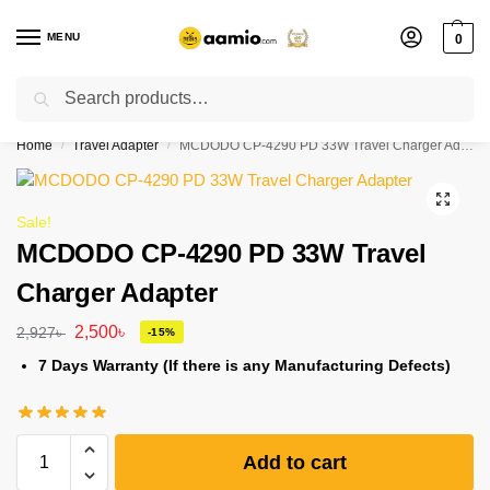
MENU
0
Search
Flash sale unlocked ⚡ % off with code “”
Home
Travel Adapter
MCDODO CP-4290 PD 33W Travel Charger Adapter
/
/
Sale!
MCDODO CP-4290 PD 33W Travel
Charger Adapter
2,500
৳
2,927
৳
-15%
7 Days Warranty (If there is any Manufacturing Defects)
Add to cart