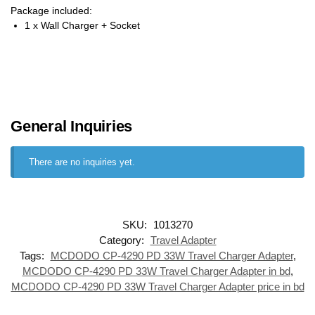
Package included:
1 x Wall Charger + Socket
General Inquiries
There are no inquiries yet.
SKU:
1013270
Category:
Travel Adapter
Tags:
MCDODO CP-4290 PD 33W Travel Charger Adapter
,
MCDODO CP-4290 PD 33W Travel Charger Adapter in bd
,
MCDODO CP-4290 PD 33W Travel Charger Adapter price in bd