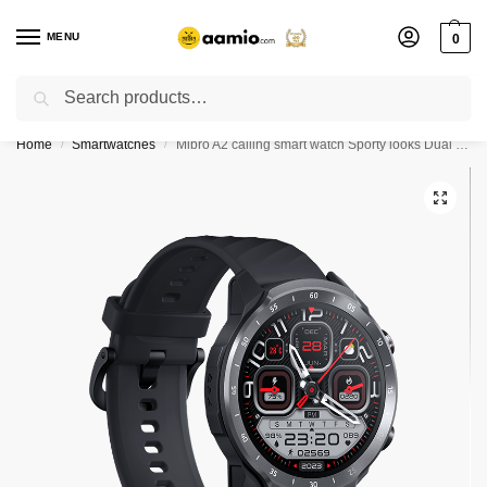
MENU
0
Search
Flash sale unlocked ⚡ % off with code “”
Home
Smartwatches
Mibro A2 calling smart watch Sporty looks Dual Straps – Black
/
/