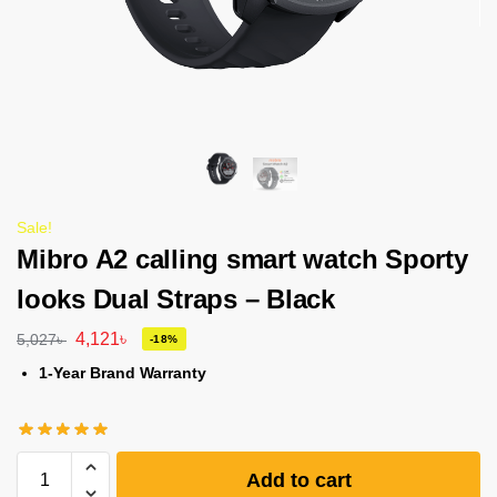
Sale!
Mibro A2 calling smart watch Sporty
looks Dual Straps – Black
4,121
৳
5,027
৳
-18%
1-Year Brand Warranty
Add to cart