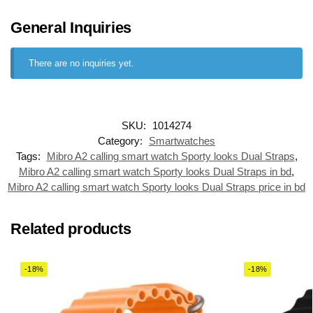
General Inquiries
There are no inquiries yet.
SKU:
1014274
Category:
Smartwatches
Tags:
Mibro A2 calling smart watch Sporty looks Dual Straps
,
Mibro A2 calling smart watch Sporty looks Dual Straps in bd
,
Mibro A2 calling smart watch Sporty looks Dual Straps price in bd
Related products
-18%
-18%