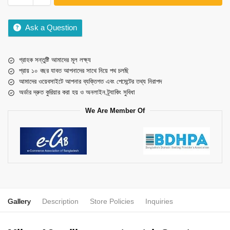
Ask a Question
গ্রাহক সন্তুষ্টি আমাদের মূল লক্ষ্য
প্রায় ১০ বছর যাবত আপনাদের সাথে নিয়ে পথ চলছি
আমাদের ওয়েবসাইটে আপনার ব্যক্তিগত এবং পেমেন্টের তথ্য নিরাপদ
অর্ডার দ্রুত কুরিয়ার করা হয় ও অনলাইন ট্র্যাকিং সুবিধা
We Are Member Of
Gallery
Description
Store Policies
Inquiries