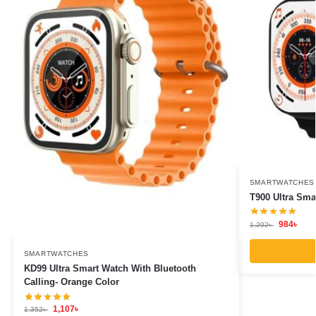
SMARTWATCHES
T900 Ultra Sma
984
৳
1,202
৳
SMARTWATCHES
KD99 Ultra Smart Watch With Bluetooth
Calling- Orange Color
1,107
৳
1,352
৳