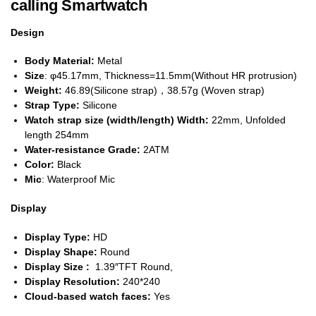
calling Smartwatch
Design
Body Material:
Metal
Size
: φ45.17mm, Thickness=11.5mm(Without HR protrusion)
Weight:
46.89(Silicone strap)，38.57g (Woven strap)
Strap Type:
Silicone
Watch strap size (width/length) Width:
22mm, Unfolded
length 254mm
Water-resistance Grade:
2ATM
Color:
Black
Mic
: Waterproof Mic
Display
Display Type:
HD
Display Shape:
Round
Display Size :
1.39″TFT Round,
Display Resolution:
240*240
Cloud-based watch faces:
Yes