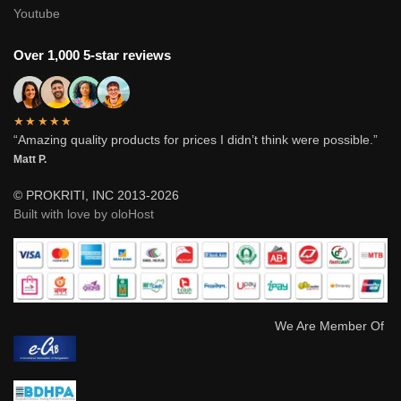
Youtube
Over 1,000 5-star reviews
★★★★★
“Amazing quality products for prices I didn’t think were possible.”
Matt P.
© PROKRITI, INC 2013-2026
Built with love by oloHost
We Are Member Of