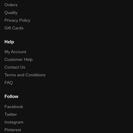
Orders
Quality
Privacy Policy
Gift Cards
Help
My Account
Customer Help
Contact Us
Terms and Conditions
FAQ
Follow
Facebook
Twitter
Instagram
Pinterest