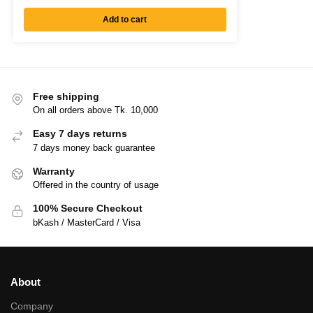
Add to cart
Free shipping
On all orders above Tk. 10,000
Easy 7 days returns
7 days money back guarantee
Warranty
Offered in the country of usage
100% Secure Checkout
bKash / MasterCard / Visa
About
Company