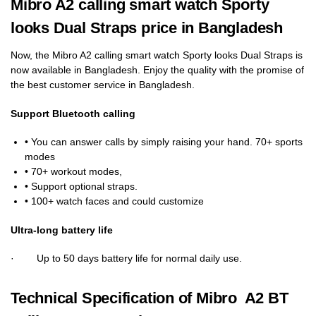
Mibro A2 calling smart watch Sporty
looks Dual Straps price in Bangladesh
Now, the Mibro A2 calling smart watch Sporty looks Dual Straps is
now available in Bangladesh. Enjoy the quality with the promise of
the best customer service in Bangladesh.
Support Bluetooth calling
• You can answer calls by simply raising your hand. 70+ sports
modes
• 70+ workout modes,
• Support optional straps.
• 100+ watch faces and could customize
Ultra-long battery life
· Up to 50 days battery life for normal daily use.
Technical Specification of Mibro A2 BT