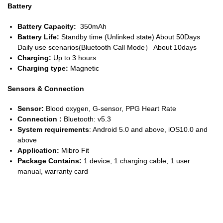
Battery
Battery Capacity:
350mAh
Battery Life:
Standby time (Unlinked state) About 50Days
Daily use scenarios(Bluetooth Call Mode） About 10days
Charging:
Up to 3 hours
Charging type:
Magnetic
Sensors & Connection
Sensor:
Blood oxygen, G-sensor, PPG Heart Rate
Connection :
Bluetooth: v5.3
System requirements
: Android 5.0 and above, iOS10.0 and
above
Application:
Mibro Fit
Package Contains:
1 device, 1 charging cable, 1 user
manual, warranty card