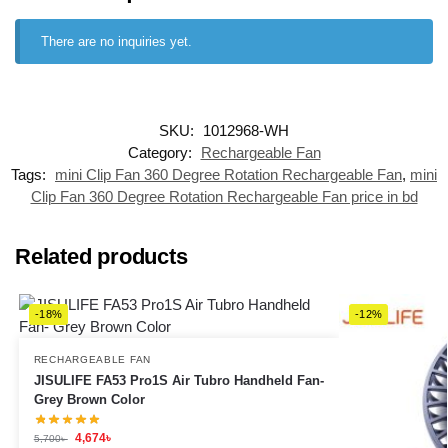
There are no inquiries yet.
SKU:
1012968-WH
Category:
Rechargeable Fan
Tags:
mini Clip Fan 360 Degree Rotation Rechargeable Fan
,
mini
Clip Fan 360 Degree Rotation Rechargeable Fan price in bd
Related products
-18%
-12%
RECHARGEABLE FAN
JISULIFE FA53 Pro1S Air Tubro Handheld Fan-
Grey Brown Color
4,674
৳
5,700
৳