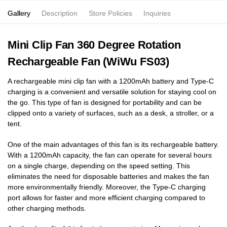
Gallery
Description
Store Policies
Inquiries
Mini Clip Fan 360 Degree Rotation
Rechargeable Fan (WiWu FS03)
A rechargeable mini clip fan with a 1200mAh battery and Type-C
charging is a convenient and versatile solution for staying cool on
the go. This type of fan is designed for portability and can be
clipped onto a variety of surfaces, such as a desk, a stroller, or a
tent.
One of the main advantages of this fan is its rechargeable battery.
With a 1200mAh capacity, the fan can operate for several hours
on a single charge, depending on the speed setting. This
eliminates the need for disposable batteries and makes the fan
more environmentally friendly. Moreover, the Type-C charging
port allows for faster and more efficient charging compared to
other charging methods.