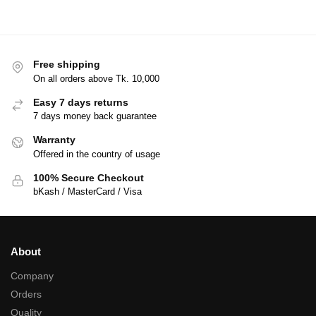
Free shipping
On all orders above Tk. 10,000
Easy 7 days returns
7 days money back guarantee
Warranty
Offered in the country of usage
100% Secure Checkout
bKash / MasterCard / Visa
About
Company
Orders
Quality