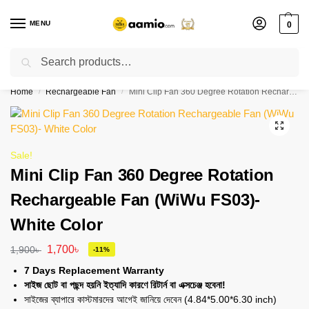
MENU
0
Search
Flash sale unlocked ⚡ % off with code “”
Home
Rechargeable Fan
Mini Clip Fan 360 Degree Rotation Rechargeable Fan (WiWu FS03)- White Color
/
/
Sale!
Mini Clip Fan 360 Degree Rotation
Rechargeable Fan (WiWu FS03)-
White Color
1,700
৳
1,900
৳
-11%
7 Days Replacement Warranty
সাইজ ছোট বা পছন্দ হয়নি ইত্যাদি কারণে রিটার্ন বা এক্সচেঞ্জ হবেনা!
সাইজের ব্যাপারে কাস্টমারদের আগেই জানিয়ে দেবেন (4.84*5.00*6.30 inch)