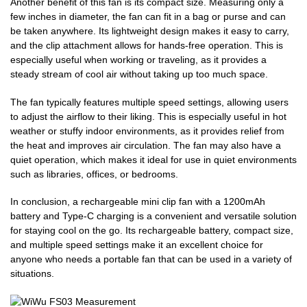
Another benefit of this fan is its compact size. Measuring only a
few inches in diameter, the fan can fit in a bag or purse and can
be taken anywhere. Its lightweight design makes it easy to carry,
and the clip attachment allows for hands-free operation. This is
especially useful when working or traveling, as it provides a
steady stream of cool air without taking up too much space.
The fan typically features multiple speed settings, allowing users
to adjust the airflow to their liking. This is especially useful in hot
weather or stuffy indoor environments, as it provides relief from
the heat and improves air circulation. The fan may also have a
quiet operation, which makes it ideal for use in quiet environments
such as libraries, offices, or bedrooms.
In conclusion, a rechargeable mini clip fan with a 1200mAh
battery and Type-C charging is a convenient and versatile solution
for staying cool on the go. Its rechargeable battery, compact size,
and multiple speed settings make it an excellent choice for
anyone who needs a portable fan that can be used in a variety of
situations.