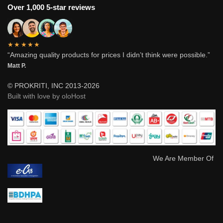
Over 1,000 5-star reviews
★★★★★
“Amazing quality products for prices I didn’t think were possible.”
Matt P.
© PROKRITI, INC 2013-2026
Built with love by oloHost
We Are Member Of