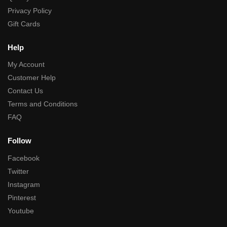
Privacy Policy
Gift Cards
Help
My Account
Customer Help
Contact Us
Terms and Conditions
FAQ
Follow
Facebook
Twitter
Instagram
Pinterest
Youtube