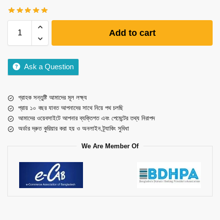
Add to cart
Ask a Question
গ্রাহক সন্তুষ্টি আমাদের মূল লক্ষ্য
প্রায় ১০ বছর যাবত আপনাদের সাথে নিয়ে পথ চলছি
আমাদের ওয়েবসাইটে আপনার ব্যক্তিগত এবং পেমেন্টের তথ্য নিরাপদ
অর্ডার দ্রুত কুরিয়ার করা হয় ও অনলাইন ট্র্যাকিং সুবিধা
We Are Member Of