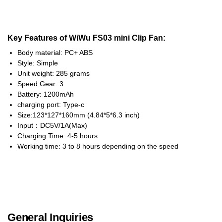
Key Features of WiWu FS03 mini Clip Fan:
Body material: PC+ ABS
Style: Simple
Unit weight: 285 grams
Speed Gear: 3
Battery: 1200mAh
charging port: Type-c
Size:123*127*160mm (4.84*5*6.3 inch)
Input：DC5V/1A(Max)
Charging Time: 4-5 hours
Working time: 3 to 8 hours depending on the speed
General Inquiries