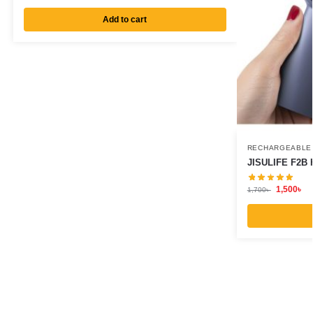
Add to cart
RECHARGEABLE
JISULIFE F2B 
1,500
৳
1,700
৳