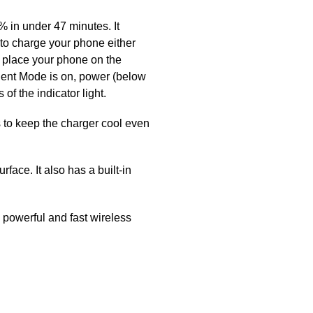
in under 47 minutes. It
to charge your phone either
ly place your phone on the
lent Mode is on, power (below
f the indicator light.
to keep the charger cool even
ce. It also has a built-in
 powerful and fast wireless