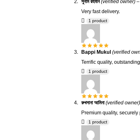
সুনাম রহমান
(verified owner)
–
Very fast delivery.
1 product
Bappi Mukul
(verified ow
Terrific quality, outstandi
1 product
রুখসানা আমিনা
(verified owner)
Premium quality, securely 
1 product