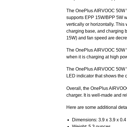
The OnePlus AIRVOOC 50W Wir
supports EPP 15W/BPP 5W wire
vertically or horizontally. Thi
charging base, and charging b
15W) and fan speed are decreas
The OnePlus AIRVOOC 50W Wire
when it is charging at high powe
The OnePlus AIRVOOC 50W Wirel
LED indicator that shows the c
Overall, the OnePlus AIRVOOC 
charger. It is well-made and re
Here are some additional de
Dimensions: 3.9 x 3.9 x 0.4
Weight: 5.3 ounces