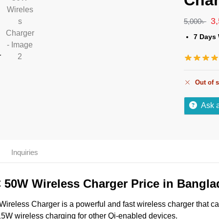
Char
3
5,000
৳
7 Days 
Out of 
Ask 
s
Inquiries
50W Wireless Charger Price in Bangla
less Charger is a powerful and fast wireless charger that c
 15W wireless charging for other Qi-enabled devices.