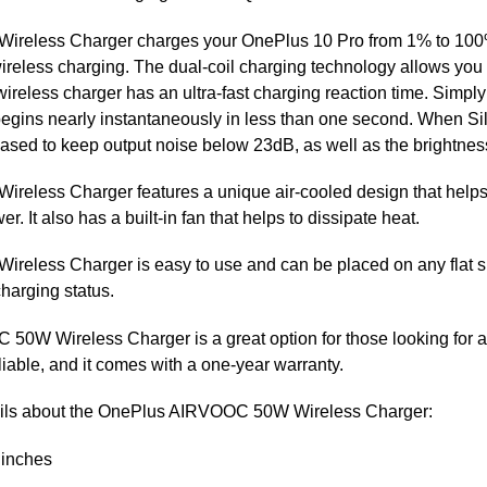
eless Charger charges your OnePlus 10 Pro from 1% to 100% 
less charging. The dual-coil charging technology allows you 
s wireless charger has an ultra-fast charging reaction time. Simp
egins nearly instantaneously in less than one second. When Si
ed to keep output noise below 23dB, as well as the brightness o
less Charger features a unique air-cooled design that helps 
r. It also has a built-in fan that helps to dissipate heat.
ess Charger is easy to use and can be placed on any flat surfa
harging status.
50W Wireless Charger is a great option for those looking for a
liable, and it comes with a one-year warranty.
tails about the OnePlus AIRVOOC 50W Wireless Charger:
 inches