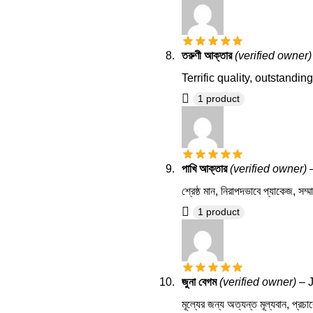
তরুণী আক্তার
(verified owner)
Terrific quality, outstandi
1 product
পাখি আক্তার
(verified owner)
শ্রেষ্ঠ মান, নিরাপদভাবে প্যাকেজ, সম্ম
1 product
জুনা বেগম
(verified owner)
–
মূল্যের জন্য অত্যন্ত মূল্যবান, প্রচার