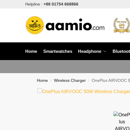
Helpline :
+88 01754 668866
Home
Smartwatches
Headphone
Bluetoo
Home
Wireless Charger
OnePlus AIRVOOC 5
/
/