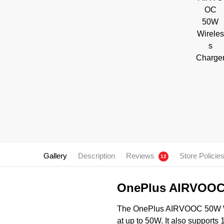
Gallery
Description
Reviews
Store Policie
12
OnePlus AIRVOOC 
The OnePlus AIRVOOC 50W Wire
at up to 50W. It also supports