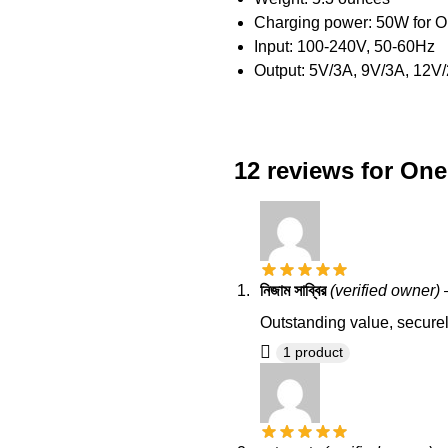
Charging power: 50W for O
Input: 100-240V, 50-60Hz
Output: 5V/3A, 9V/3A, 12V
12 reviews for
One
নিজাম সাব্বির
(verified owner)
Outstanding value, securel
1 product