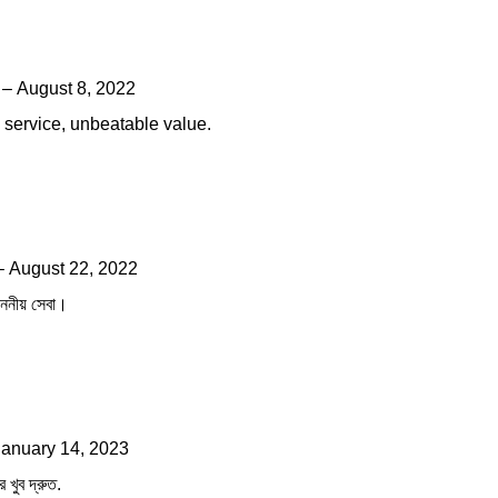
–
August 8, 2022
ng service, unbeatable value.
–
August 22, 2022
াননীয় সেবা।
January 14, 2023
ে খুব দ্রুত.