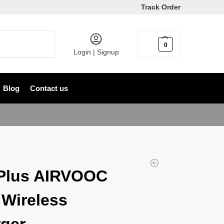
Track Order
Search
0
৳
0
Login | Signup
Blog
Contact us
Plus AIRVOOC
Wireless