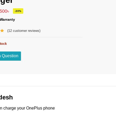
ger
,500
৳
-30%
Warranty
(
12
customer reviews)
stock
a Question
desh
an charge your OnePlus phone