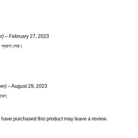
r)
–
February 27, 2023
জ, স্বফল সেবা।
ner)
–
August 29, 2023
িতরণ.
 have purchased this product may leave a review.