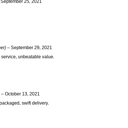
September 25, 2021
ner)
–
September 29, 2021
ng service, unbeatable value.
–
October 13, 2021
packaged, swift delivery.