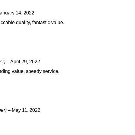
anuary 14, 2022
cable quality, fantastic value.
er)
–
April 29, 2022
nding value, speedy service.
ner)
–
May 11, 2022