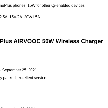
nePlus phones, 15W for other Qi-enabled devices
/2.5A, 15V/2A, 20V/1.5A
Plus AIRVOOC 50W Wireless Charger
–
September 25, 2021
y packed, excellent service.