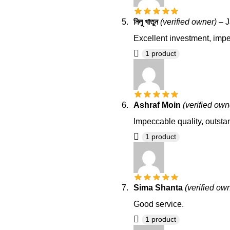
নিলু খাতুন
(verified owner)
–
J
Excellent investment, impec
1 product
Ashraf Moin
(verified own
Impeccable quality, outsta
1 product
Sima Shanta
(verified ow
Good service.
1 product