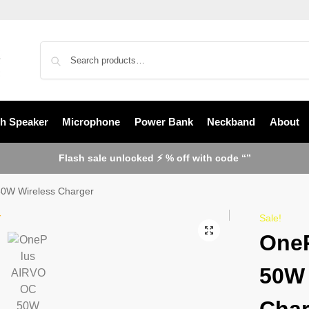
th Speaker
Microphone
Power Bank
Neckband
About
Flash sale unlocked ⚡ % off with code “”
0W Wireless Charger
Sale!
One
50W 