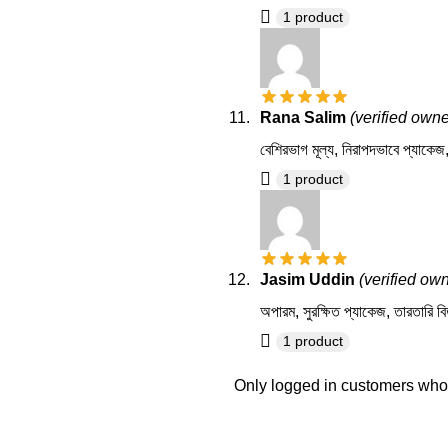
1 product
Rana Salim
(verified owne
বেশিরভাগ মূল্য, নিরাপদভাবে প্যাকে
1 product
Jasim Uddin
(verified ow
অপারম, সুরক্ষিত প্যাকেজ, তারতারি ব
1 product
Only logged in customers who