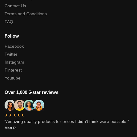
Contact Us
Terms and Conditions
FAQ
Follow
Facebook
Twitter
Instagram
Pinterest
Youtube
Over 1,000 5-star reviews
★★★★★
“Amazing quality products for prices I didn’t think were possible.”
Matt P.