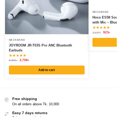
NECKBAND
Hoco ES58 Sou
with Mic – Blu
923
৳
1,127
৳
NECKBAND
JOYROOM JR-T03S Pro ANC Bluetooth
Earbuds
2,706
৳
3,302
৳
Add to cart
Free shipping
On all orders above Tk. 10,000
Easy 7 days returns