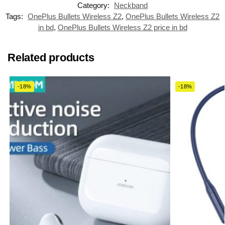
Category:
Neckband
Tags:
OnePlus Bullets Wireless Z2
,
OnePlus Bullets Wireless Z2
in bd
,
OnePlus Bullets Wireless Z2 price in bd
Related products
-18%
-18%