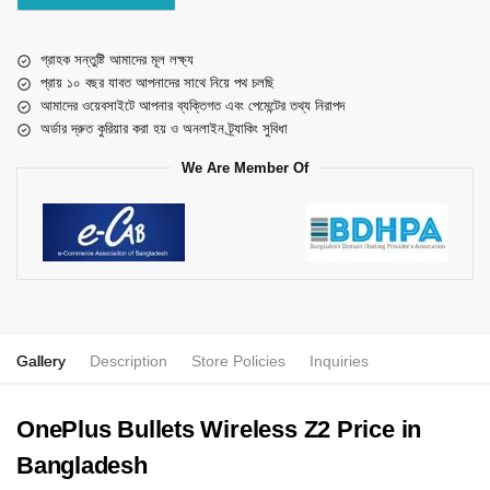
গ্রাহক সন্তুষ্টি আমাদের মূল লক্ষ্য
প্রায় ১০ বছর যাবত আপনাদের সাথে নিয়ে পথ চলছি
আমাদের ওয়েবসাইটে আপনার ব্যক্তিগত এবং পেমেন্টের তথ্য নিরাপদ
অর্ডার দ্রুত কুরিয়ার করা হয় ও অনলাইন ট্র্যাকিং সুবিধা
We Are Member Of
Gallery
Description
Store Policies
Inquiries
OnePlus Bullets Wireless Z2 Price in
Bangladesh