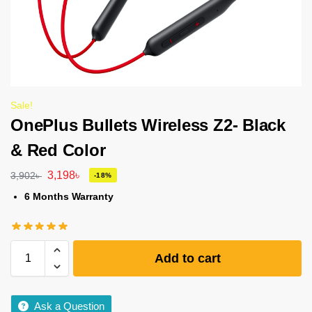
Sale!
OnePlus Bullets Wireless Z2- Black
& Red Color
3,198
৳
3,902
৳
-18%
6 Months Warranty
Add to cart
Ask a Question