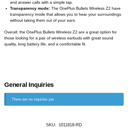
and answer calls with a simple tap.
Transparency mode:
The OnePlus Bullets Wireless Z2 have
transparency mode that allows you to hear your surroundings
without taking them out of your ears.
Overall, the OnePlus Bullets Wireless Z2 are a great option for
those looking for a pair of wireless earbuds with great sound
quality, long battery life, and a comfortable fit.
General Inquiries
There are no inquiries yet.
SKU:
1011818-RD