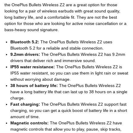
the OnePlus Bullets Wireless Z2 are a great option for those
looking for a pair of wireless earbuds with great sound quality,
long battery life, and a comfortable fit. They are not the best
option for those who are looking for active noise cancellation or a
bass-heavy sound signature.
Bluetooth 5.2:
The OnePlus Bullets Wireless Z2 uses
Bluetooth 5.2 for a reliable and stable connection.
9.2mm drivers:
The OnePlus Bullets Wireless Z2 has 9.2mm
drivers that deliver rich and immersive sound.
IP55 water resistance:
The OnePlus Bullets Wireless Z2 is
IP55 water resistant, so you can use them in light rain or sweat
without worrying about damage.
38 hours of battery life:
The OnePlus Bullets Wireless Z2
have a long battery life that can last up to 38 hours on a single
charge.
Fast charging:
The OnePlus Bullets Wireless Z2 support fast
charging, so you can get a quick boost of battery life in a short
amount of time.
Magnetic controls:
The OnePlus Bullets Wireless Z2 have
magnetic controls that allow you to play, pause, skip tracks,