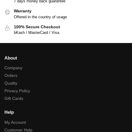
7 days money back guarantee
Warranty
Offered in the country of usage
100% Secure Checkout
bKash / MasterCard / Visa
About
Company
Orders
Quality
Privacy Policy
Gift Cards
Help
My Account
Customer Help