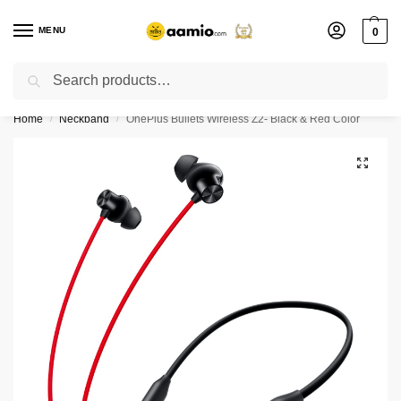
MENU
0
Search
Flash sale unlocked ⚡ % off with code “”
Home
Neckband
OnePlus Bullets Wireless Z2- Black & Red Color
/
/