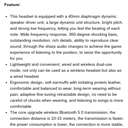
Feature:
This headset is equipped with a 40mm diaphragm dynamic
speaker driver unit, a large dynamic unit structure, bright pitch,
and strong low frequency, letting you feel the beating of each
note. Wide frequency response, 360-degree shocking bass,
outstanding resolution, rich details, ability to reproduce clear
sound, through the sharp audio changes to achieve the game
experience of listening to the position, to seize the opportunity
for you
Lightweight and convenient, wired and wireless dual-use
mode, not only can be used as a wireless headset but also as
a wired headset
Ergonomic design, soft earmuffs with imitating protein leather,
comfortable and balanced to wear, long-term wearing without
pain, adaptive fine-tuning retractable design, no need to be
careful of chucks when wearing, and listening to songs is more
comfortable
The core upgrade wireless Bluetooth 5.0 transmission, the
connection distance is 10-15 meters, the transmission is faster,
the power consumption is lower, the connection is more stable,