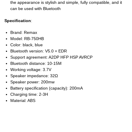
the appearance is stylish and simple, fully compatible, and it
can be used with Bluetooth
Specification
:
Brand: Remax
Model: RB-750HB
Color: black, blue
Bluetooth version: V5.0 + EDR
Support agreement: A2DP HFP HSP AVRCP
Bluetooth distance: 10-15M
Working voltage: 3.7V
Speaker impedance: 32Ω
Speaker power: 200mw
Battery specification (capacity): 200mA
Charging time: 2-3H
Material: ABS