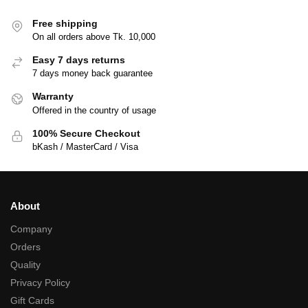
Free shipping
On all orders above Tk. 10,000
Easy 7 days returns
7 days money back guarantee
Warranty
Offered in the country of usage
100% Secure Checkout
bKash / MasterCard / Visa
About
Company
Orders
Quality
Privacy Policy
Gift Cards