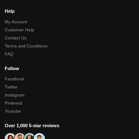
Help
My Account
Customer Help
Contact Us
Terms and Conditions
FAQ
Follow
Facebook
Twitter
Instagram
Pinterest
Youtube
Over 1,000 5-star reviews