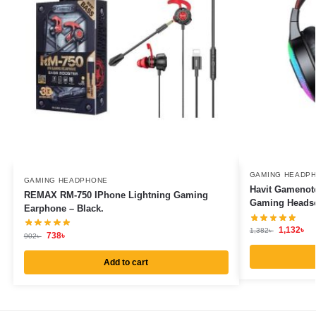
GAMING HEADP
GAMING HEADPHONE
Havit Gamenot
REMAX RM-750 IPhone Lightning Gaming
Gaming Headset
Earphone – Black.
1,132
৳
1,382
৳
738
৳
902
৳
Add to cart