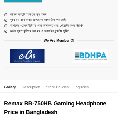
গ্রাহক সন্তুষ্টি আমাদের মূল লক্ষ্য
প্রায় ১০ বছর যাবত আপনাদের সাথে নিয়ে পথ চলছি
আমাদের ওয়েবসাইটে আপনার ব্যক্তিগত এবং পেমেন্টের তথ্য নিরাপদ
অর্ডার দ্রুত কুরিয়ার করা হয় ও অনলাইন ট্র্যাকিং সুবিধা
We Are Member Of
Gallery
Description
Store Policies
Inquiries
Remax RB-750HB Gaming Headphone
Price in Bangladesh