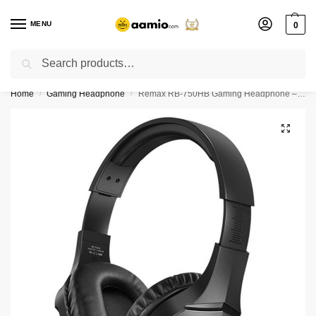
MENU
0
Search
Flash sale unlocked ⚡ % off with code “”
Home
Gaming Headphone
Remax RB-750HB Gaming Headphone – Black Color
/
/