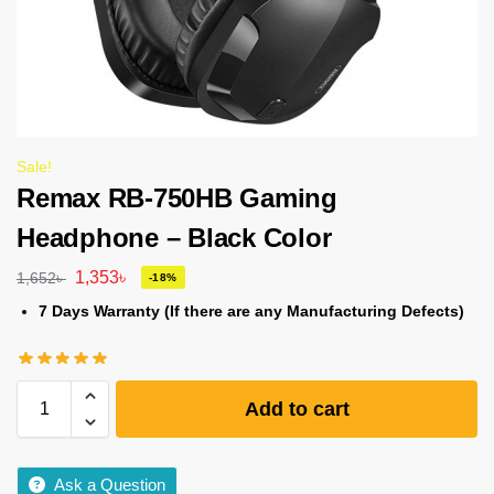
Sale!
Remax RB-750HB Gaming
Headphone – Black Color
1,353
৳
1,652
৳
-18%
7 Days Warranty (If there are any Manufacturing Defects)
Add to cart
Ask a Question