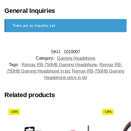
General Inquiries
There are no inquiries yet.
SKU:
1010007
Category:
Gaming Headphone
Tags:
Remax RB-750HB Gaming Headphone
,
Remax RB-
750HB Gaming Headphone in bd
,
Remax RB-750HB Gaming
Headphone price in bd
Related products
-18%
-18%