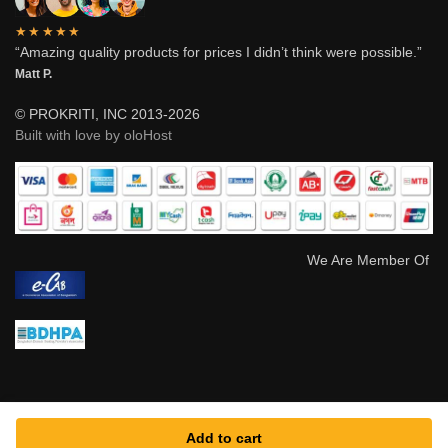
★★★★★
“Amazing quality products for prices I didn’t think were possible.”
Matt P.
© PROKRITI, INC 2013-2026
Built with love by oloHost
We Are Member Of
Add to cart