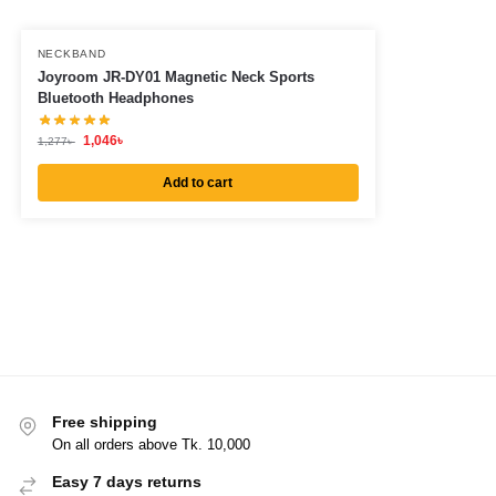
NECKBAND
Joyroom JR-DY01 Magnetic Neck Sports
Bluetooth Headphones
1,046
৳
1,277
৳
Add to cart
Free shipping
On all orders above Tk. 10,000
Easy 7 days returns