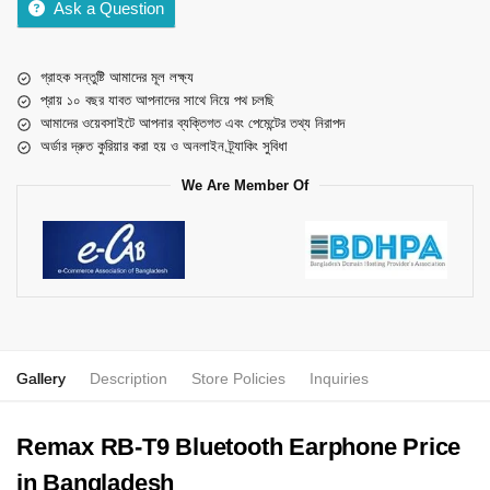
Ask a Question
গ্রাহক সন্তুষ্টি আমাদের মূল লক্ষ্য
প্রায় ১০ বছর যাবত আপনাদের সাথে নিয়ে পথ চলছি
আমাদের ওয়েবসাইটে আপনার ব্যক্তিগত এবং পেমেন্টের তথ্য নিরাপদ
অর্ডার দ্রুত কুরিয়ার করা হয় ও অনলাইন ট্র্যাকিং সুবিধা
We Are Member Of
Gallery
Description
Store Policies
Inquiries
Remax RB-T9 Bluetooth Earphone Price
in Bangladesh