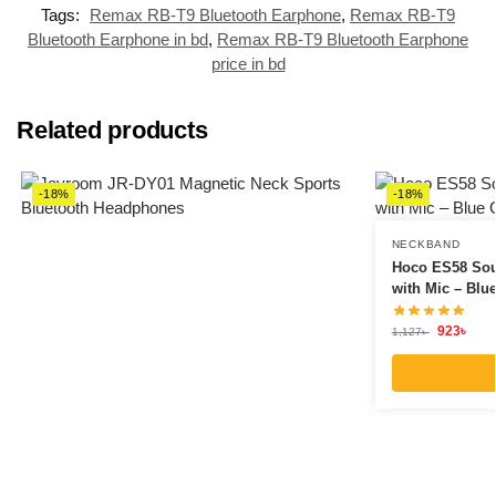
Tags:
Remax RB-T9 Bluetooth Earphone
,
Remax RB-T9
Bluetooth Earphone in bd
,
Remax RB-T9 Bluetooth Earphone
price in bd
Related products
-18%
-18%
NECKBAND
Hoco ES58 Sou
with Mic – Blu
923
৳
1,127
৳