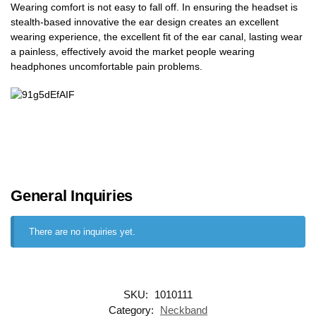
Wearing comfort is not easy to fall off. In ensuring the headset is
stealth-based innovative the ear design creates an excellent
wearing experience, the excellent fit of the ear canal, lasting wear
a painless, effectively avoid the market people wearing
headphones uncomfortable pain problems.
General Inquiries
There are no inquiries yet.
SKU:
1010111
Category:
Neckband