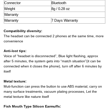
Connector
Bluetooth
Weight
8g / 0.28 oz
Warranty
Warranty
7 Days Warranty
Compatibility diversity:
The headset can be connected 2 phones at the same time, more
convenience
Anti-lost tips:
Voice of “headset is disconnected”, Blue light flashing, approx
after 5 minutes, the system gets into “match situation”(it can be
connected when it closes the phone), turn off after 6 minutes by
itself
Metal texture:
Muti-function can press the button to use ABS material, carry on
many surface treatments, vacuum plating processes, Let the
metal texture like nature itself
Fish Mouth Type Silicon Earmuffs: