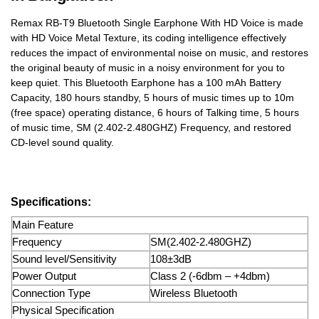
Remax RB-T9 Bluetooth Single Earphone With HD Voice is made
with HD Voice Metal Texture, its coding intelligence effectively
reduces the impact of environmental noise on music, and restores
the original beauty of music in a noisy environment for you to
keep quiet. This Bluetooth Earphone has a 100 mAh Battery
Capacity, 180 hours standby, 5 hours of music times up to 10m
(free space) operating distance, 6 hours of Talking time, 5 hours
of music time, SM (2.402-2.480GHZ) Frequency, and restored
CD-level sound quality.
Specifications:
Main Feature
Frequency
SM(2.402-2.480GHZ)
Sound level/Sensitivity
108±3dB
Power Output
Class 2 (-6dbm – +4dbm)
Connection Type
Wireless Bluetooth
Physical Specification