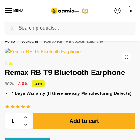
MENU
0
Search
Flash sale unlocked ⚡ % off with code “”
Home
Neckband
Remax RB-T9 Bluetooth Earphone
/
/
Sale!
Remax RB-T9 Bluetooth Earphone
738
৳
902
৳
-18%
7 Days Warranty (If there are any Manufacturing Defects).
Add to cart