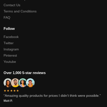
Contact Us
Terms and Conditions
FAQ
Follow
Facebook
Twitter
Instagram
Pinterest
Youtube
Over 1,000 5-star reviews
★★★★★
“Amazing quality products for prices I didn’t think were possible.”
Matt P.