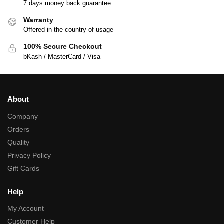
7 days money back guarantee
Warranty
Offered in the country of usage
100% Secure Checkout
bKash / MasterCard / Visa
About
Company
Orders
Quality
Privacy Policy
Gift Cards
Help
My Account
Customer Help