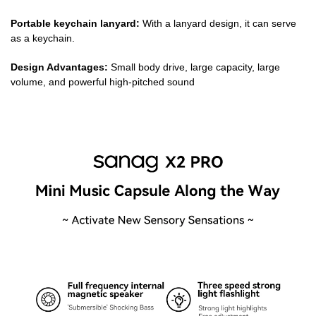
Portable keychain lanyard:
With a lanyard design, it can serve
as a keychain.
Design Advantages:
Small body drive, large capacity, large
volume, and powerful high-pitched sound