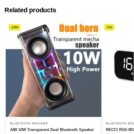
Related products
-18%
-0%
BLUETOOTH SPEAKER
BLUETOOTH SP
A88 10W Transparent Dual Bluetooth Speaker
RECCI RSK-W11