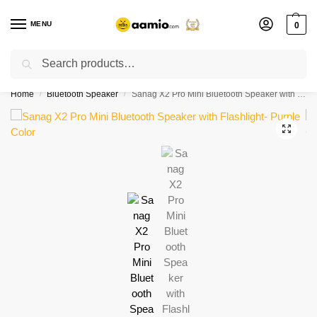
MENU
0
Search
Flash sale unlocked ⚡ % off with code “”
Home
Bluetooth Speaker
Sanag X2 Pro Mini Bluetooth Speaker with Flashlight- Purple Color
/
/