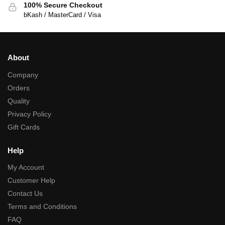
100% Secure Checkout
bKash / MasterCard / Visa
About
Company
Orders
Quality
Privacy Policy
Gift Cards
Help
My Account
Customer Help
Contact Us
Terms and Conditions
FAQ