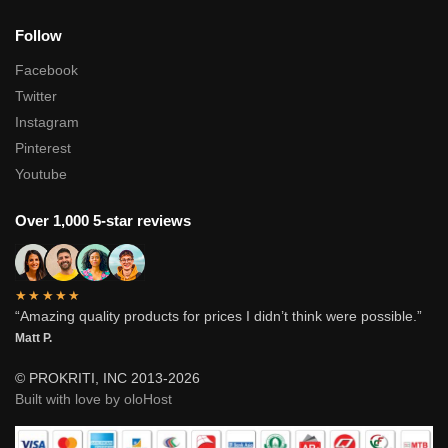
Follow
Facebook
Twitter
Instagram
Pinterest
Youtube
Over 1,000 5-star reviews
★★★★★
“Amazing quality products for prices I didn’t think were possible.”
Matt P.
© PROKRITI, INC 2013-2026
Built with love by oloHost