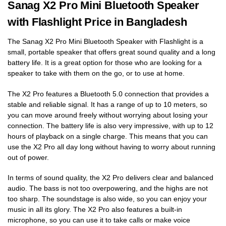
Sanag X2 Pro Mini Bluetooth Speaker
with Flashlight Price in Bangladesh
The Sanag X2 Pro Mini Bluetooth Speaker with Flashlight is a
small, portable speaker that offers great sound quality and a long
battery life. It is a great option for those who are looking for a
speaker to take with them on the go, or to use at home.
The X2 Pro features a Bluetooth 5.0 connection that provides a
stable and reliable signal. It has a range of up to 10 meters, so
you can move around freely without worrying about losing your
connection. The battery life is also very impressive, with up to 12
hours of playback on a single charge. This means that you can
use the X2 Pro all day long without having to worry about running
out of power.
In terms of sound quality, the X2 Pro delivers clear and balanced
audio. The bass is not too overpowering, and the highs are not
too sharp. The soundstage is also wide, so you can enjoy your
music in all its glory. The X2 Pro also features a built-in
microphone, so you can use it to take calls or make voice