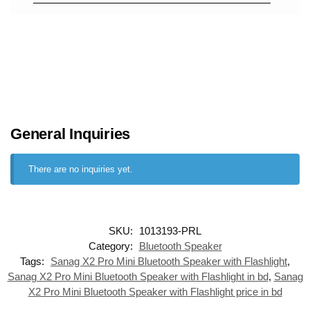
General Inquiries
There are no inquiries yet.
SKU:
1013193-PRL
Category:
Bluetooth Speaker
Tags:
Sanag X2 Pro Mini Bluetooth Speaker with Flashlight
,
Sanag X2 Pro Mini Bluetooth Speaker with Flashlight in bd
,
Sanag
X2 Pro Mini Bluetooth Speaker with Flashlight price in bd