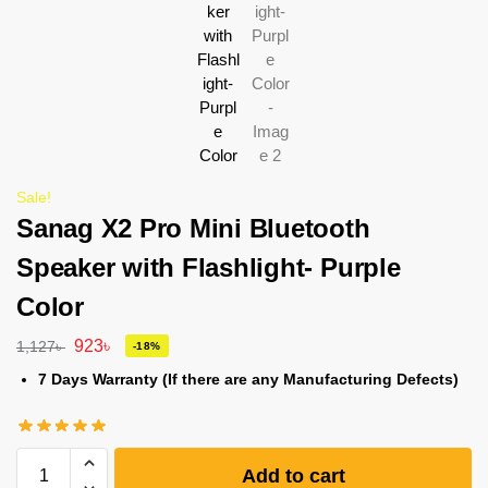
Sale!
Sanag X2 Pro Mini Bluetooth
Speaker with Flashlight- Purple
Color
923
৳
1,127
৳
-18%
7 Days Warranty (If there are any Manufacturing Defects)
Add to cart