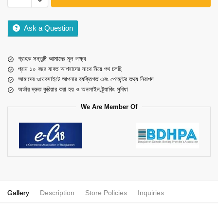
Ask a Question
গ্রাহক সন্তুষ্টি আমাদের মূল লক্ষ্য
প্রায় ১০ বছর যাবত আপনাদের সাথে নিয়ে পথ চলছি
আমাদের ওয়েবসাইটে আপনার ব্যক্তিগত এবং পেমেন্টের তথ্য নিরাপদ
অর্ডার দ্রুত কুরিয়ার করা হয় ও অনলাইন ট্র্যাকিং সুবিধা
We Are Member Of
Gallery
Description
Store Policies
Inquiries