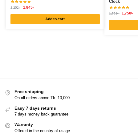
Clock
1,845
৳
2,252
৳
1,750
৳
1,751
৳
Add to cart
Free shipping
On all orders above Tk. 10,000
Easy 7 days returns
7 days money back guarantee
Warranty
Offered in the country of usage