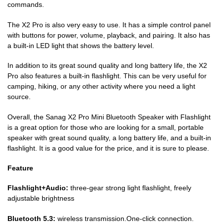
commands.
The X2 Pro is also very easy to use. It has a simple control panel
with buttons for power, volume, playback, and pairing. It also has
a built-in LED light that shows the battery level.
In addition to its great sound quality and long battery life, the X2
Pro also features a built-in flashlight. This can be very useful for
camping, hiking, or any other activity where you need a light
source.
Overall, the Sanag X2 Pro Mini Bluetooth Speaker with Flashlight
is a great option for those who are looking for a small, portable
speaker with great sound quality, a long battery life, and a built-in
flashlight. It is a good value for the price, and it is sure to please.
Feature
Flashlight+Audio:
three-gear strong light flashlight, freely
adjustable brightness
Bluetooth 5.3:
wireless transmission.One-click connection.