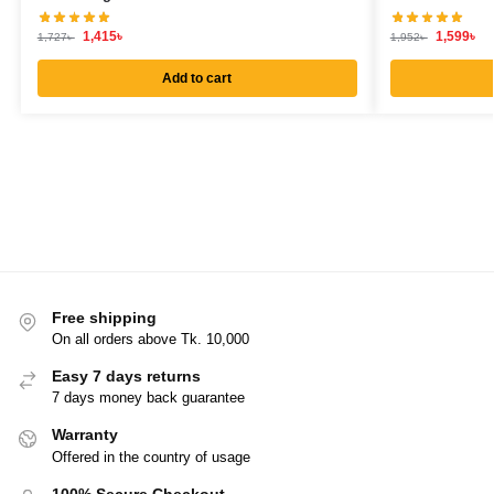
1,415
৳
1,599
৳
1,727
৳
1,952
৳
Add to cart
Free shipping
On all orders above Tk. 10,000
Easy 7 days returns
7 days money back guarantee
Warranty
Offered in the country of usage
100% Secure Checkout