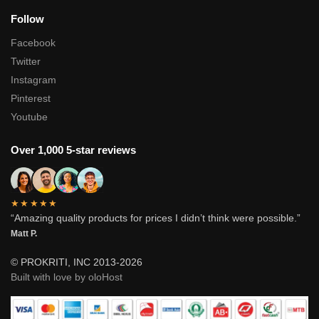
Follow
Facebook
Twitter
Instagram
Pinterest
Youtube
Over 1,000 5-star reviews
★★★★★
“Amazing quality products for prices I didn’t think were possible.”
Matt P.
© PROKRITI, INC 2013-2026
Built with love by oloHost