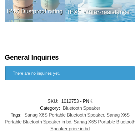
General Inquiries
There are no inquiries yet.
SKU:
1012753 - PNK
Category:
Bluetooth Speaker
Tags:
Sanag X6S Portable Bluetooth Speaker
,
Sanag X6S
Portable Bluetooth Speaker in bd
,
Sanag X6S Portable Bluetooth
Speaker price in bd