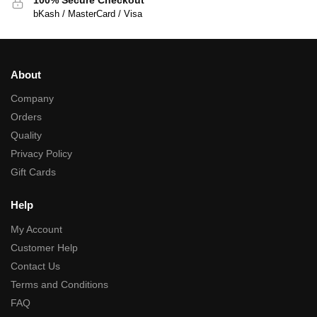
bKash / MasterCard / Visa
About
Company
Orders
Quality
Privacy Policy
Gift Cards
Help
My Account
Customer Help
Contact Us
Terms and Conditions
FAQ