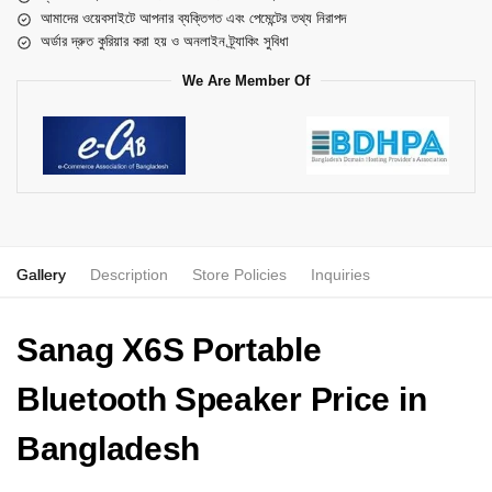
আমাদের ওয়েবসাইটে আপনার ব্যক্তিগত এবং পেমেন্টের তথ্য নিরাপদ
অর্ডার দ্রুত কুরিয়ার করা হয় ও অনলাইন ট্র্যাকিং সুবিধা
We Are Member Of
Gallery
Description
Store Policies
Inquiries
Sanag X6S Portable
Bluetooth Speaker Price in
Bangladesh