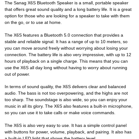
The Sanag X6S Bluetooth Speaker is a small, portable speaker
that offers great sound quality and a long battery life. It is a great
option for those who are looking for a speaker to take with them
on the go, or to use at home.
The X6S features a Bluetooth 5.0 connection that provides a
stable and reliable signal. It has a range of up to 10 meters, so
you can move around freely without worrying about losing your
connection. The battery life is also very impressive, with up to 12
hours of playback on a single charge. This means that you can
use the X6S all day long without having to worry about running
out of power.
In terms of sound quality, the X6S delivers clear and balanced
audio. The bass is not too overpowering, and the highs are not
too sharp. The soundstage is also wide, so you can enjoy your
music in all its glory. The X6S also features a built-in microphone,
so you can use it to take calls or make voice commands.
The X6S is also very easy to use. It has a simple control panel
with buttons for power, volume, playback, and pairing. It also has
a built-in LED light that shows the battery level.