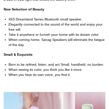
New Selection of Beauty
X6S Dreamland Series Bluetooth small speaker.
Elegantly connected to the sound of the world and enjoy your
free will.
Take it anywhere or furnish your home with its dream color.
When coming home, Sanag Speakers will eliminate the fatigue
of the day.
Small & Exquisite
Born to be refined, listen, and act Small, handheld, no burden.
When seeing its color, you think you like it more.
When you hear its own voice, you find it.