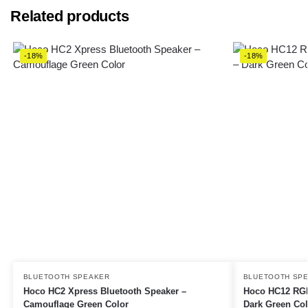
Related products
-18%
-18%
BLUETOOTH SPEAKER
BLUETOOTH SP
Hoco HC2 Xpress Bluetooth Speaker –
Hoco HC12 RGB
Camouflage Green Color
Dark Green Col