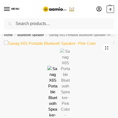
MENU
0
Search
Flash sale unlocked ⚡ % off with code “”
Home
Bluetooth Speaker
Sanag X6S Portable Bluetooth Speaker- Pink Color
/
/