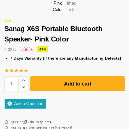
Sale!
Sanag X6S Portable Bluetooth
Speaker- Pink Color
1,661
৳
2,027
৳
-18%
7 Days Warranty (If there are any Manufacturing Defects)
Add to cart
Ask a Question
গ্রাহক সন্তুষ্টি আমাদের মূল লক্ষ্য
প্রায় ১০ বছর যাবত আপনাদের সাথে নিয়ে পথ চলছি