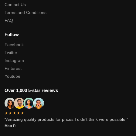
Contact Us
Terms and Conditions
FAQ
Follow
Facebook
Twitter
Instagram
Pinterest
Youtube
Over 1,000 5-star reviews
★★★★★
“Amazing quality products for prices I didn’t think were possible.”
Matt P.