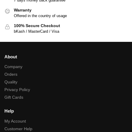
7 days money back guarantee
Warranty
Offered in the country of usage
100% Secure Checkout
bKash / MasterCard / Visa
About
Company
Orders
Quality
Privacy Policy
Gift Cards
Help
My Account
Customer Help