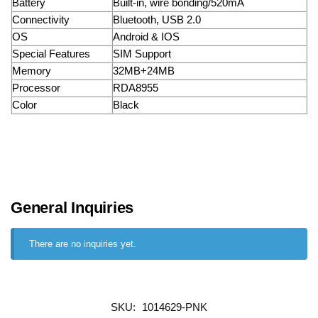
Battery
Built-in, wire bonding/520mA
Connectivity
Bluetooth, USB 2.0
OS
Android & IOS
Special Features
SIM Support
Memory
32MB+24MB
Processor
RDA8955
Color
Black
General Inquiries
There are no inquiries yet.
SKU:
1014629-PNK