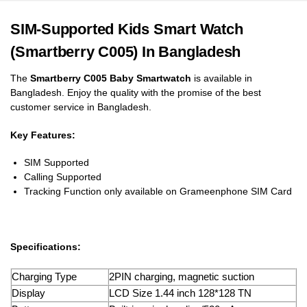
SIM-Supported Kids Smart Watch
(Smartberry C005) In Bangladesh
The
Smartberry C005 Baby Smartwatch
is available in
Bangladesh. Enjoy the quality with the promise of the best
customer service in Bangladesh.
Key Features:
SIM Supported
Calling Supported
Tracking Function only available on Grameenphone SIM Card
Specifications:
Charging Type
2PIN charging, magnetic suction
Display
LCD Size 1.44 inch 128*128 TN