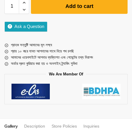
Add to cart
Ask a Question
গ্রাহক সন্তুষ্টি আমাদের মূল লক্ষ্য
প্রায় ১০ বছর যাবত আপনাদের সাথে নিয়ে পথ চলছি
আমাদের ওয়েবসাইটে আপনার ব্যক্তিগত এবং পেমেন্টের তথ্য নিরাপদ
অর্ডার দ্রুত কুরিয়ার করা হয় ও অনলাইন ট্র্যাকিং সুবিধা
We Are Member Of
Gallery
Description
Store Policies
Inquiries