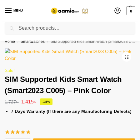
MENU
0
Search
Flash sale unlocked ⚡ % off with code “”
Home
Smartwatches
SIM Supported Kids Smart Watch (Smart2023 C005) – Pink Color
/
/
Sale!
SIM Supported Kids Smart Watch
(Smart2023 C005) – Pink Color
1,415
৳
1,727
৳
-18%
7 Days Warranty (If there are any Manufacturing Defects)