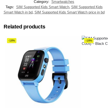
Category:
Smartwatches
Tags:
SIM Supported Kids Smart Watch
,
SIM Supported Kids
Smart Watch in bd
,
SIM Supported Kids Smart Watch price in bd
Related products
-18%
-18%