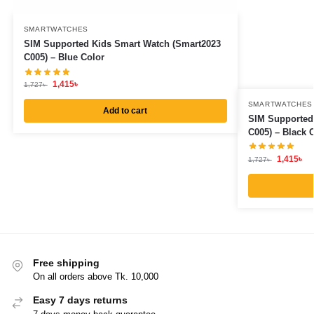
SMARTWATCHES
SIM Supported Kids Smart Watch (Smart2023
C005) – Blue Color
1,415
৳
1,727
৳
SMARTWATCHES
Add to cart
SIM Supported
C005) – Black 
1,415
৳
1,727
৳
Free shipping
On all orders above Tk. 10,000
Easy 7 days returns