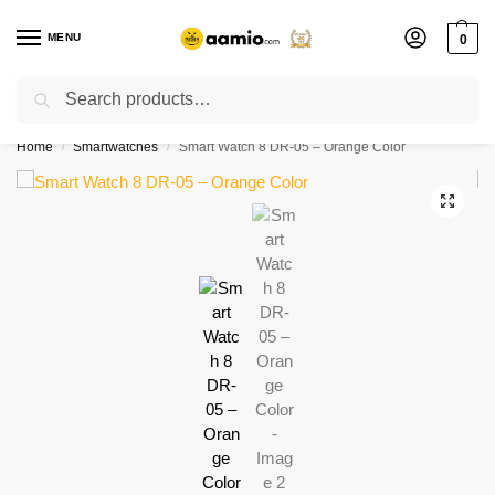
MENU
0
Search
Flash sale unlocked ⚡ % off with code “”
Home
Smartwatches
Smart Watch 8 DR-05 – Orange Color
/
/