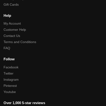
Gift Cards
Help
My Account
Customer Help
Contact Us
Terms and Conditions
FAQ
Follow
Facebook
Twitter
Instagram
Pinterest
Youtube
Over 1,000 5-star reviews