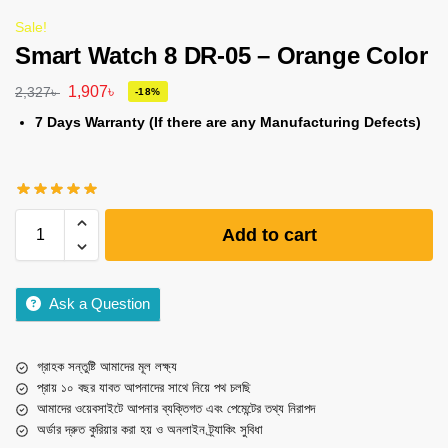
Sale!
Smart Watch 8 DR-05 – Orange Color
1,907
৳
2,327
৳
-18%
7 Days Warranty (If there are any Manufacturing Defects)
Add to cart
Ask a Question
গ্রাহক সন্তুষ্টি আমাদের মূল লক্ষ্য
প্রায় ১০ বছর যাবত আপনাদের সাথে নিয়ে পথ চলছি
আমাদের ওয়েবসাইটে আপনার ব্যক্তিগত এবং পেমেন্টের তথ্য নিরাপদ
অর্ডার দ্রুত কুরিয়ার করা হয় ও অনলাইন ট্র্যাকিং সুবিধা