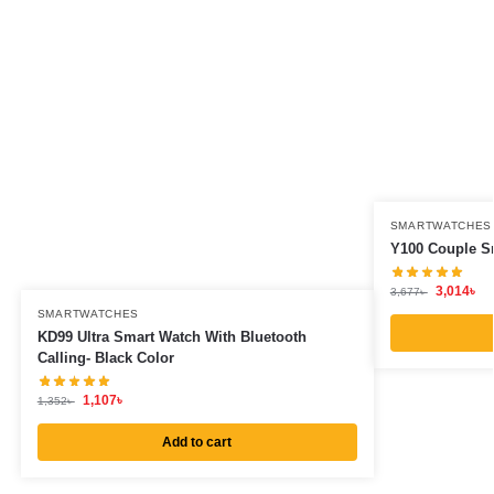
SMARTWATCHES
Y100 Couple Sm
3,014
৳
3,677
৳
SMARTWATCHES
KD99 Ultra Smart Watch With Bluetooth
Calling- Black Color
1,107
৳
1,352
৳
Add to cart