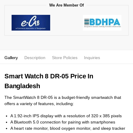
We Are Member Of
Gallery
Description
Store Policies
Inquiries
Smart Watch 8 DR-05 Price In
Bangladesh
The SmartWatch 8 DR-05 is a budget-friendly smartwatch that
offers a variety of features, including:
A 1.92-inch IPS display with a resolution of 320 x 385 pixels
A Bluetooth 5.0 connection for pairing with smartphones
A heart rate monitor, blood oxygen monitor, and sleep tracker