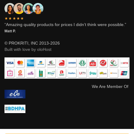
★★★★★
“Amazing quality products for prices I didn’t think were possible.”
Matt P.
© PROKRITI, INC 2013-2026
Built with love by oloHost
We Are Member Of