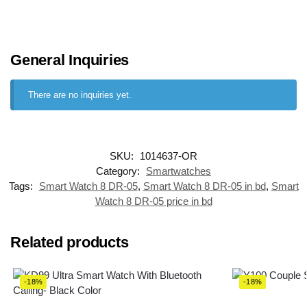
General Inquiries
There are no inquiries yet.
SKU:
1014637-OR
Category:
Smartwatches
Tags:
Smart Watch 8 DR-05
,
Smart Watch 8 DR-05 in bd
,
Smart
Watch 8 DR-05 price in bd
Related products
-18%
-18%