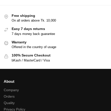
Free shipping
On all orders above Tk. 10,000
Easy 7 days returns
7 days money back guarantee
Warranty
Offered in the country of usage
100% Secure Checkout
bKash / MasterCard / Visa
About
Company
Orders
Quality
Privacy Policy