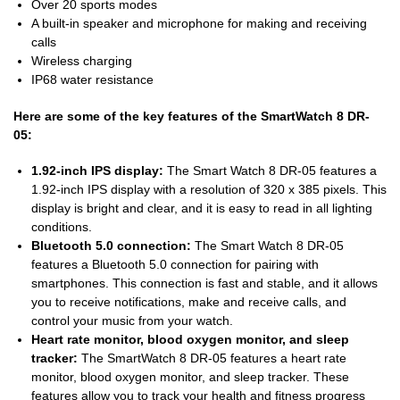
Over 20 sports modes
A built-in speaker and microphone for making and receiving
calls
Wireless charging
IP68 water resistance
Here are some of the key features of the SmartWatch 8 DR-
05:
1.92-inch IPS display:
The Smart Watch 8 DR-05 features a
1.92-inch IPS display with a resolution of 320 x 385 pixels. This
display is bright and clear, and it is easy to read in all lighting
conditions.
Bluetooth 5.0 connection:
The Smart Watch 8 DR-05
features a Bluetooth 5.0 connection for pairing with
smartphones. This connection is fast and stable, and it allows
you to receive notifications, make and receive calls, and
control your music from your watch.
Heart rate monitor, blood oxygen monitor, and sleep
tracker:
The SmartWatch 8 DR-05 features a heart rate
monitor, blood oxygen monitor, and sleep tracker. These
features allow you to track your health and fitness progress