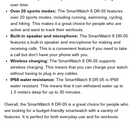
over time.
Over 20 sports modes:
The SmartWatch 8 DR-05 features
over 20 sports modes, including running, swimming, cycling,
and hiking. This makes it a great choice for people who are
active and want to track their workouts.
Built-in speaker and microphone:
The SmartWatch 8 DR-05
features a built-in speaker and microphone for making and
receiving calls. This is a convenient feature if you need to take
a call but don’t have your phone with you.
Wireless charging:
The SmartWatch 8 DR-05 supports
wireless charging. This means that you can charge your watch
without having to plug in any cables.
IP68 water resistance:
The SmartWatch 8 DR-05 is IP68
water resistant. This means that it can withstand water up to
1.5 meters deep for up to 30 minutes.
Overall, the SmartWatch 8 DR-05 is a great choice for people who
are looking for a budget-friendly smartwatch with a variety of
features. It is perfect for both everyday use and for workouts.