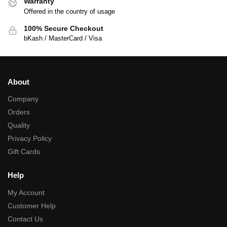
Warranty
Offered in the country of usage
100% Secure Checkout
bKash / MasterCard / Visa
About
Company
Orders
Quality
Privacy Policy
Gift Cards
Help
My Account
Customer Help
Contact Us