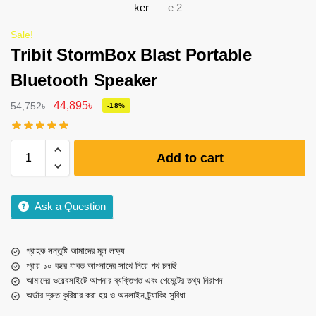
Sale!
Tribit StormBox Blast Portable
Bluetooth Speaker
44,895
৳
54,752
৳
-18%
Add to cart
Ask a Question
গ্রাহক সন্তুষ্টি আমাদের মূল লক্ষ্য
প্রায় ১০ বছর যাবত আপনাদের সাথে নিয়ে পথ চলছি
আমাদের ওয়েবসাইটে আপনার ব্যক্তিগত এবং পেমেন্টের তথ্য নিরাপদ
অর্ডার দ্রুত কুরিয়ার করা হয় ও অনলাইন ট্র্যাকিং সুবিধা