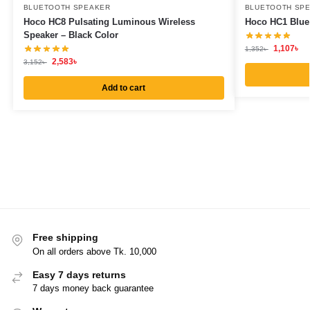
BLUETOOTH SPEAKER
BLUETOOTH SP
Hoco HC8 Pulsating Luminous Wireless
Hoco HC1 Bluet
Speaker – Black Color
1,107
৳
1,352
৳
2,583
৳
3,152
৳
Add to cart
Free shipping
On all orders above Tk. 10,000
Easy 7 days returns
7 days money back guarantee