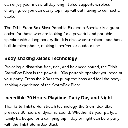
can enjoy your music all day long. It also supports wireless
charging, so you can easily top it up without having to connect a
cable.
The Tribit StormBox Blast Portable Bluetooth Speaker is a great
option for those who are looking for a powerful and portable
speaker with a long battery life. It is also water-resistant and has a
built-in microphone, making it perfect for outdoor use.
Body-shaking XBass Technology
Providing a distortion-free, rich, and balanced sound, the Tribit
StormBox Blast is the powerful 90w portable speaker you need at
your party. Press the XBass to pump the bass and feel the body-
shaking experience of the StormBox Blast.
Incredible 30 Hours Playtime, Party Day and Night
Thanks to Tribit’s Runstretch technology, the StormBox Blast
provides 30 hours of dynamic sound. Whether it’s your party, a
family barbeque, or a camping trip – day or night can be a party
with the Tribit StormBox Blast.