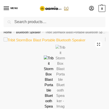
MENU
0
Search
Flash sale unlocked ⚡ % off with code “”
Home
Bluetooth Speaker
Tribit StormBox Blast Portable Bluetooth Speaker
/
/