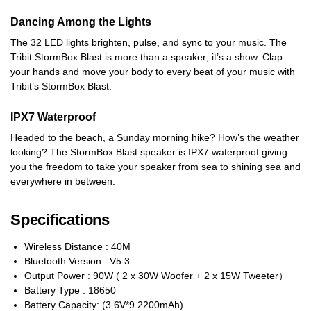
Dancing Among the Lights
The 32 LED lights brighten, pulse, and sync to your music. The
Tribit StormBox Blast is more than a speaker; it’s a show. Clap
your hands and move your body to every beat of your music with
Tribit’s StormBox Blast.
IPX7 Waterproof
Headed to the beach, a Sunday morning hike? How’s the weather
looking? The StormBox Blast speaker is IPX7 waterproof giving
you the freedom to take your speaker from sea to shining sea and
everywhere in between.
Specifications
Wireless Distance : 40M
Bluetooth Version : V5.3
Output Power : 90W ( 2 x 30W Woofer + 2 x 15W Tweeter）
Battery Type : 18650
Battery Capacity: (3.6V*9 2200mAh)