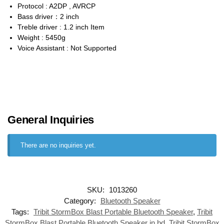
Protocol : A2DP , AVRCP
Bass driver：2 inch
Treble driver : 1.2 inch Item
Weight : 5450g
Voice Assistant : Not Supported
General Inquiries
There are no inquiries yet.
SKU:
1013260
Category:
Bluetooth Speaker
Tags:
Tribit StormBox Blast Portable Bluetooth Speaker
,
Tribit
StormBox Blast Portable Bluetooth Speaker in bd
,
Tribit StormBox