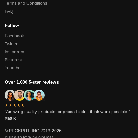
Terms and Conditions
FAQ
Follow
Facebook
Twitter
Instagram
Pinterest
Youtube
Over 1,000 5-star reviews
★★★★★
“Amazing quality products for prices I didn’t think were possible.”
Matt P.
© PROKRITI, INC 2013-2026
Built with love by oloHost