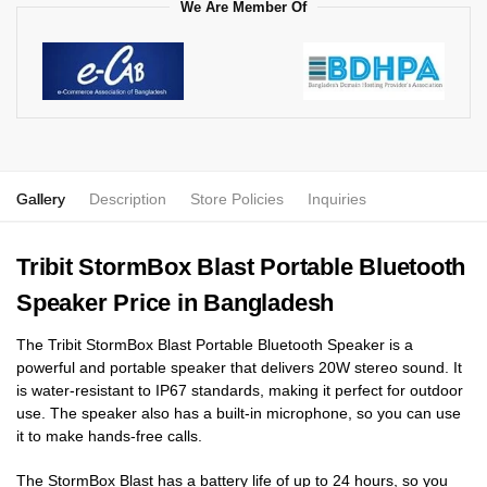
We Are Member Of
Gallery
Description
Store Policies
Inquiries
Tribit StormBox Blast Portable Bluetooth
Speaker Price in Bangladesh
The Tribit StormBox Blast Portable Bluetooth Speaker is a
powerful and portable speaker that delivers 20W stereo sound. It
is water-resistant to IP67 standards, making it perfect for outdoor
use. The speaker also has a built-in microphone, so you can use
it to make hands-free calls.
The StormBox Blast has a battery life of up to 24 hours, so you