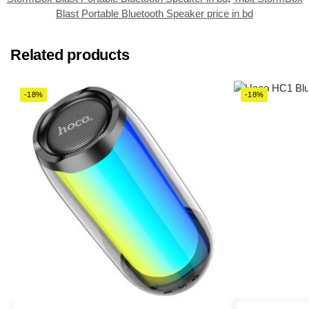
Blast Portable Bluetooth Speaker price in bd
Related products
-18%
-18%