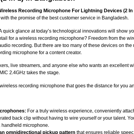
ireless Recording Microphone For Lightning Devices (2 In 
 with the promise of the best customer service in Bangladesh.
 A quick glance at today’s technological innovations will show yo
entail for a wireless recording microphone? Freedom from the wi
 audio recording. But there are too many of these devices on the
rding microphone for a content creator.
kers, live streamers, and anyone else who wants an excellent wi
-MIC 2.4GHz takes the stage.
wireless recording microphone that goes the distance for you 
icrophones:
For a truly wireless experience, conveniently attac
rated back clip without having to wire yourself or your talent. Yo
 a handheld microphone.
 an omnidirectional pickup pattern
that ensures reliable speec