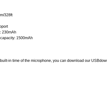
m/328ft
pport
ty: 230mAh
 capacity: 1500mAh
e built-in time of the microphone, you can download our USBdow