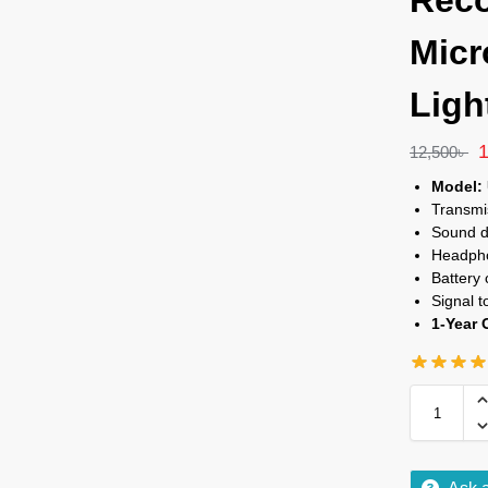
Reco
Micr
Ligh
12,500
৳
Model:
Transmi
Sound d
Headpho
Battery
Signal t
1-Year 