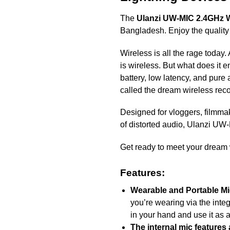
The
Ulanzi UW-MIC 2.4GHz W
Bangladesh. Enjoy the quality
Wireless is all the rage today.
is wireless. But what does it 
battery, low latency, and pure
called the dream wireless reco
Designed for vloggers, filmma
of distorted audio, Ulanzi UW
Get ready to meet your dream 
Features:
Wearable and Portable M
you’re wearing via the integ
in your hand and use it as
The internal mic features