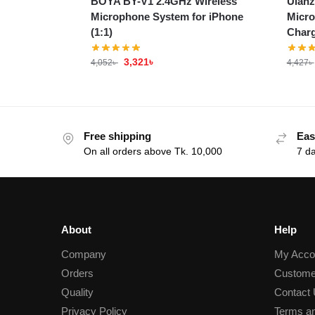
BOYA BY-V1 2.4GHz Wireless
Ulanz
Microphone System for iPhone
Micro
(1:1)
Charg
3,321
৳
4,052
৳
4,427
৳
Free shipping
Eas
On all orders above Tk. 10,000
7 d
About
Help
Company
My Acco
Orders
Custome
Quality
Contact
Privacy Policy
Terms an