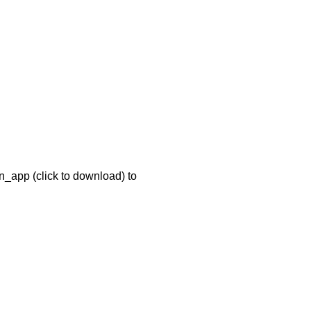
n_app (click to download) to