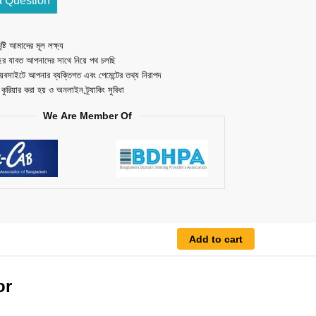
a Question
ষ্টি আমাদের মূল লক্ষ্য
ছর যাবত আপনাদের সাথে নিয়ে পথ চলছি
েবসাইটে আপনার ব্যক্তিগত এবং পেমেন্টের তথ্য নিরাপদ
ত কুরিয়ার করা হয় ও অনলাইন ট্র্যাকিং সুবিধা
We Are Member Of
Add to cart
or