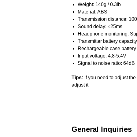
Weight: 140g / 0.3lb
Material: ABS
Transmission distance: 100
Sound delay: ≤25ms
Headphone monitoring: Su
Transmitter battery capaci
Rechargeable case battery
Input voltage: 4.8-5.4V
Signal to noise ratio: 64dB
Tips:
If you need to adjust th
adjust it.
General Inquiries