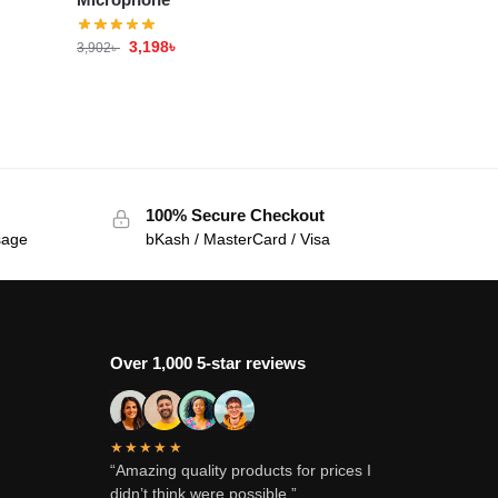
3,198
৳
3,902
৳
100% Secure Checkout
sage
bKash / MasterCard / Visa
Over 1,000 5-star reviews
★★★★★
“Amazing quality products for prices I
didn’t think were possible.”