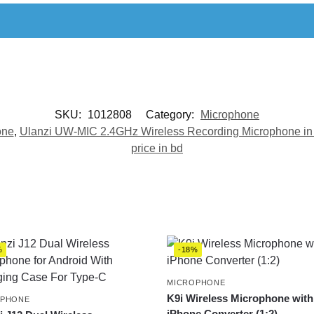
SKU:
1012808
Category:
Microphone
one
,
Ulanzi UW-MIC 2.4GHz Wireless Recording Microphone in
price in bd
%
-18%
MICROPHONE
K9i Wireless Microphone with
OPHONE
iPhone Converter (1:2)