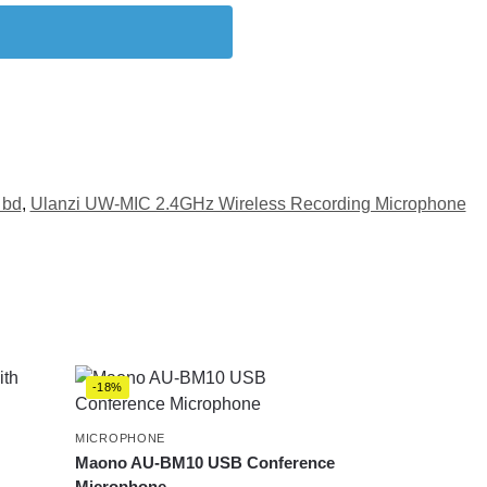
 bd
,
Ulanzi UW-MIC 2.4GHz Wireless Recording Microphone
-18%
MICROPHONE
Maono AU-BM10 USB Conference
Microphone