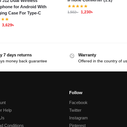
i J12 Dual Wireless
phone for Android With
1,230
৳
1,502
৳
ing Case For Type-C
3,629
৳
y 7 days returns
Warranty
ays money back guarantee
Offered in the country of u
Follow
unt
Facebook
r Help
Twitter
 Us
Instagram
d Conditions
Pinterest