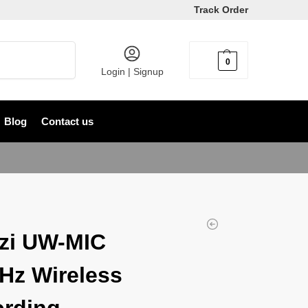
Track Order
Search
0
৳
0
Login | Signup
Blog
Contact us
zi UW-MIC
Hz Wireless