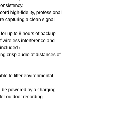
 consistency.
ord high-fidelity, professional
re capturing a clean signal
for up to 8 hours of backup
of wireless interference and
t included）
g crisp audio at distances of
le to filter environmental
an be powered by a charging
 for outdoor recording