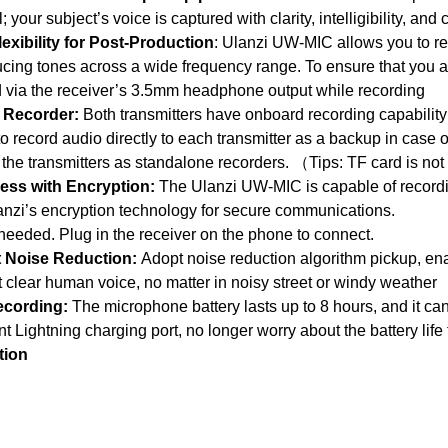
 your subject’s voice is captured with clarity, intelligibility, and
exibility for Post-Production
: Ulanzi UW-MIC allows you to rec
cing tones across a wide frequency range. To ensure that you a
 via the receiver’s 3.5mm headphone output while recording
a Recorder:
Both transmitters have onboard recording capability 
o record audio directly to each transmitter as a backup in case 
 the transmitters as standalone recorders. （Tips: TF card is no
ess with Encryption:
The Ulanzi UW-MIC is capable of recordin
anzi’s encryption technology for secure communications.
eded. Plug in the receiver on the phone to connect.
nt Noise Reduction:
Adopt noise reduction algorithm pickup, enab
ct clear human voice, no matter in noisy street or windy weather
ecording:
The microphone battery lasts up to 8 hours, and it c
 Lightning charging port, no longer worry about the battery life
ation