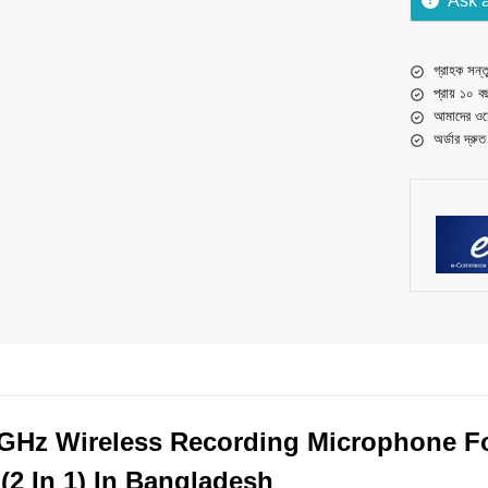
Ask 
গ্রাহক সন্তু
প্রায় ১০ ব
আমাদের ওয়
অর্ডার দ্রু
GHz Wireless Recording Microphone F
(2 In 1) In Bangladesh