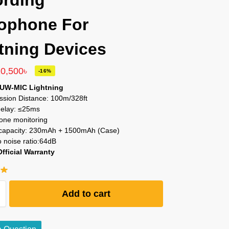
rding
ophone For
tning Devices
10,500
৳
-16%
 UW-MIC Lightning
ssion Distance: 100m/328ft
elay: ≤25ms
ne monitoring
 capacity: 230mAh + 1500mAh (Case)
o noise ratio:64dB
Official Warranty
Add to cart