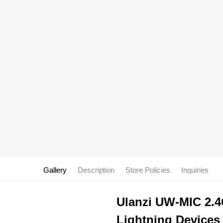
Gallery
Description
Store Policies
Inquiries
Ulanzi UW-MIC 2.4
Lightning Devices 