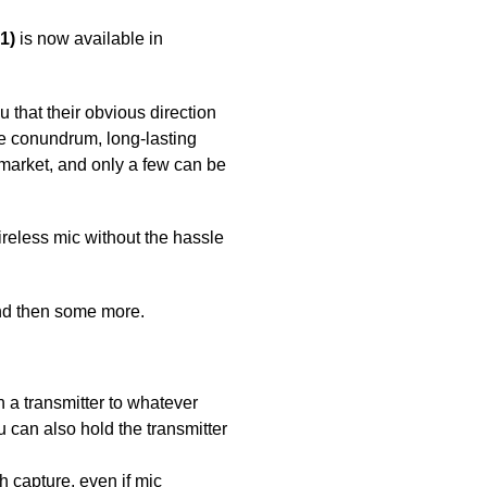
1)
is now available in
u that their obvious direction
re conundrum, long-lasting
 market, and only a few can be
reless mic without the hassle
and then some more.
h a transmitter to whatever
u can also hold the transmitter
h capture, even if mic