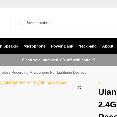
th Speaker
Microphone
Power Bank
Neckband
About
Flash sale unlocked ⚡ % off with code “”
eless Recording Microphone For Lightning Devices
Sale!
Ulan
2.4G