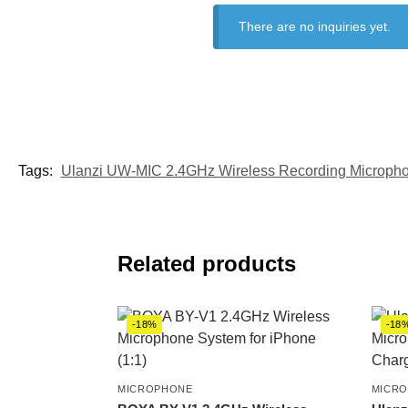
There are no inquiries yet.
Tags:
Ulanzi UW-MIC 2.4GHz Wireless Recording Microph
Related products
-18%
-18
MICROPHONE
MICR