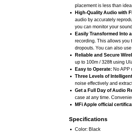
placement is less than ideal;
High-Quality Audio with Fl
audio by accurately reprodu
you can monitor your sound
Easily Transformed Into 
recording. This allows you t
dropouts. You can also use
Reliable and Secure Wirel
up to 100m / 328ft using Ul
Easy to Operate:
No APP ne
Three Levels of Intellige
noise effectively and extra
Get a Full Day of Audio R
case at any time. Convenient
MFi Apple official certific
Specifications
Color: Black