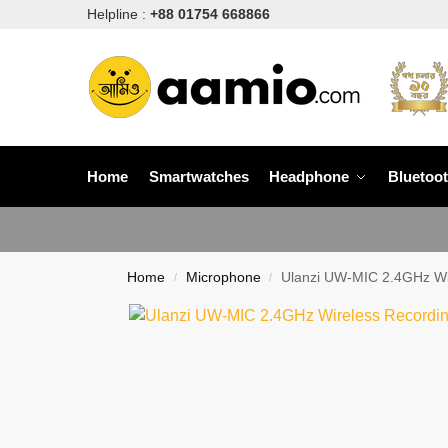
Helpline :
+88 01754 668866
Home
Smartwatches
Headphone
Bluetoo
Home
Microphone
Ulanzi UW-MIC 2.4GHz Wir
/
/