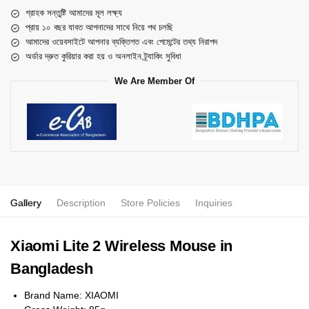
গ্রাহক সন্তুষ্টি আমাদের মূল লক্ষ্য
প্রায় ১০ বছর যাবত আপনাদের সাথে নিয়ে পথ চলছি
আমাদের ওয়েবসাইটে আপনার ব্যক্তিগত এবং পেমেন্টের তথ্য নিরাপদ
অর্ডার দ্রুত কুরিয়ার করা হয় ও অনলাইন ট্র্যাকিং সুবিধা
We Are Member Of
Gallery
Description
Store Policies
Inquiries
Xiaomi Lite 2 Wireless Mouse in
Bangladesh
Brand Name: XIAOMI