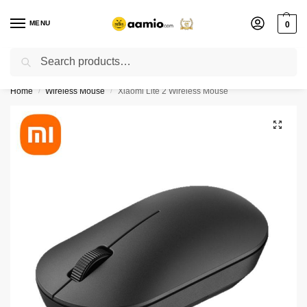
MENU
0
Search
Flash sale unlocked ⚡ % off with code “”
Home
Wireless Mouse
Xiaomi Lite 2 Wireless Mouse
/
/