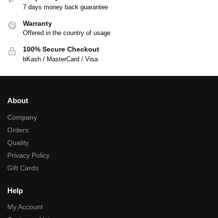
7 days money back guarantee
Warranty
Offered in the country of usage
100% Secure Checkout
bKash / MasterCard / Visa
About
Company
Orders
Quality
Privacy Policy
Gift Cards
Help
My Account