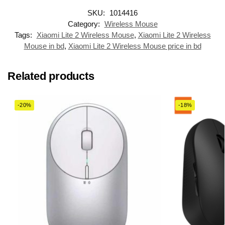
SKU:
1014416
Category:
Wireless Mouse
Tags:
Xiaomi Lite 2 Wireless Mouse
,
Xiaomi Lite 2 Wireless
Mouse in bd
,
Xiaomi Lite 2 Wireless Mouse price in bd
Related products
-20%
-18%