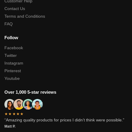
Customer Help
Contact Us
Terms and Conditions
FAQ
Follow
Facebook
Twitter
Instagram
Pinterest
Youtube
Over 1,000 5-star reviews
★★★★★
“Amazing quality products for prices I didn’t think were possible.”
Matt P.