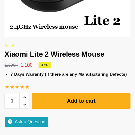
Sale!
Xiaomi Lite 2 Wireless Mouse
1,100
৳
1,300
৳
-15%
7 Days Warranty (If there are any Manufacturing Defects)
Add to cart
Ask a Question