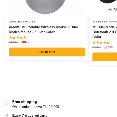
WIRELESS MOUSE
WIRELESS MOU
Xiaomi Mi Portable Wireless Mouse 2 Dual
Mi Dual Mode W
Modes Mouse – Silver Color
Bluetooth 2.4 
Color
2,000
৳
2,500
৳
1,650
৳
2,000
৳
Add to cart
Free shipping
On all orders above Tk. 10,000
Easy 7 days returns