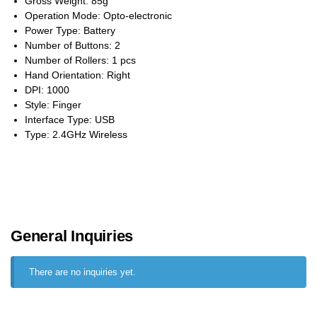
Gross Weight: 85g
Operation Mode: Opto-electronic
Power Type: Battery
Number of Buttons: 2
Number of Rollers: 1 pcs
Hand Orientation: Right
DPI: 1000
Style: Finger
Interface Type: USB
Type: 2.4GHz Wireless
General Inquiries
There are no inquiries yet.