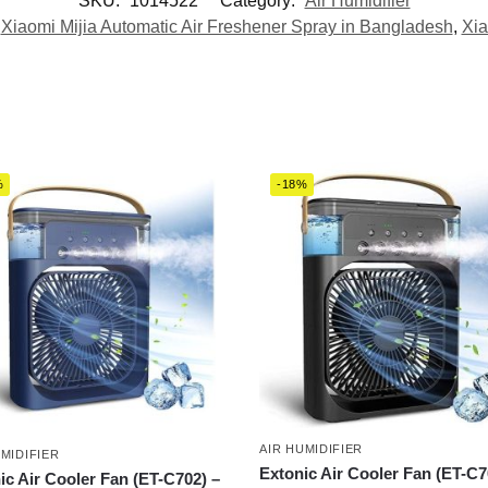
SKU:
1014522
Category:
Air Humidifier
,
Xiaomi Mijia Automatic Air Freshener Spray in Bangladesh
,
Xia
%
-18%
AIR HUMIDIFIER
UMIDIFIER
Extonic Air Cooler Fan (ET-C7
ic Air Cooler Fan (ET-C702) –