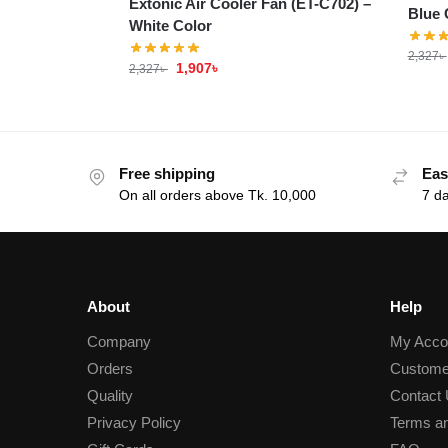
Extonic Air Cooler Fan (ET-C702) –
Blue 
White Color
2,327
৳
1,907
৳
2,327
৳
Free shipping
Eas
On all orders above Tk. 10,000
7 d
About
Help
Company
My Acco
Orders
Custome
Quality
Contact
Privacy Policy
Terms an