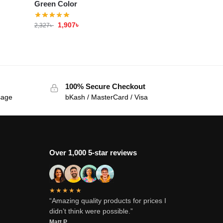
Green Color
1,907
৳
2,327
৳
100% Secure Checkout
sage
bKash / MasterCard / Visa
Over 1,000 5-star reviews
★★★★★
“Amazing quality products for prices I
didn’t think were possible.”
Matt P.