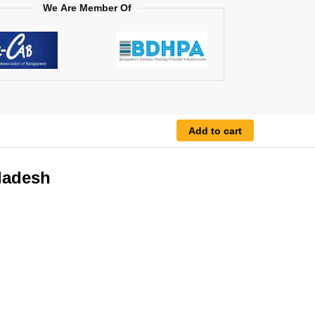
We Are Member Of
Add to cart
gladesh