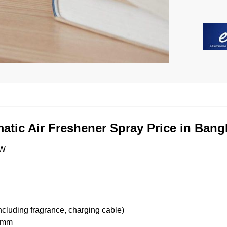
atic Air Freshener Spray Price in Ban
XW
ncluding fragrance, charging cable)
45mm