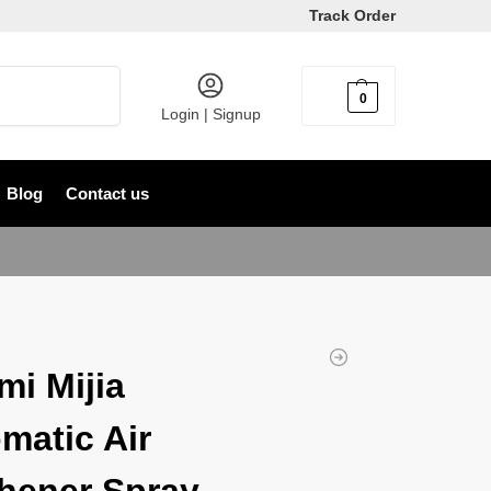
Track Order
Search
0
৳
0
Login | Signup
Blog
Contact us
mi Mijia
matic Air