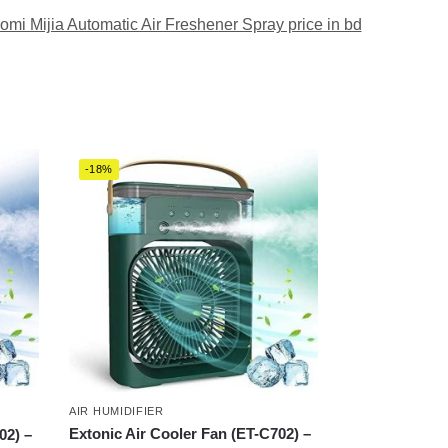
omi Mijia Automatic Air Freshener Spray price in bd
-18%
AIR HUMIDIFIER
Extonic Air Cooler Fan (ET-C702) –
02) –