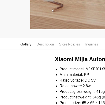
Gallery
Description
Store Policies
Inquiries
Xiaomi Mijia Autom
Product model: MJXFJ01
Main material: PP
Rated voltage: DC 5V
Rated power: 2.8w
Product gross weight: 415g
Product net weight: 345g (i
Product size: 65 × 65 × 1