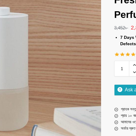
Fres
Perf
2
3,452
৳
7 Days 
Defects
Ask 
গ্রাহক সন্তু
প্রায় ১০ ব
আমাদের ওয়
অর্ডার দ্রু