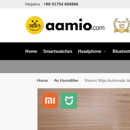
Helpline :
+88 01754 668866
Home
Smartwatches
Headphone
Bluetoo
Home
Air Humidifier
Xiaomi Mijia Automatic 
/
/