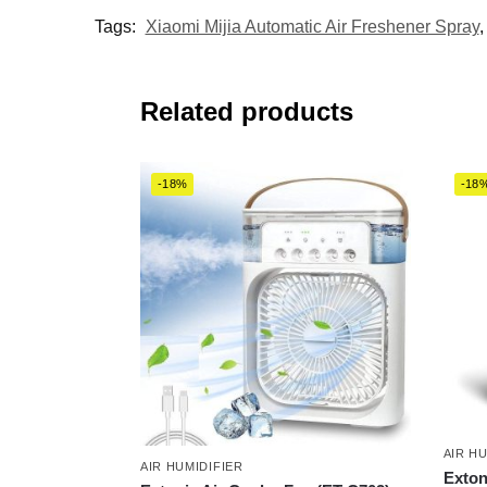
Tags:
Xiaomi Mijia Automatic Air Freshener Spray
Related products
-18%
-18
AIR H
AIR HUMIDIFIER
Exton