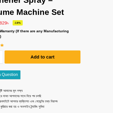
hener Spray –
ume Machine Set
,829
৳
-18%
Warranty (If there are any Manufacturing
)
Add to cart
a Question
ষ্টি আমাদের মূল লক্ষ্য
ছর যাবত আপনাদের সাথে নিয়ে পথ চলছি
েবসাইটে আপনার ব্যক্তিগত এবং পেমেন্টের তথ্য নিরাপদ
ত কুরিয়ার করা হয় ও অনলাইন ট্র্যাকিং সুবিধা