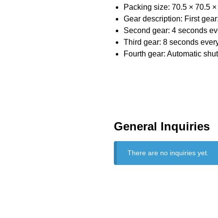
Packing size: 70.5 × 70.5 
Gear description: First gea
Second gear: 4 seconds eve
Third gear: 8 seconds every
Fourth gear: Automatic shut
General Inquiries
There are no inquiries yet.