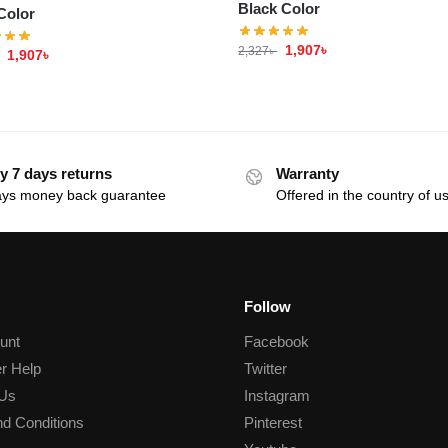
Black Color
Color
1,907
৳
2,327
৳
1,907
৳
y 7 days returns
Warranty
ays money back guarantee
Offered in the country of u
Follow
unt
Facebook
r Help
Twitter
 Us
Instagram
d Conditions
Pinterest