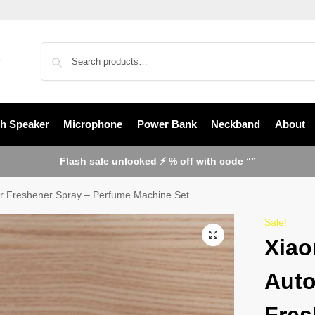
th Speaker
Microphone
Power Bank
Neckband
About
Flash sale unlocked ⚡ % off with code “”
Air Freshener Spray – Perfume Machine Set
Sale!
Xiao
Auto