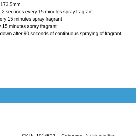
× 173.5mm
r: 2 seconds every 15 minutes spray fragrant
ry 15 minutes spray fragrant
 15 minutes spray fragrant
down after 90 seconds of continuous spraying of fragrant