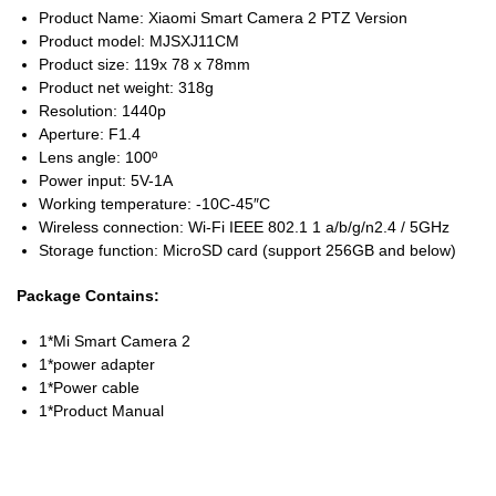
Product Name: Xiaomi Smart Camera 2 PTZ Version
Product model: MJSXJ11CM
Product size: 119x 78 x 78mm
Product net weight: 318g
Resolution: 1440p
Aperture: F1.4
Lens angle: 100º
Power input: 5V-1A
Working temperature: -10C-45″C
Wireless connection: Wi-Fi IEEE 802.1 1 a/b/g/n2.4 / 5GHz
Storage function: MicroSD card (support 256GB and below)
Package Contains:
1*Mi Smart Camera 2
1*power adapter
1*Power cable
1*Product Manual