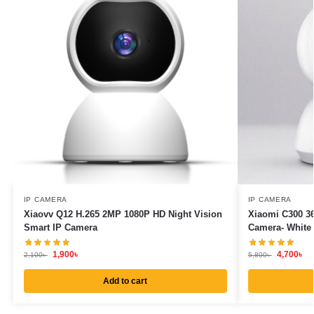
IP CAMERA
IP CAMERA
Xiaovv Q12 H.265 2MP 1080P HD Night Vision
Xiaomi C300 36
Smart IP Camera
Camera- White
1,900
৳
4,700
৳
2,100
৳
5,800
৳
Add to cart