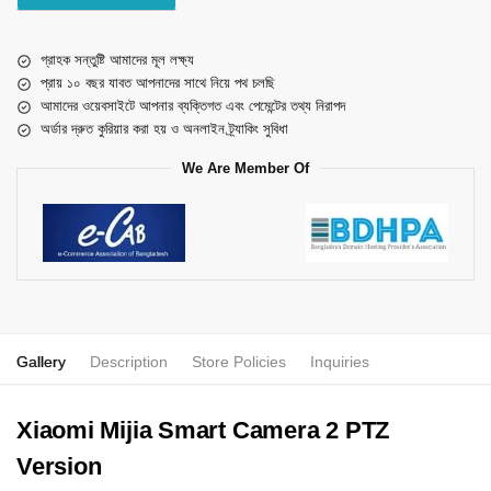
গ্রাহক সন্তুষ্টি আমাদের মূল লক্ষ্য
প্রায় ১০ বছর যাবত আপনাদের সাথে নিয়ে পথ চলছি
আমাদের ওয়েবসাইটে আপনার ব্যক্তিগত এবং পেমেন্টের তথ্য নিরাপদ
অর্ডার দ্রুত কুরিয়ার করা হয় ও অনলাইন ট্র্যাকিং সুবিধা
We Are Member Of
Gallery
Description
Store Policies
Inquiries
Xiaomi Mijia Smart Camera 2 PTZ
Version