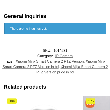
General Inquiries
There are no inquiries yet.
SKU:
1014531
Category:
IP Camera
Tags:
Xiaomi Mijia Smart Camera 2 PTZ Version
,
Xiaomi Mijia
Smart Camera 2 PTZ Version in bd
,
Xiaomi Mijia Smart Camera 2
PTZ Version price in bd
Related products
-10%
-19%