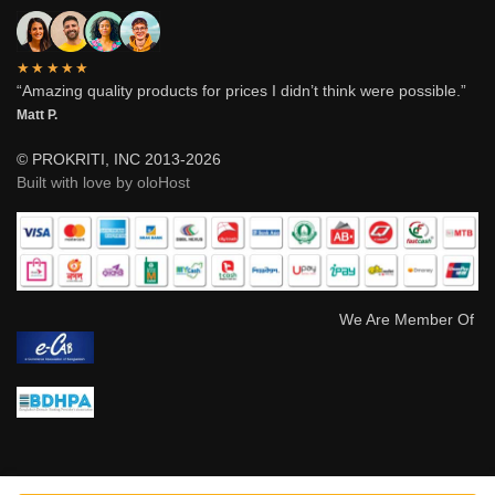
★★★★★
“Amazing quality products for prices I didn’t think were possible.”
Matt P.
© PROKRITI, INC 2013-2026
Built with love by oloHost
We Are Member Of