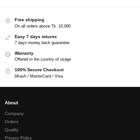
Free shipping
On all orders above Tk. 10,000
Easy 7 days returns
7 days money back guarantee
Warranty
Offered in the country of usage
100% Secure Checkout
bKash / MasterCard / Visa
About
Company
Orders
Quality
Privacy Policy