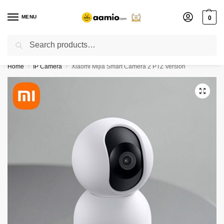
MENU
0
Search
Flash sale unlocked ⚡ % off with code “”
Home
IP Camera
Xiaomi Mijia Smart Camera 2 PTZ Version
/
/