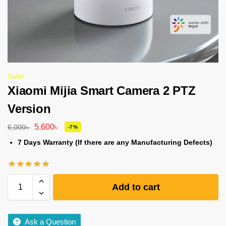
Sale!
Xiaomi Mijia Smart Camera 2 PTZ
Version
5,600
৳
6,000
৳
-7%
7 Days Warranty (If there are any Manufacturing Defects)
Add to cart
Ask a Question