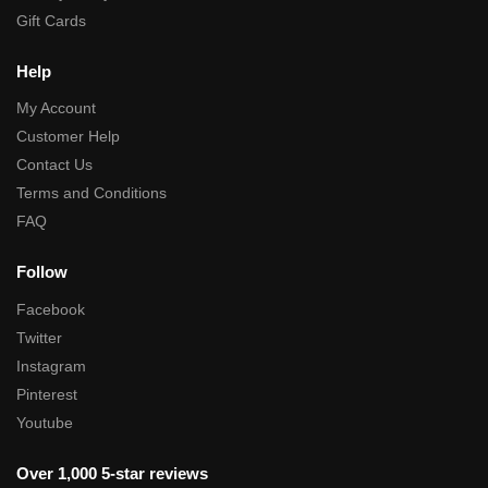
Gift Cards
Help
My Account
Customer Help
Contact Us
Terms and Conditions
FAQ
Follow
Facebook
Twitter
Instagram
Pinterest
Youtube
Over 1,000 5-star reviews