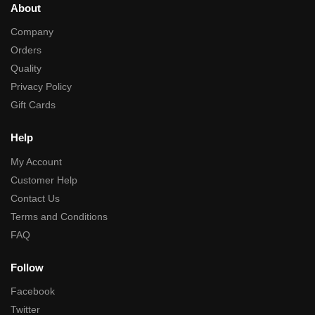
About
Company
Orders
Quality
Privacy Policy
Gift Cards
Help
My Account
Customer Help
Contact Us
Terms and Conditions
FAQ
Follow
Facebook
Twitter