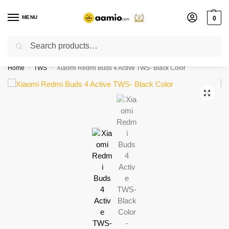
MENU
0
Search
Flash sale unlocked ⚡ % off with code “”
Home
TWS
Xiaomi Redmi Buds 4 Active TWS- Black Color
/
/