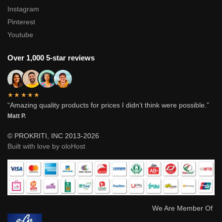
Instagram
Pinterest
Youtube
Over 1,000 5-star reviews
★★★★★
“Amazing quality products for prices I didn’t think were possible.”
Matt P.
© PROKRITI, INC 2013-2026
Built with love by oloHost
We Are Member Of