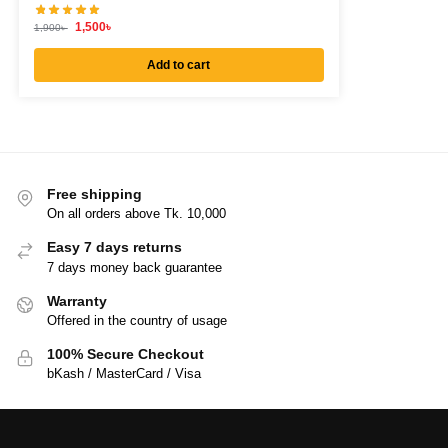
1,500
৳
1,900
৳
Add to cart
Free shipping
On all orders above Tk. 10,000
Easy 7 days returns
7 days money back guarantee
Warranty
Offered in the country of usage
100% Secure Checkout
bKash / MasterCard / Visa