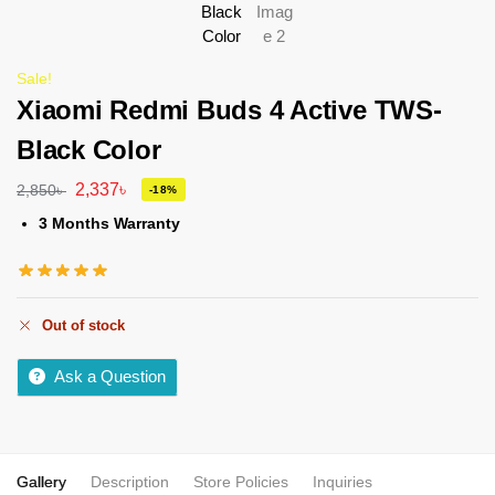
Sale!
Xiaomi Redmi Buds 4 Active TWS-
Black Color
2,337
৳
2,850
৳
-18%
3 Months Warranty
Out of stock
Ask a Question
Gallery
Description
Store Policies
Inquiries