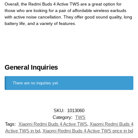
Overall, the Redmi Buds 4 Active TWS are a great option for
those who are looking for a pair of affordable wireless earbuds
with active noise cancellation. They offer good sound quality, long
battery life, and a variety of features.
General Inquiries
There are no inquiries yet.
SKU:
1013060
Category:
TWS
Tags:
Xiaomi Redmi Buds 4 Active TWS
,
Xiaomi Redmi Buds 4
Active TWS in bd
,
Xiaomi Redmi Buds 4 Active TWS price in bd