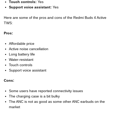
Touch controls:
Yes
Support voice assistant:
Yes
Here are some of the pros and cons of the Redmi Buds 4 Active
TWS:
Pros:
Affordable price
Active noise cancellation
Long battery life
Water-resistant
Touch controls
Support voice assistant
Cons:
Some users have reported connectivity issues
The charging case is a bit bulky
The ANC is not as good as some other ANC earbuds on the
market