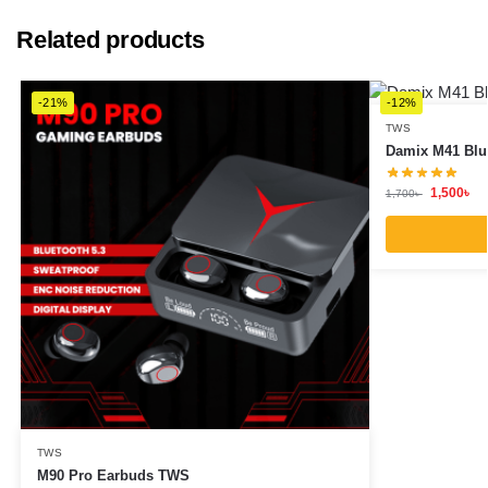
Related products
-21%
-12%
TWS
Damix M41 Blu
1,500
৳
1,700
৳
TWS
M90 Pro Earbuds TWS