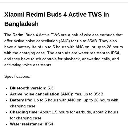
Xiaomi Redmi Buds 4 Active TWS in
Bangladesh
The Redmi Buds 4 Active TWS are a pair of wireless earbuds that
offer active noise cancellation (ANC) for up to 35dB. They also
have a battery life of up to 5 hours with ANC on, or up to 28 hours
with the charging case. The earbuds are water resistant to IP54,
and they have touch controls for playback, answering calls, and
activating voice assistants.
Specifications:
Bluetooth version:
5.3
Active noise cancellation (ANC):
Yes, up to 35dB
Battery life:
Up to 5 hours with ANC on, up to 28 hours with
charging case
Charging time:
About 1.5 hours for earbuds, about 2 hours
for charging case
Water resistance:
IP54