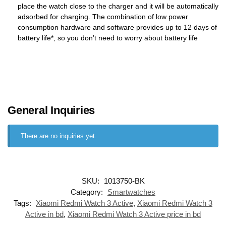
place the watch close to the charger and it will be automatically
adsorbed for charging. The combination of low power
consumption hardware and software provides up to 12 days of
battery life*, so you don’t need to worry about battery life
General Inquiries
There are no inquiries yet.
SKU:
1013750-BK
Category:
Smartwatches
Tags:
Xiaomi Redmi Watch 3 Active
,
Xiaomi Redmi Watch 3
Active in bd
,
Xiaomi Redmi Watch 3 Active price in bd