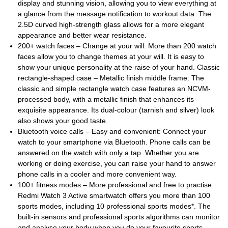
display and stunning vision, allowing you to view everything at
a glance from the message notification to workout data. The
2.5D curved high-strength glass allows for a more elegant
appearance and better wear resistance.
200+ watch faces – Change at your will: More than 200 watch
faces allow you to change themes at your will. It is easy to
show your unique personality at the raise of your hand. Classic
rectangle-shaped case – Metallic finish middle frame: The
classic and simple rectangle watch case features an NCVM-
processed body, with a metallic finish that enhances its
exquisite appearance. Its dual-colour (tarnish and silver) look
also shows your good taste.
Bluetooth voice calls – Easy and convenient: Connect your
watch to your smartphone via Bluetooth. Phone calls can be
answered on the watch with only a tap. Whether you are
working or doing exercise, you can raise your hand to answer
phone calls in a cooler and more convenient way.
100+ fitness modes – More professional and free to practise:
Redmi Watch 3 Active smartwatch offers you more than 100
sports modes, including 10 professional sports modes*. The
built-in sensors and professional sports algorithms can monitor
and analyse your body when you do your favourite sports,