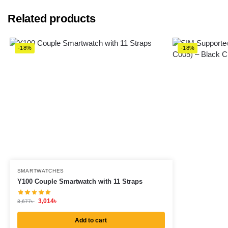
Related products
-18%
-18%
SMARTWATCHES
Y100 Couple Smartwatch with 11 Straps
3,014
৳
3,677
৳
Add to cart