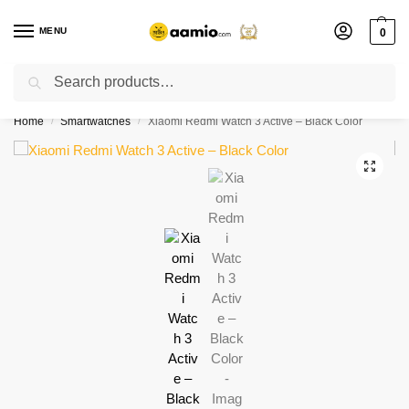
MENU
0
Search
Flash sale unlocked ⚡ % off with code “”
Home
Smartwatches
Xiaomi Redmi Watch 3 Active – Black Color
/
/