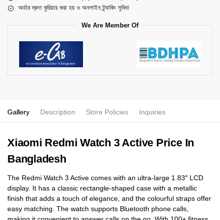
অর্ডার দ্রুত কুরিয়ার করা হয় ও অনলাইন ট্র্যাকিং সুবিধা
We Are Member Of
Gallery
Description
Store Policies
Inquiries
Xiaomi Redmi Watch 3 Active Price In
Bangladesh
The Redmi Watch 3 Active comes with an ultra-large 1.83″ LCD
display. It has a classic rectangle-shaped case with a metallic
finish that adds a touch of elegance, and the colourful straps offer
easy matching. The watch supports Bluetooth phone calls,
making it convenient to answer calls on the go. With 100+ fitness