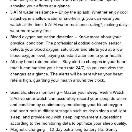
showing your efforts at a glance.
5 ATM water resistance – Enjoy the splash: Whether enjoy cool
splashes in shallow water or snorkelling, you can wear your
watch all the time. 5 ATM water resistance rating*, making daily
wear more worry-free.
Blood oxygen saturation detection – Know more about your
physical condition: The professional optical oximetry sensor
detects your blood oxygen saturation and alerts you at a low
blood oxygen level, paying constant attention to your health.
All-day heart rate monitor – Stay alert to changes in your heart
rate: It can monitor your heart rate 24/7, so you can view the
changes at a glance. The alerts will be sent when your heart
rate is high, guarding your health around the clock.
Scientific sleep monitoring – Master your sleep: Redmi Watch
3 Active smartwatch can accurately record your sleep duration
and condition by continuously monitoring your blood oxygen
and heart rate at different stages such as deep sleep and light
sleep, and provide you with sleep improvement suggestions
according to the monitoring data to optimize your sleep quality.
Magnetic charging – 12-day extra-long battery life: Gently