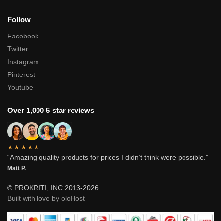
Follow
Facebook
Twitter
Instagram
Pinterest
Youtube
Over 1,000 5-star reviews
★★★★★
“Amazing quality products for prices I didn’t think were possible.”
Matt P.
© PROKRITI, INC 2013-2026
Built with love by oloHost