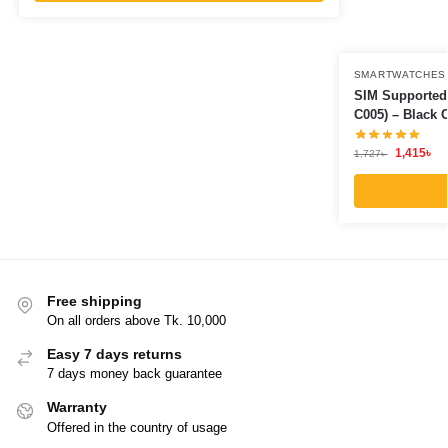
SMARTWATCHES
SIM Supported
C005) – Black 
1,415
৳
1,727
৳
Free shipping
On all orders above Tk. 10,000
Easy 7 days returns
7 days money back guarantee
Warranty
Offered in the country of usage