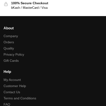
100% Secure Checkout
bKash / MasterCard / Visa
About
Company
Orders
Quality
Privacy Policy
Gift Cards
Help
My Account
Customer Help
Contact Us
Terms and Conditions
FAQ