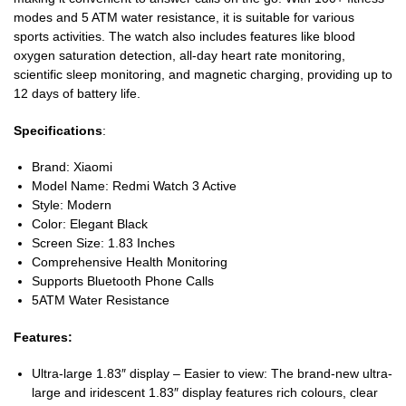
modes and 5 ATM water resistance, it is suitable for various
sports activities. The watch also includes features like blood
oxygen saturation detection, all-day heart rate monitoring,
scientific sleep monitoring, and magnetic charging, providing up to
12 days of battery life.
Specifications
:
Brand: Xiaomi
Model Name: Redmi Watch 3 Active
Style: Modern
Color: Elegant Black
Screen Size: 1.83 Inches
Comprehensive Health Monitoring
Supports Bluetooth Phone Calls
5ATM Water Resistance
Features:
Ultra-large 1.83″ display – Easier to view: The brand-new ultra-
large and iridescent 1.83″ display features rich colours, clear