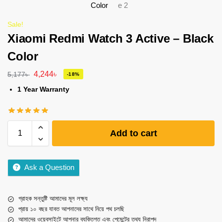
Sale!
Xiaomi Redmi Watch 3 Active – Black
Color
4,244
৳
5,177
৳
-18%
1 Year Warranty
Add to cart
Ask a Question
গ্রাহক সন্তুষ্টি আমাদের মূল লক্ষ্য
প্রায় ১০ বছর যাবত আপনাদের সাথে নিয়ে পথ চলছি
আমাদের ওয়েবসাইটে আপনার ব্যক্তিগত এবং পেমেন্টের তথ্য নিরাপদ