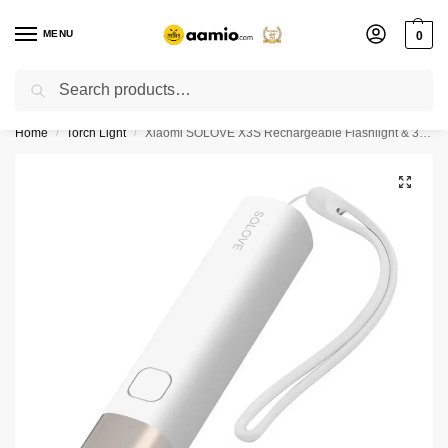
MENU
0
Search
Flash sale unlocked ⚡ % off with code “”
Home
Torch Light
Xiaomi SOLOVE X3S Rechargeable Flashlight & 3000mAh Power Bank- White Color
/
/