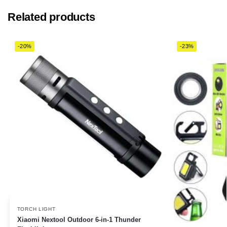
Related products
-20%
-23%
TORCH LIGHT
Xiaomi Nextool Outdoor 6-in-1 Thunder