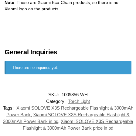
Note
: These are Xiaomi Eco-Chain products, so there is no
Xiaomi logo on the products.
General Inquiries
There are no inquiries yet.
SKU:
1009856-WH
Category:
Torch Light
Tags:
Xiaomi SOLOVE X3S Rechargeable Flashlight & 3000mAh
Power Bank
,
Xiaomi SOLOVE X3S Rechargeable Flashlight &
3000mAh Power Bank in bd
,
Xiaomi SOLOVE X3S Rechargeable
Flashlight & 3000mAh Power Bank price in bd