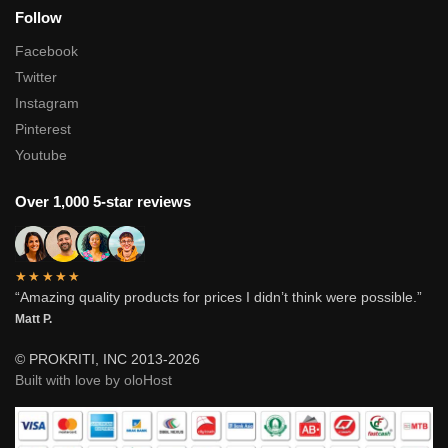
Follow
Facebook
Twitter
Instagram
Pinterest
Youtube
Over 1,000 5-star reviews
★★★★★
“Amazing quality products for prices I didn’t think were possible.”
Matt P.
© PROKRITI, INC 2013-2026
Built with love by oloHost