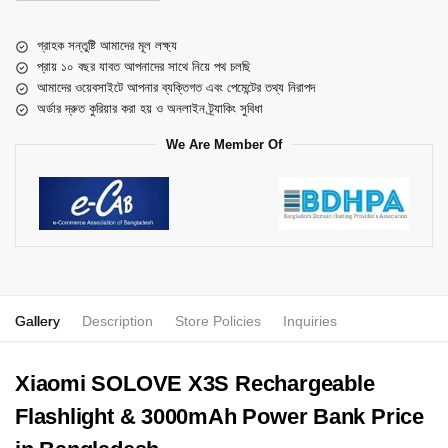
গ্রাহক সন্তুষ্টি আমাদের মূল লক্ষ্য
প্রায় ১০ বছর যাবত আপনাদের সাথে নিয়ে পথ চলছি
আমাদের ওয়েবসাইটে আপনার ব্যক্তিগত এবং পেমেন্টের তথ্য নিরাপদ
অর্ডার দ্রুত কুরিয়ার করা হয় ও অনলাইন ট্র্যাকিং সুবিধা
We Are Member Of
Gallery
Description
Store Policies
Inquiries
Xiaomi SOLOVE X3S Rechargeable
Flashlight & 3000mAh Power Bank Price