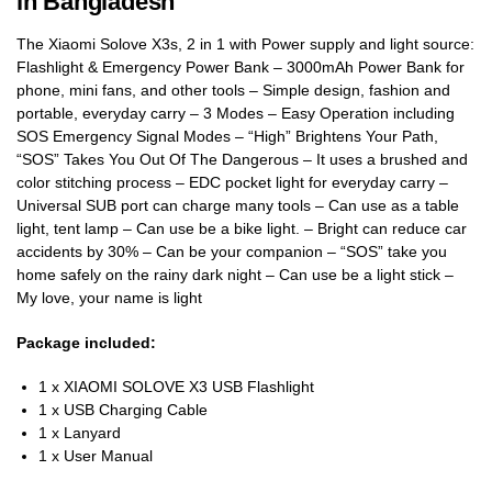
in Bangladesh
The Xiaomi Solove X3s, 2 in 1 with Power supply and light source:
Flashlight & Emergency Power Bank – 3000mAh Power Bank for
phone, mini fans, and other tools – Simple design, fashion and
portable, everyday carry – 3 Modes – Easy Operation including
SOS Emergency Signal Modes – “High” Brightens Your Path,
“SOS” Takes You Out Of The Dangerous – It uses a brushed and
color stitching process – EDC pocket light for everyday carry –
Universal SUB port can charge many tools – Can use as a table
light, tent lamp – Can use be a bike light. – Bright can reduce car
accidents by 30% – Can be your companion – “SOS” take you
home safely on the rainy dark night – Can use be a light stick –
My love, your name is light
Package included:
1 x XIAOMI SOLOVE X3 USB Flashlight
1 x USB Charging Cable
1 x Lanyard
1 x User Manual