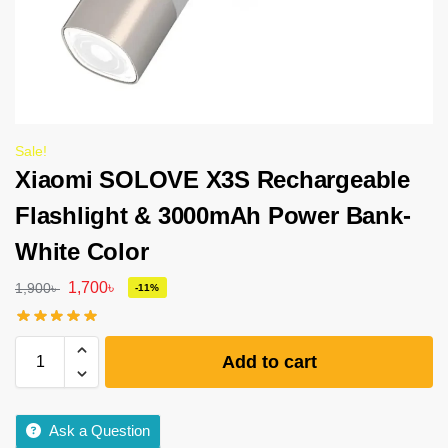
Sale!
Xiaomi SOLOVE X3S Rechargeable
Flashlight & 3000mAh Power Bank-
White Color
1,700
৳
1,900
৳
-11%
Add to cart
Ask a Question