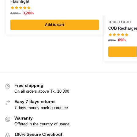
Flashlight
3,200
৳
4,000
৳
TORCH LIGHT
Add to cart
COB Rechargea
690
৳
900
৳
Free shipping
On all orders above Tk. 10,000
Easy 7 days returns
7 days money back guarantee
Warranty
Offered in the country of usage
100% Secure Checkout