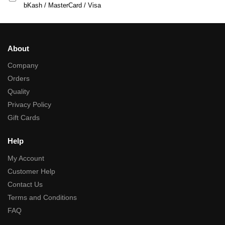
bKash / MasterCard / Visa
About
Company
Orders
Quality
Privacy Policy
Gift Cards
Help
My Account
Customer Help
Contact Us
Terms and Conditions
FAQ