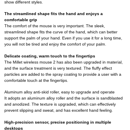
show different styles.
The streamlined shape fits the hand and enjoys a
comfortable grip
The comfort of the mouse is very important. The sleek,
streamlined shape fits the curve of the hand, which can better
support the palm of your hand. Even if you use it for a long time,
you will not be tired and enjoy the comfort of your palm.
Delicate coating, warm touch to the fingertips
The Millet wireless mouse 2 has also been upgraded in material,
and the surface treatment is very textured. The fluffy effect
particles are added to the spray coating to provide a user with a
comfortable touch at the fingertips.
Aluminum alloy anti-skid roller, easy to upgrade and operate
It adopts an aluminum alloy roller and the surface is sandblasted
and anodized. The texture is upgraded, which can effectively
prevent slipping and sweat, and has excellent hand feeling.
High-precision sensor, precise positioning in multiple
desktops