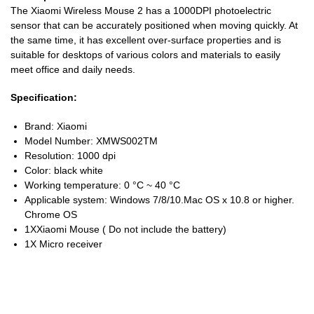
The Xiaomi Wireless Mouse 2 has a 1000DPI photoelectric
sensor that can be accurately positioned when moving quickly. At
the same time, it has excellent over-surface properties and is
suitable for desktops of various colors and materials to easily
meet office and daily needs.
Specification:
Brand: Xiaomi
Model Number: XMWS002TM
Resolution: 1000 dpi
Color: black white
Working temperature: 0 °C ~ 40 °C
Applicable system: Windows 7/8/10.Mac OS x 10.8 or higher.
Chrome OS
1XXiaomi Mouse ( Do not include the battery)
1X Micro receiver