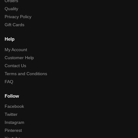
Orders
Quality
Privacy Policy
Gift Cards
Help
My Account
Customer Help
Contact Us
Terms and Conditions
FAQ
Follow
Facebook
Twitter
Instagram
Pinterest