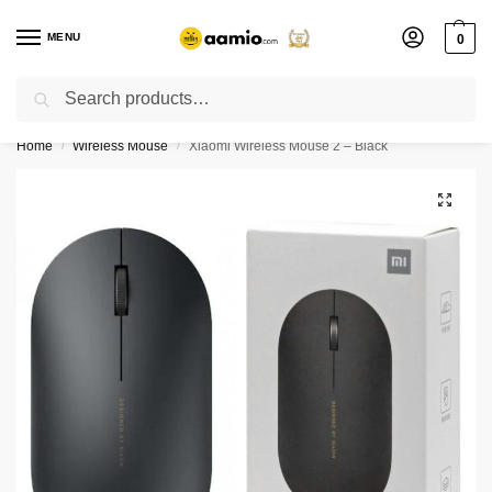
MENU
0
Search
Flash sale unlocked ⚡ % off with code “”
Home
Wireless Mouse
Xiaomi Wireless Mouse 2 – Black
/
/