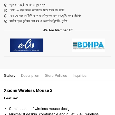
গ্রাহক সন্তুষ্টি আমাদের মূল লক্ষ্য
প্রায় ১০ বছর যাবত আপনাদের সাথে নিয়ে পথ চলছি
আমাদের ওয়েবসাইটে আপনার ব্যক্তিগত এবং পেমেন্টের তথ্য নিরাপদ
অর্ডার দ্রুত কুরিয়ার করা হয় ও অনলাইন ট্র্যাকিং সুবিধা
We Are Member Of
Gallery
Description
Store Policies
Inquiries
Xiaomi Wireless Mouse 2
Feature:
Continuation of wireless mouse design
Minimalist design, comfortable and quiet, 2.4G wireless