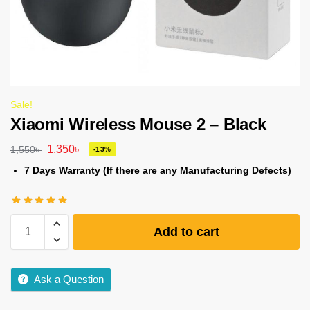
Sale!
Xiaomi Wireless Mouse 2 – Black
1,350
৳
1,550
৳
-13%
7 Days Warranty (If there are any Manufacturing Defects)
Add to cart
Ask a Question