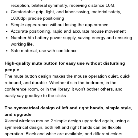
reception, bilateral symmetry, receiving distance 10M,
Comfortable grip, light, and labor-saving, material safety,
1000dpi precise positioning
Simple appearance without losing the appearance
Accurate positioning, rapid and accurate mouse movement
Number 5th battery power supply, saving energy and ensuring
working life.
Safe material, use with confidence
High-quality mute button for easy use without disturbing
people
The mute button design makes the mouse operation quiet, quick
rebound, and durable. Whether it’s in the bedroom, in the
conference room, or in the library, it won’t bother others, and
easily say goodbye to the clicks.
The symmetrical design of left and right hands, simple style,
and upgrade
Xiaomi wireless mouse 2 simple design upgraded again, using a
symmetrical design, both left and right hands can be flexible
operation. Black and white are available, and different colors