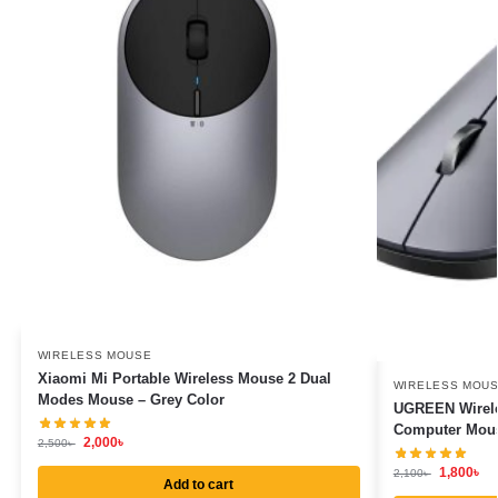
WIRELESS MOUSE
Xiaomi Mi Portable Wireless Mouse 2 Dual
WIRELESS MOU
Modes Mouse – Grey Color
UGREEN Wirele
Computer Mous
2,000
৳
2,500
৳
1,800
৳
2,100
৳
Add to cart