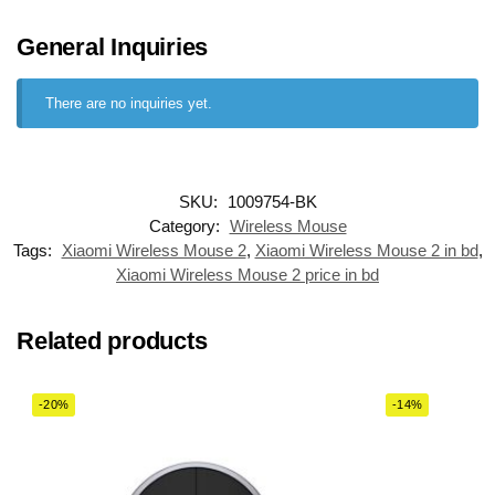
General Inquiries
There are no inquiries yet.
SKU:
1009754-BK
Category:
Wireless Mouse
Tags:
Xiaomi Wireless Mouse 2
,
Xiaomi Wireless Mouse 2 in bd
,
Xiaomi Wireless Mouse 2 price in bd
Related products
-20%
-14%