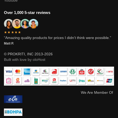
Youtube
Over 1,000 5-star reviews
★★★★★
“Amazing quality products for prices I didn’t think were possible.”
Matt P.
© PROKRITI, INC 2013-2026
Built with love by oloHost
We Are Member Of