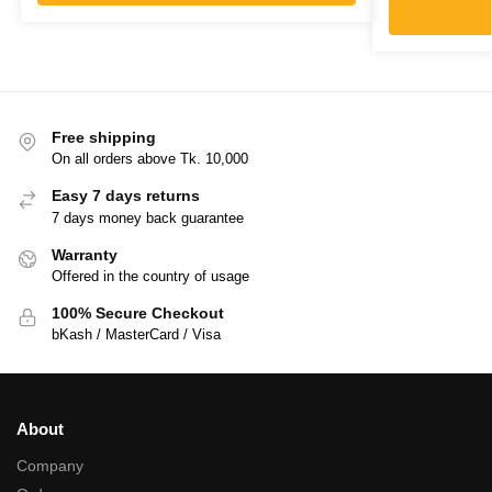
Free shipping
On all orders above Tk. 10,000
Easy 7 days returns
7 days money back guarantee
Warranty
Offered in the country of usage
100% Secure Checkout
bKash / MasterCard / Visa
About
Company