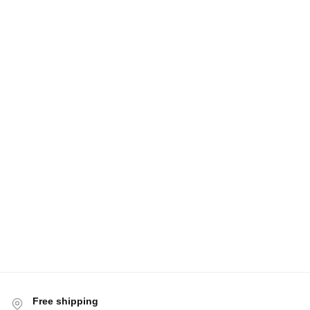
Free shipping