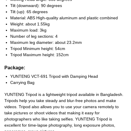
Tilt (downward): 90 degrees
Tilt (up): 65 degrees
Material: ABS High-quality aluminum and plastic combined
Weight: about 1.55kg
Maximum load: 3kg
Number of leg sections: 4
Maximum leg diameter: about 23.2mm
Tripod Minimum height: 54cm
Tripod Maximum height: 152cm
Package:
YUNTENG VCT-691 Tripod with Damping Head
Carrying Bag
YUNTENG Tripod is a lightweight tripod available in Bangladesh.
Tripods help you take steady and blur-free photos and make
videos. Tripod also allows you to use your camera remotely to
take pictures or shoot videos that making it easy for
photographers who like taking selfies. YUNTENG Tripod is
excellent for time-lapse photography, long exposure photos,