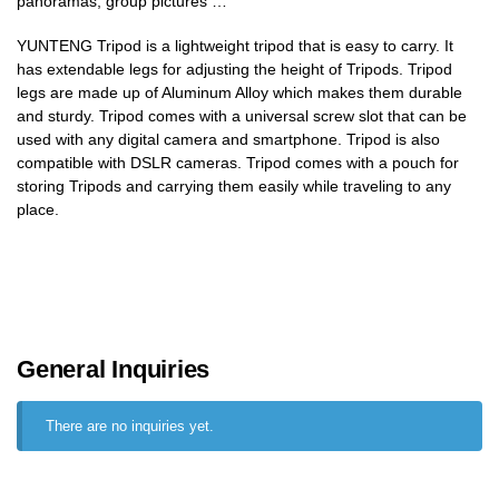
panoramas, group pictures …
YUNTENG Tripod is a lightweight tripod that is easy to carry. It
has extendable legs for adjusting the height of Tripods. Tripod
legs are made up of Aluminum Alloy which makes them durable
and sturdy. Tripod comes with a universal screw slot that can be
used with any digital camera and smartphone. Tripod is also
compatible with DSLR cameras. Tripod comes with a pouch for
storing Tripods and carrying them easily while traveling to any
place.
General Inquiries
There are no inquiries yet.