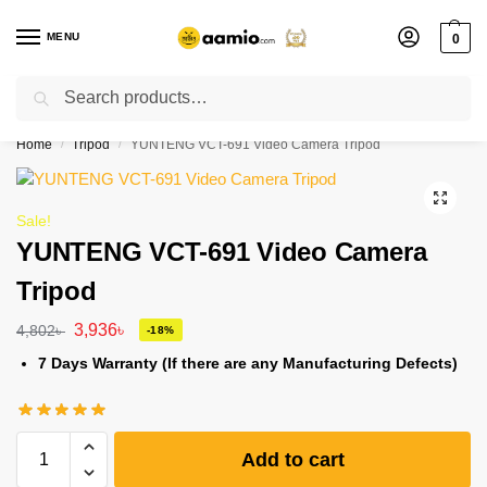
MENU
0
Search
Flash sale unlocked ⚡ % off with code “”
Home
Tripod
YUNTENG VCT-691 Video Camera Tripod
/
/
Sale!
YUNTENG VCT-691 Video Camera
Tripod
3,936
৳
4,802
৳
-18%
7 Days Warranty (If there are any Manufacturing Defects)
Add to cart