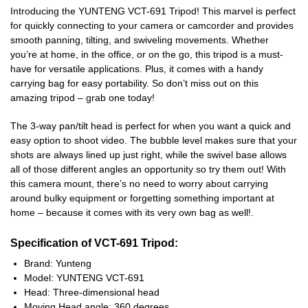
Introducing the YUNTENG VCT-691 Tripod! This marvel is perfect
for quickly connecting to your camera or camcorder and provides
smooth panning, tilting, and swiveling movements. Whether
you’re at home, in the office, or on the go, this tripod is a must-
have for versatile applications. Plus, it comes with a handy
carrying bag for easy portability. So don’t miss out on this
amazing tripod – grab one today!
The 3-way pan/tilt head is perfect for when you want a quick and
easy option to shoot video. The bubble level makes sure that your
shots are always lined up just right, while the swivel base allows
all of those different angles an opportunity so try them out! With
this camera mount, there’s no need to worry about carrying
around bulky equipment or forgetting something important at
home – because it comes with its very own bag as well!.
Specification of VCT-691 Tripod:
Brand: Yunteng
Model: YUNTENG VCT-691
Head: Three-dimensional head
Moving Head angle: 360 degrees