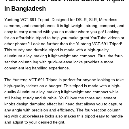
in Bangladesh
Yunteng VCT-691 Tripod. Designed for DSLR, SLR, Mirrorless
cameras, and smartphones. It is lightweight, strong, compact, and
easy to carry around with you no matter where you go! Looking
for an affordable tripod to help you make great YouTube videos or
other photos? Look no further than the Yunteng VCT-691 Tripod!
This sturdy and durable tripod is made with a high-quality
aluminum alloy, making it lightweight and compact. Plus, the four-
section column leg with quick-release locks provides a more
convenient leg handling experience.
The Yunteng VCT-691 Tripod is perfect for anyone looking to take
high-quality videos on a budget! This tripod is made with a high-
quality Aluminum alloy, making it lightweight and compact while
still being sturdy and durable. You’ll love the three adjustment
knobs design damping effect ball head that allows you to capture
any angle with precision and efficiency. The four-section column
leg with quick-release locks also makes this tripod easy to handle
and adjust to your desired height.