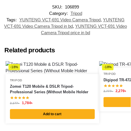
SKU:
106899
Category:
Tripod
Tags:
YUNTENG VCT-691 Video Camera Tripod
,
YUNTENG
VCT-691 Video Camera Tripod in bd
,
YUNTENG VCT-691 Video
Camera Tripod price in bd
Related products
-18%
-18%
TRIPOD
Digipod TR-472 
TRIPOD
Zomei T120 Mobile & DSLR Tripod-
2,276
৳
2,777
৳
Professional Series (Without Mobile Holder
1,784
৳
2,177
৳
Add to cart