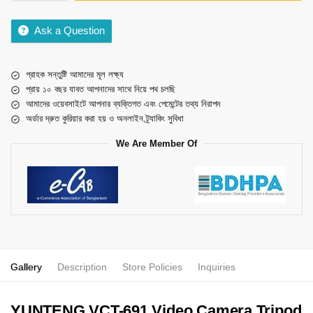
Ask a Question
গ্রাহক সন্তুষ্টি আমাদের মূল লক্ষ্য
প্রায় ১০ বছর যাবত আপনাদের সাথে নিয়ে পথ চলছি
আমাদের ওয়েবসাইটে আপনার ব্যক্তিগত এবং পেমেন্টের তথ্য নিরাপদ
অর্ডার দ্রুত কুরিয়ার করা হয় ও অনলাইন ট্র্যাকিং সুবিধা
We Are Member Of
Gallery
Description
Store Policies
Inquiries
YUNTENG VCT-691 Video Camera Tripod