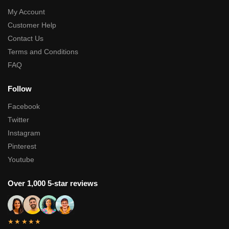
My Account
Customer Help
Contact Us
Terms and Conditions
FAQ
Follow
Facebook
Twitter
Instagram
Pinterest
Youtube
Over 1,000 5-star reviews
★★★★★