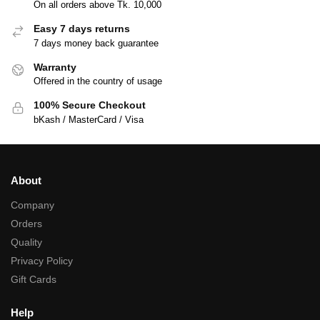
On all orders above Tk. 10,000
Easy 7 days returns
7 days money back guarantee
Warranty
Offered in the country of usage
100% Secure Checkout
bKash / MasterCard / Visa
About
Company
Orders
Quality
Privacy Policy
Gift Cards
Help