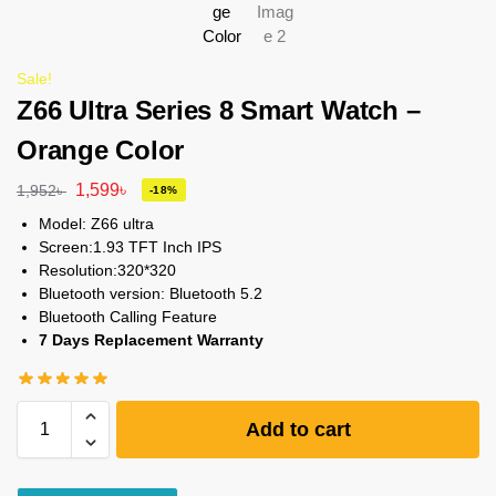
Sale!
Z66 Ultra Series 8 Smart Watch –
Orange Color
1,599
৳
1,952
৳
-18%
Model: Z66 ultra
Screen:1.93 TFT Inch IPS
Resolution:320*320
Bluetooth version: Bluetooth 5.2
Bluetooth Calling Feature
7 Days Replacement Warranty
Add to cart