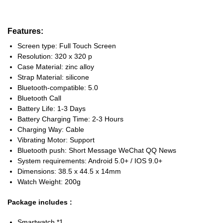
Features:
Screen type: Full Touch Screen
Resolution: 320 x 320 p
Case Material: zinc alloy
Strap Material: silicone
Bluetooth-compatible: 5.0
Bluetooth Call
Battery Life: 1-3 Days
Battery Charging Time: 2-3 Hours
Charging Way: Cable
Vibrating Motor: Support
Bluetooth push: Short Message WeChat QQ News
System requirements: Android 5.0+ / IOS 9.0+
Dimensions: 38.5 x 44.5 x 14mm
Watch Weight: 200g
Package includes :
Smartwatch *1