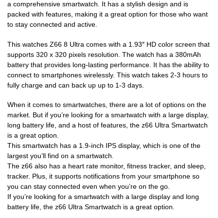
a comprehensive smartwatch. It has a stylish design and is
packed with features, making it a great option for those who want
to stay connected and active.
This watches Z66 8 Ultra comes with a 1.93″ HD color screen that
supports 320 x 320 pixels resolution. The watch has a 380mAh
battery that provides long-lasting performance. It has the ability to
connect to smartphones wirelessly. This watch takes 2-3 hours to
fully charge and can back up up to 1-3 days.
When it comes to smartwatches, there are a lot of options on the
market. But if you’re looking for a smartwatch with a large display,
long battery life, and a host of features, the z66 Ultra Smartwatch
is a great option.
This smartwatch has a 1.9-inch IPS display, which is one of the
largest you’ll find on a smartwatch.
The z66 also has a heart rate monitor, fitness tracker, and sleep,
tracker. Plus, it supports notifications from your smartphone so
you can stay connected even when you’re on the go.
If you’re looking for a smartwatch with a large display and long
battery life, the z66 Ultra Smartwatch is a great option.