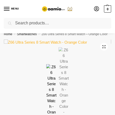
MENU
0
Search
Flash sale unlocked ⚡ % off with code “”
Home
Smartwatches
Z66 Ultra Series 8 Smart Watch – Orange Color
/
/