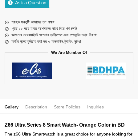
Ask a Question
গ্রাহক সন্তুষ্টি আমাদের মূল লক্ষ্য
প্রায় ১০ বছর যাবত আপনাদের সাথে নিয়ে পথ চলছি
আমাদের ওয়েবসাইটে আপনার ব্যক্তিগত এবং পেমেন্টের তথ্য নিরাপদ
অর্ডার দ্রুত কুরিয়ার করা হয় ও অনলাইন ট্র্যাকিং সুবিধা
We Are Member Of
Gallery
Description
Store Policies
Inquiries
Z66 Ultra Series 8 Smart Watch- Orange Color in BD
The z66 Ultra Smartwatch is a great choice for anyone looking for