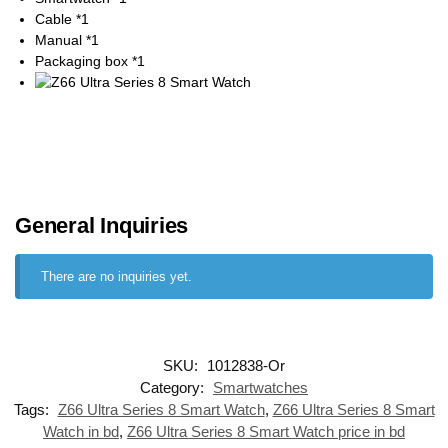
Cable *1
Manual *1
Packaging box *1
General Inquiries
There are no inquiries yet.
SKU:
1012838-Or
Category:
Smartwatches
Tags:
Z66 Ultra Series 8 Smart Watch
,
Z66 Ultra Series 8 Smart
Watch in bd
,
Z66 Ultra Series 8 Smart Watch price in bd