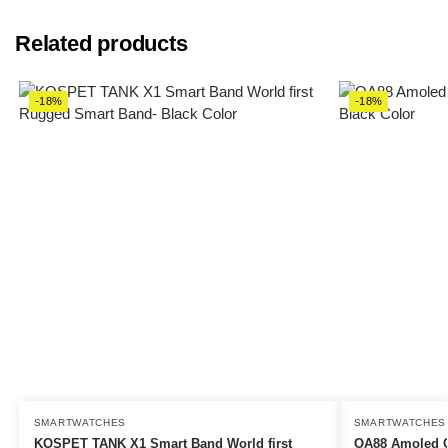
Related products
-18%
-18%
SMARTWATCHES
SMARTWATCHES
KOSPET TANK X1 Smart Band World first
OA88 Amoled C