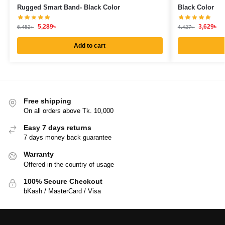
Rugged Smart Band- Black Color
Black Color
5,289
৳
3,629
৳
6,452
৳
4,427
৳
Add to cart
Free shipping
On all orders above Tk. 10,000
Easy 7 days returns
7 days money back guarantee
Warranty
Offered in the country of usage
100% Secure Checkout
bKash / MasterCard / Visa