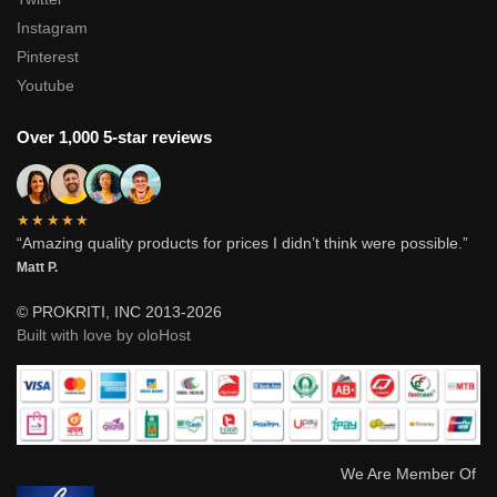
Instagram
Pinterest
Youtube
Over 1,000 5-star reviews
★★★★★
“Amazing quality products for prices I didn’t think were possible.”
Matt P.
© PROKRITI, INC 2013-2026
Built with love by oloHost
We Are Member Of