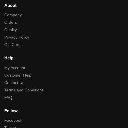
About
Company
Orders
Quality
Privacy Policy
Gift Cards
Help
My Account
Customer Help
Contact Us
Terms and Conditions
FAQ
Follow
Facebook
Twitter