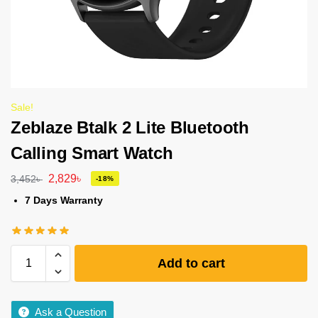
Sale!
Zeblaze Btalk 2 Lite Bluetooth
Calling Smart Watch
2,829
৳
3,452
৳
-18%
7 Days Warranty
Add to cart
Ask a Question