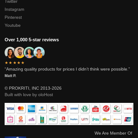
Twitter
Instagram
Pinterest
Youtube
Over 1,000 5-star reviews
★★★★★
“Amazing quality products for prices I didn’t think were possible.”
Matt P.
© PROKRITI, INC 2013-2026
Built with love by oloHost
We Are Member Of