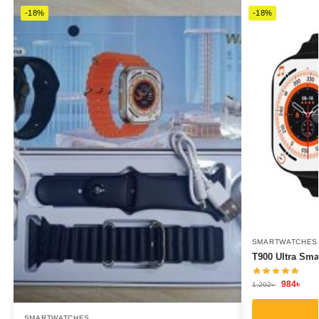
-18%
-18%
SMARTWATCHES
T900 Ultra Sma
984
৳
1,202
৳
SMARTWATCHES