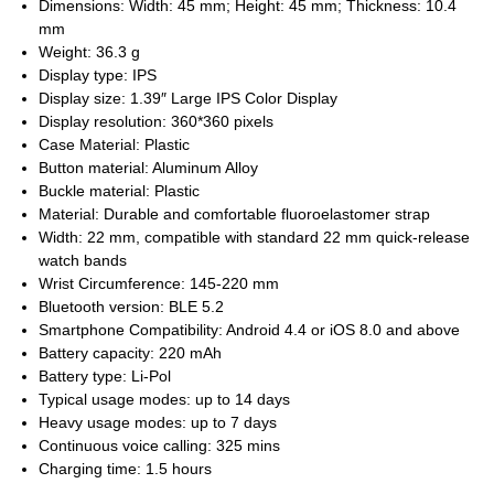
Dimensions: Width: 45 mm; Height: 45 mm; Thickness: 10.4
mm
Weight: 36.3 g
Display type: IPS
Display size: 1.39″ Large IPS Color Display
Display resolution: 360*360 pixels
Case Material: Plastic
Button material: Aluminum Alloy
Buckle material: Plastic
Material: Durable and comfortable fluoroelastomer strap
Width: 22 mm, compatible with standard 22 mm quick-release
watch bands
Wrist Circumference: 145-220 mm
Bluetooth version: BLE 5.2
Smartphone Compatibility: Android 4.4 or iOS 8.0 and above
Battery capacity: 220 mAh
Battery type: Li-Pol
Typical usage modes: up to 14 days
Heavy usage modes: up to 7 days
Continuous voice calling: 325 mins
Charging time: 1.5 hours