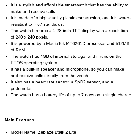
It is a stylish and affordable smartwatch that has the ability to
make and receive calls.
It is made of a high-quality plastic construction, and it is water-
resistant to IP67 standards.
The watch features a 1.28-inch TFT display with a resolution
of 240 x 240 pixels.
It is powered by a MediaTek MT6261D processor and 512MB
of RAM.
The watch has 4GB of internal storage, and it runs on the
RTOS operating system.
It has a built-in speaker and microphone, so you can make
and receive calls directly from the watch.
It also has a heart rate sensor, a SpO2 sensor, and a
pedometer.
The watch has a battery life of up to 7 days on a single charge.
Main Features:
Model Name: Zeblaze Btalk 2 Lite