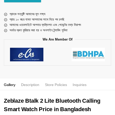
গ্রাহক সন্তুষ্টি আমাদের মূল লক্ষ্য
প্রায় ১০ বছর যাবত আপনাদের সাথে নিয়ে পথ চলছি
আমাদের ওয়েবসাইটে আপনার ব্যক্তিগত এবং পেমেন্টের তথ্য নিরাপদ
অর্ডার দ্রুত কুরিয়ার করা হয় ও অনলাইন ট্র্যাকিং সুবিধা
We Are Member Of
Gallery
Description
Store Policies
Inquiries
Zeblaze Btalk 2 Lite Bluetooth Calling
Smart Watch Price in Bangladesh