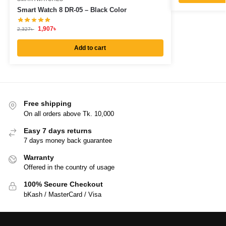
Smart Watch 8 DR-05 – Black Color
1,907
৳
2,327
৳
Add to cart
Free shipping
On all orders above Tk. 10,000
Easy 7 days returns
7 days money back guarantee
Warranty
Offered in the country of usage
100% Secure Checkout
bKash / MasterCard / Visa