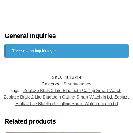
General Inquiries
There are no inquiries yet.
SKU:
1013214
Category:
Smartwatches
Tags:
Zeblaze Btalk 2 Lite Bluetooth Calling Smart Watch
,
Zeblaze Btalk 2 Lite Bluetooth Calling Smart Watch in bd
,
Zeblaze
Btalk 2 Lite Bluetooth Calling Smart Watch price in bd
Related products