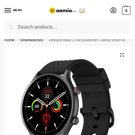
MENU
0
Search
Flash sale unlocked ⚡ % off with code “”
Home
Smartwatches
Zeblaze Btalk 2 Lite Bluetooth Calling Smart Watch
/
/