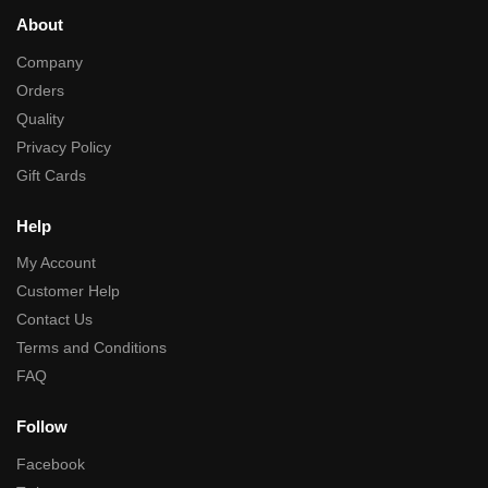
About
Company
Orders
Quality
Privacy Policy
Gift Cards
Help
My Account
Customer Help
Contact Us
Terms and Conditions
FAQ
Follow
Facebook