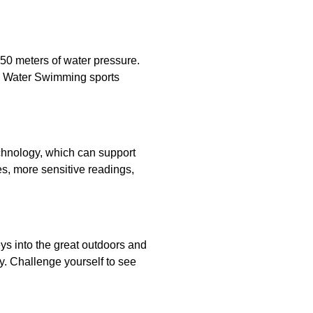
50 meters of water pressure.
n Water Swimming sports
chnology, which can support
, more sensitive readings,
ys into the great outdoors and
y. Challenge yourself to see