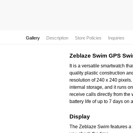
Gallery
Description
Store Policies
Inquiries
Zeblaze Swim GPS Swi
It is a versatile smartwatch th
quality plastic construction a
resolution of 240 x 240 pixe
internal storage, and it runs
receive calls directly from th
battery life of up to 7 days on 
Display
The Zeblaze Swim features a 1