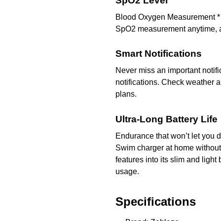
SpO2 Level
Blood Oxygen Measurement * Bl
SpO2 measurement anytime, a
Smart Notifications
Never miss an important notifi
notifications. Check weather a
plans.
Ultra-Long Battery Life
Endurance that won’t let you d
Swim charger at home without 
features into its slim and ligh
usage.
Specifications