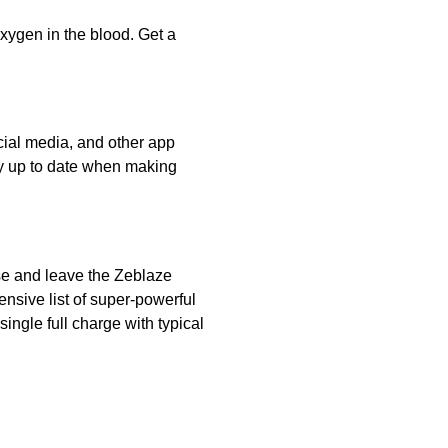
ygen in the blood. Get a
ocial media, and other app
tay up to date when making
ase and leave the Zeblaze
nsive list of super-powerful
single full charge with typical