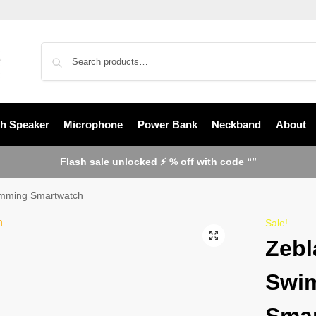
th Speaker
Microphone
Power Bank
Neckband
About
Flash sale unlocked ⚡ % off with code “”
mming Smartwatch
Sale!
Zebl
Swi