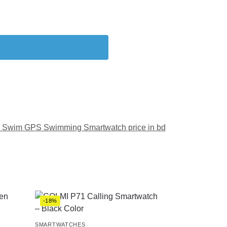
 Swim GPS Swimming Smartwatch price in bd
-18%
SMARTWATCHES