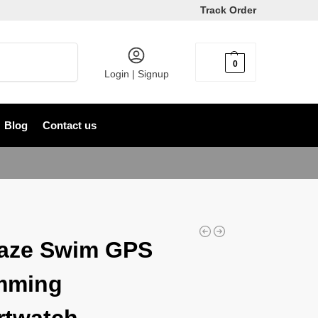
Track Order
Search
0
৳
0
Login | Signup
Blog
Contact us
aze Swim GPS
mming