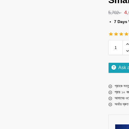
Sma
4
5,702
৳
7 Days 
Ask 
গ্রাহক সন্তু
প্রায় ১০ ব
আমাদের ওয়
অর্ডার দ্রু