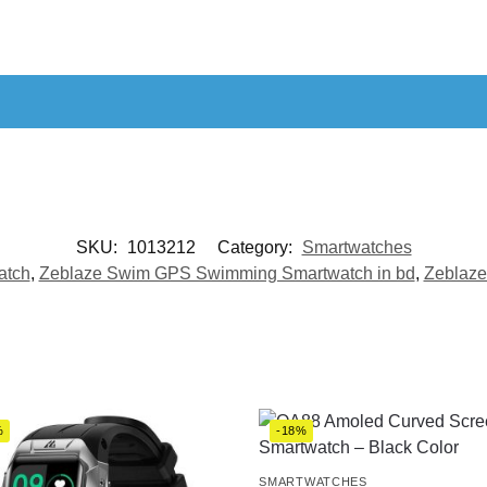
SKU:
1013212
Category:
Smartwatches
atch
,
Zeblaze Swim GPS Swimming Smartwatch in bd
,
Zeblaze
%
-18%
SMARTWATCHES