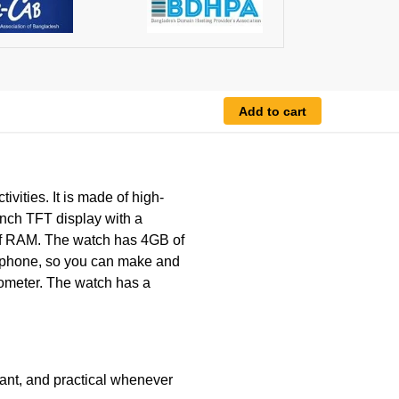
Add to cart
ivities. It is made of high-
-inch TFT display with a
of RAM. The watch has 4GB of
crophone, so you can make and
edometer. The watch has a
ant, and practical whenever