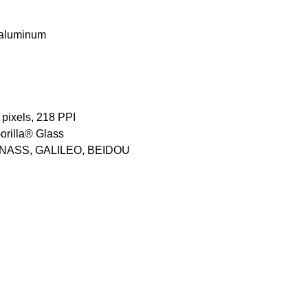
n aluminum
 pixels, 218 PPI
orilla® Glass
LONASS, GALILEO, BEIDOU