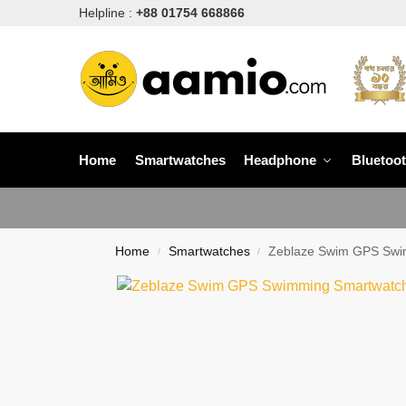
Helpline :
+88 01754 668866
Home
Smartwatches
Headphone
Bluetoo
Home
Smartwatches
Zeblaze Swim GPS Swi
/
/