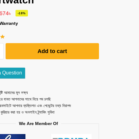
rtwatch
,674
৳
-18%
Warranty
Add to cart
a Question
ষ্টি আমাদের মূল লক্ষ্য
ছর যাবত আপনাদের সাথে নিয়ে পথ চলছি
েবসাইটে আপনার ব্যক্তিগত এবং পেমেন্টের তথ্য নিরাপদ
ত কুরিয়ার করা হয় ও অনলাইন ট্র্যাকিং সুবিধা
We Are Member Of