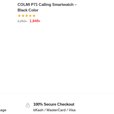
COLMI P71 Calling Smartwatch –
Black Color
1,845
৳
2,252
৳
100% Secure Checkout
sage
bKash / MasterCard / Visa