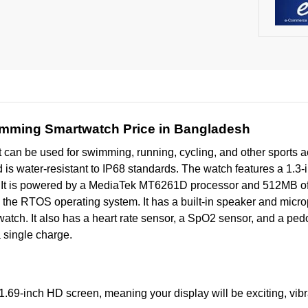
mming Smartwatch Price in Bangladesh
at can be used for swimming, running, cycling, and other sports act
nd is water-resistant to IP68 standards. The watch features a 1.3
ls. It is powered by a MediaTek MT6261D processor and 512MB 
 on the RTOS operating system. It has a built-in speaker and mi
e watch. It also has a heart rate sensor, a SpO2 sensor, and a p
a single charge.
.69-inch HD screen, meaning your display will be exciting, vibr