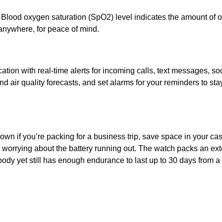
ood oxygen saturation (SpO2) level indicates the amount of ox
nywhere, for peace of mind.
cation with real-time alerts for incoming calls, text messages, s
nd air quality forecasts, and set alarms for your reminders to s
own if you’re packing for a business trip, save space in your c
worrying about the battery running out. The watch packs an exte
t body yet still has enough endurance to last up to 30 days from a 