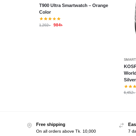
T900 Ultra Smartwatch – Orange
Color
984
৳
1,202
৳
SMAR
KOSP
World
Silve
6,452
৳
Free shipping
Eas
On all orders above Tk. 10,000
7 d