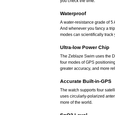
you check the time.
Waterproof
A water-resistance grade of 5
And whenever you fancy a tri
modes can scientifically trac
Ultra-low Power Chip
The Zeblaze Swim uses the Di
four modes of GPS positionin
greater accuracy, and more rel
Accurate Built-in-GPS
The watch supports four satell
uses circularly-polarized ant
more of the world.