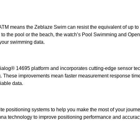
 ATM means the Zeblaze Swim can resist the equivalent of up to 
p to the pool or the beach, the watch’s Pool Swimming and Ope
k your swimming data.
alog® 14695 platform and incorporates cutting-edge sensor te
g. These improvements mean faster measurement response times
iable data.
ite positioning systems to help you make the most of your journe
enna technology to improve positioning performance and accurac