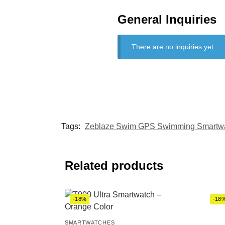
General Inquiries
There are no inquiries yet.
Tags:
Zeblaze Swim GPS Swimming Smartw
Related products
-18%
-18
SMARTWATCHES