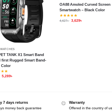
OA88 Amoled Curved Screen
Smartwatch – Black Color
3,629
৳
4,427
৳
TWATCHES
ET TANK X1 Smart Band
 first Rugged Smart Band-
r Color
5,289
৳
y 7 days returns
Warranty
ays money back guarantee
Offered in the country of u