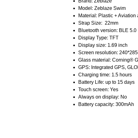
Brand: Zeblaze
Model: Zeblaze Swim
Material: Plastic + Aviatio
Strap Size: 22mm
Bluetooth version: BLE 5.0
Display Type: TFT
Display size: 1.69 inch
Screen resolution: 240*285
Glass material: Corning® G
GPS: Integrated GPS, G
Charging time: 1.5 hours
Battery Life: up to 15 days
Touch screen: Yes
Always on display: No
Battery capacity: 300mAh