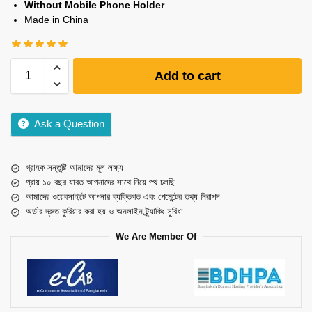
Without Mobile Phone Holder
Made in China
Add to cart
Ask a Question
গ্রাহক সন্তুষ্টি আমাদের মূল লক্ষ্য
প্রায় ১০ বছর যাবত আপনাদের সাথে নিয়ে পথ চলছি
আমাদের ওয়েবসাইটে আপনার ব্যক্তিগত এবং পেমেন্টের তথ্য নিরাপদ
অর্ডার দ্রুত কুরিয়ার করা হয় ও অনলাইন ট্র্যাকিং সুবিধা
We Are Member Of