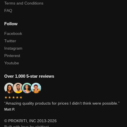
Terms and Conditions
FAQ
Follow
Facebook
Twitter
Instagram
Pinterest
Youtube
Over 1,000 5-star reviews
★★★★★
“Amazing quality products for prices I didn’t think were possible.”
Matt P.
© PROKRITI, INC 2013-2026
Built with love by oloHost