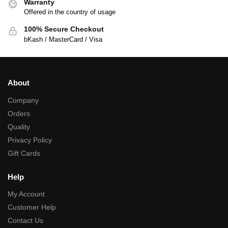
Warranty
Offered in the country of usage
100% Secure Checkout
bKash / MasterCard / Visa
About
Company
Orders
Quality
Privacy Policy
Gift Cards
Help
My Account
Customer Help
Contact Us