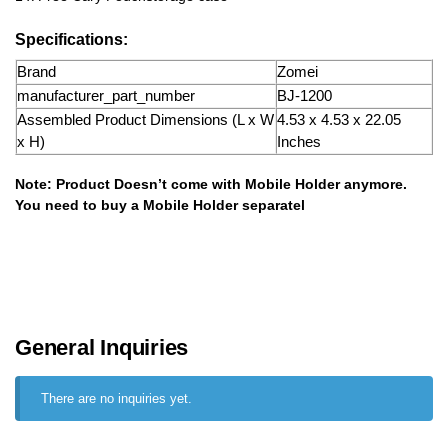
Specifications:
Brand
Zomei
manufacturer_part_number
BJ-1200
Assembled Product Dimensions (L x W
4.53 x 4.53 x 22.05
x H)
Inches
Note: Product Doesn’t come with Mobile Holder anymore.
You need to buy a Mobile Holder separatel
General Inquiries
There are no inquiries yet.