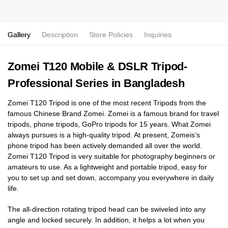
Gallery
Description
Store Policies
Inquiries
Zomei T120 Mobile & DSLR Tripod-
Professional Series in Bangladesh
Zomei T120 Tripod is one of the most recent Tripods from the
famous Chinese Brand Zomei. Zomei is a famous brand for travel
tripods, phone tripods, GoPro tripods for 15 years. What Zomei
always pursues is a high-quality tripod. At present, Zomeis’s
phone tripod has been actively demanded all over the world.
Zomei T120 Tripod is very suitable for photography beginners or
amateurs to use. As a lightweight and portable tripod, easy for
you to set up and set down, accompany you everywhere in daily
life.
The all-direction rotating tripod head can be swiveled into any
angle and locked securely. In addition, it helps a lot when you