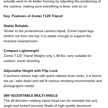
actually want to do better framing by adjusting the positioning of
the camera, making sure everything is level, and so on.
Key Features of Zomei T120 Tripod:
Stable Reliable
Similar to the professional camera tripod, Zomei tripod legs
stretch out from the top, it is stable enough to support the
heaviest smartphones
Compact Lightweight
Zomei T120 Tripod Weighs only 1.98 lbs, very suitable for
outdoor, travel shooting.
Adjustable Height with Flip Lock
3 sections column legs with quick-release lever-locks, it is fast to
set up / take down and will fit various shooting environments and
photographic needs
360°ADJUSTABLE MULTI-ANGLE
The all-direction rotating tripod head can be swiveled into any
angle and locked securely Made of high-quality aluminum