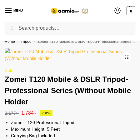
MENU
0
Search
Flash sale unlocked ⚡ % off with code “”
Home
Tripod
Zomei T120 Mobile & DSLR Tripod-Professional Series (Without Mobile Holder
/
/
Sale!
Zomei T120 Mobile & DSLR Tripod-
Professional Series (Without Mobile
Holder
1,784
৳
2,177
৳
-18%
Zomei T120 Professional Tripod
Maximum Height: 5 Feet
Carrying Bag Included