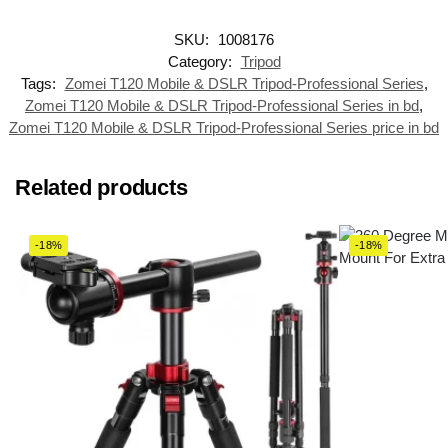
SKU:
1008176
Category:
Tripod
Tags:
Zomei T120 Mobile & DSLR Tripod-Professional Series
,
Zomei T120 Mobile & DSLR Tripod-Professional Series in bd
,
Zomei T120 Mobile & DSLR Tripod-Professional Series price in bd
Related products
-18%
-18%