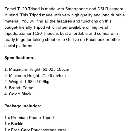
Zomei T120 Tripod is made with Smartphone and DSLR camera
in mind. This Tripod made with very high quality and long durable
material. You will find all the features and functions on this
budget-friendly Tripod which often available on high-end
tripods. Zomei T120 Tripod is best affordable and comes with
ready to go for taking shoot or to Go live on Facebook or other
social platforms.
Specifications:
1. Maximum Height: 61.02 / 155cm
2. Minimum Height: 21.26 / 54cm
2. Weight: 1.98lb / 0.9kg
3. Brand: Zomei
4. Color: Black
Package Includes:
1 x Premium Phone Tripod
1 x Buckle
1 x Free Cary Pouchstorage case