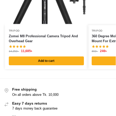
TRIPOD
TRIPOD
Zomei M8 Professional Camera Tripod And
360 Degree Mob
Overhead Gear
Mount For Extr
11,685
৳
246
৳
14,252
৳
302
৳
Add to cart
Free shipping
On all orders above Tk. 10,000
Easy 7 days returns
7 days money back guarantee