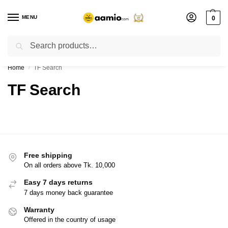
MENU
0
Search
Flash sale unlocked ⚡ % off with code “”
Home
TF Search
/
TF Search
Free shipping
On all orders above Tk. 10,000
Easy 7 days returns
7 days money back guarantee
Warranty
Offered in the country of usage