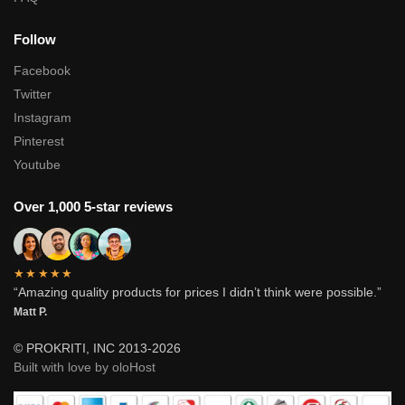
Follow
Facebook
Twitter
Instagram
Pinterest
Youtube
Over 1,000 5-star reviews
★★★★★
“Amazing quality products for prices I didn’t think were possible.”
Matt P.
© PROKRITI, INC 2013-2026
Built with love by oloHost