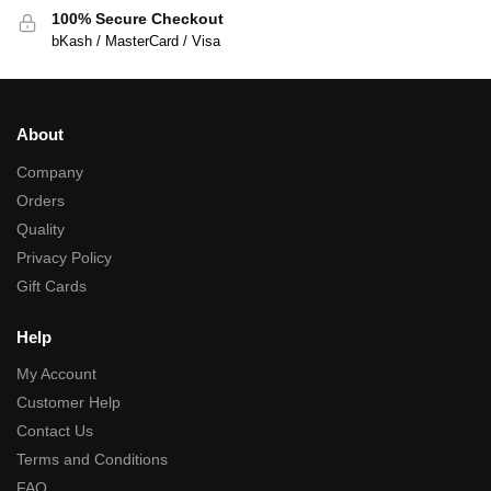
100% Secure Checkout
bKash / MasterCard / Visa
About
Company
Orders
Quality
Privacy Policy
Gift Cards
Help
My Account
Customer Help
Contact Us
Terms and Conditions
FAQ