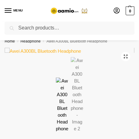
MENU
0
Search
Flash sale unlocked ⚡ % off with code “”
Home
Headphone
Awei A300BL Bluetooth Headphone
/
/