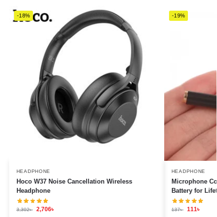
-18%
-19%
HEADPHONE
HEADPHONE
Hoco W37 Noise Cancellation Wireless
Microphone Con
Headphone
Battery for Lif
2,706
৳
111
৳
3,302
৳
137
৳