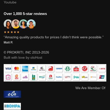
Youtube
Over 1,000 5-star reviews
★★★★★
“Amazing quality products for prices I didn’t think were possible.”
Matt P.
© PROKRITI, INC 2013-2026
Built with love by oloHost
We Are Member Of