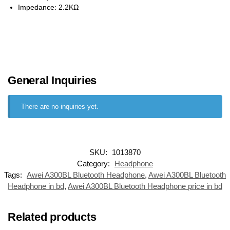
Impedance: 2.2KΩ
General Inquiries
There are no inquiries yet.
SKU:
1013870
Category:
Headphone
Tags:
Awei A300BL Bluetooth Headphone
,
Awei A300BL Bluetooth
Headphone in bd
,
Awei A300BL Bluetooth Headphone price in bd
Related products