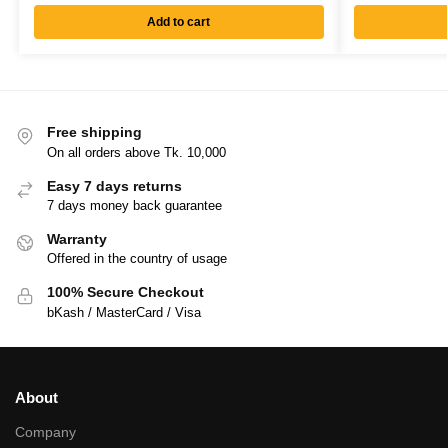
Add to cart
Free shipping
On all orders above Tk. 10,000
Easy 7 days returns
7 days money back guarantee
Warranty
Offered in the country of usage
100% Secure Checkout
bKash / MasterCard / Visa
About
Company