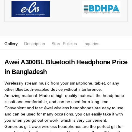
Gallery
Description
Store Policies
Inquiries
Awei A300BL Bluetooth Headphone Price
in Bangladesh
Wirelessly stream music from your smartphone, tablet, or any
other Bluetooth-enabled device without interference.
Amazing material: Made of high-quality material, the headphone
is soft and comfortable, and can be used for a long time.
Convenient and fast: Awei wireless headphones are easy to use
and can be used for many occasions. you can easily take it with
you when you go out or work, which is very convenient.
Generous gift: awei wireless headphones are the perfect gift for