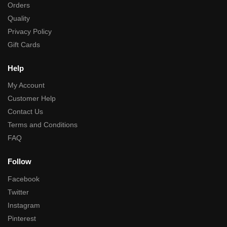
Orders
Quality
Privacy Policy
Gift Cards
Help
My Account
Customer Help
Contact Us
Terms and Conditions
FAQ
Follow
Facebook
Twitter
Instagram
Pinterest