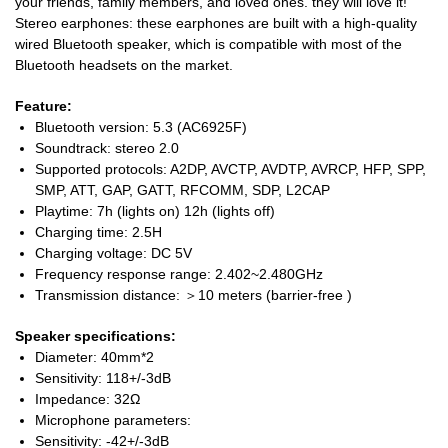
your friends, family members, and loved ones. they will love it!
Stereo earphones: these earphones are built with a high-quality
wired Bluetooth speaker, which is compatible with most of the
Bluetooth headsets on the market.
Feature:
Bluetooth version: 5.3 (AC6925F)
Soundtrack: stereo 2.0
Supported protocols: A2DP, AVCTP, AVDTP, AVRCP, HFP, SPP,
SMP, ATT, GAP, GATT, RFCOMM, SDP, L2CAP
Playtime: 7h (lights on) 12h (lights off)
Charging time: 2.5H
Charging voltage: DC 5V
Frequency response range: 2.402~2.480GHz
Transmission distance: ＞10 meters (barrier-free )
Speaker specifications:
Diameter: 40mm*2
Sensitivity: 118+/-3dB
Impedance: 32Ω
Microphone parameters:
Sensitivity: -42+/-3dB