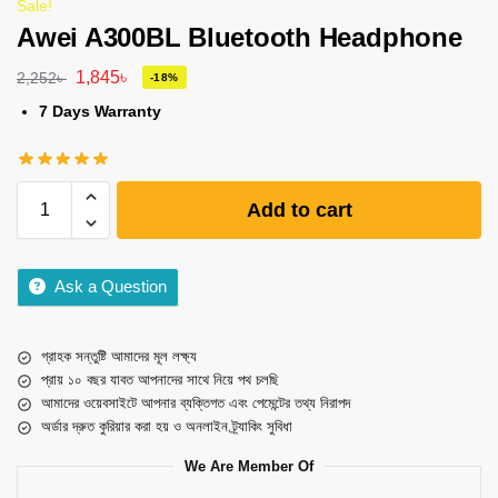
Sale!
Awei A300BL Bluetooth Headphone
1,845
৳
2,252
৳
-18%
7 Days Warranty
Add to cart
Ask a Question
গ্রাহক সন্তুষ্টি আমাদের মূল লক্ষ্য
প্রায় ১০ বছর যাবত আপনাদের সাথে নিয়ে পথ চলছি
আমাদের ওয়েবসাইটে আপনার ব্যক্তিগত এবং পেমেন্টের তথ্য নিরাপদ
অর্ডার দ্রুত কুরিয়ার করা হয় ও অনলাইন ট্র্যাকিং সুবিধা
We Are Member Of