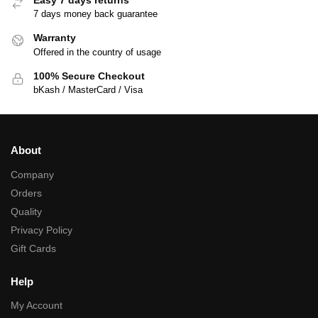
7 days money back guarantee
Warranty
Offered in the country of usage
100% Secure Checkout
bKash / MasterCard / Visa
About
Company
Orders
Quality
Privacy Policy
Gift Cards
Help
My Account