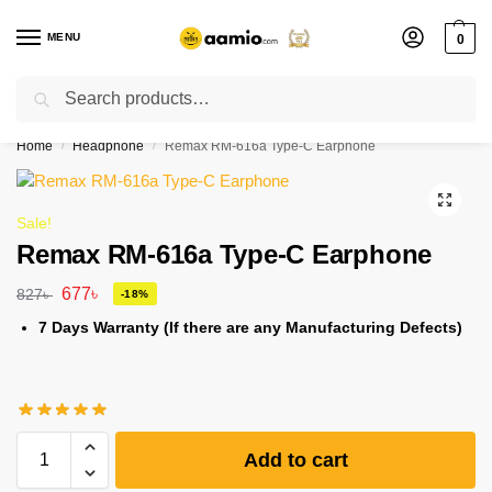
MENU
0
Search
Flash sale unlocked ⚡ % off with code “”
Home
Headphone
Remax RM-616a Type-C Earphone
/
/
Sale!
Remax RM-616a Type-C Earphone
677
৳
827
৳
-18%
7 Days Warranty (If there are any Manufacturing Defects)
Add to cart