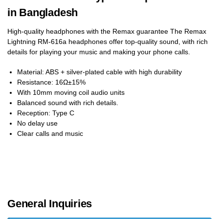
in Bangladesh
High-quality headphones with the Remax guarantee The Remax
Lightning RM-616a headphones offer top-quality sound, with rich
details for playing your music and making your phone calls.
Material: ABS + silver-plated cable with high durability
Resistance: 16Ω±15%
With 10mm moving coil audio units
Balanced sound with rich details.
Reception: Type C
No delay use
Clear calls and music
General Inquiries