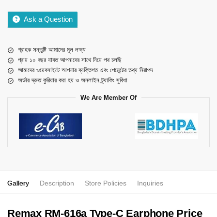
Ask a Question
গ্রাহক সন্তুষ্টি আমাদের মূল লক্ষ্য
প্রায় ১০ বছর যাবত আপনাদের সাথে নিয়ে পথ চলছি
আমাদের ওয়েবসাইটে আপনার ব্যক্তিগত এবং পেমেন্টের তথ্য নিরাপদ
অর্ডার দ্রুত কুরিয়ার করা হয় ও অনলাইন ট্র্যাকিং সুবিধা
We Are Member Of
Gallery
Description
Store Policies
Inquiries
Remax RM-616a Type-C Earphone Price