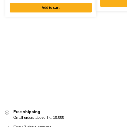
Add to cart
Free shipping
On all orders above Tk. 10,000
Easy 7 days returns