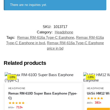
There are no inquiries yet.
SKU:
1013717
Category:
Headphone
Tags:
Remax RM-616a Type-C Earphone
,
Remax RM-616a
Type-C Earphone in bvd
,
Remax RM-616a Type-C Earphone
price in bd
Related products
-18%
-18%
HEADPHONE
HEADPHONE
Remax RM-610D Super Bass Earphone (Type-
UiiSii HM12 Wi
C)
381
৳
467
৳
713
৳
872
৳