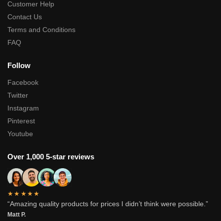
Customer Help
Contact Us
Terms and Conditions
FAQ
Follow
Facebook
Twitter
Instagram
Pinterest
Youtube
Over 1,000 5-star reviews
★★★★★
“Amazing quality products for prices I didn’t think were possible.”
Matt P.