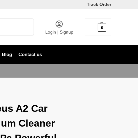
Track Order
Search
0
৳
0
Login | Signup
Blog
Contact us
us A2 Car
um Cleaner