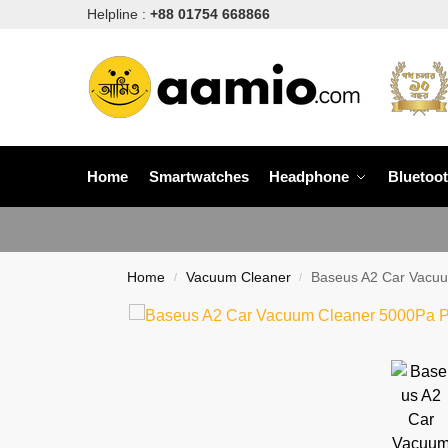
Helpline :
+88 01754 668866
Home
Smartwatches
Headphone
Bluetoo
Home
Vacuum Cleaner
Baseus A2 Car Vacuu
/
/