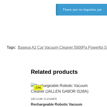
There are no inquiries yet.
Tags:
Baseus A2 Car Vacuum Cleaner 5000Pa Powerful S
Related products
-23%
VACUUM CLEANER
Rechargeable Robotic Vacuum