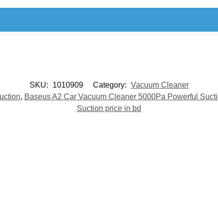
SKU:
1010909
Category:
Vacuum Cleaner
uction
,
Baseus A2 Car Vacuum Cleaner 5000Pa Powerful Sucti
Suction price in bd