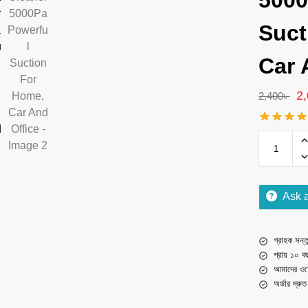
5000
Suct
Car 
2
2,400
৳
Ask 
গ্রাহক সন্তু
প্রায় ১০ ব
আমাদের ওয়
অর্ডার দ্রু