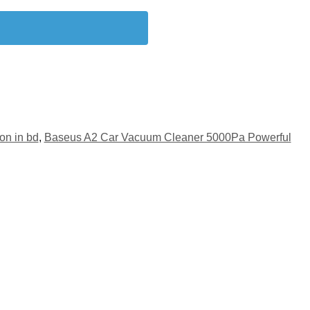
on in bd
,
Baseus A2 Car Vacuum Cleaner 5000Pa Powerful