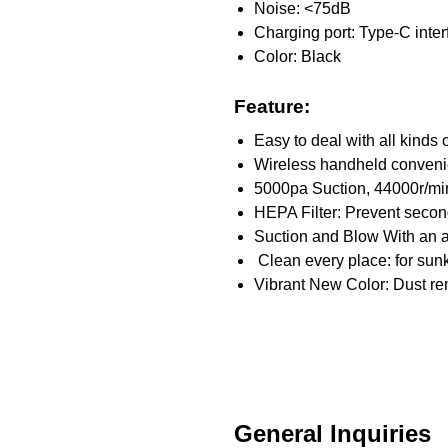
Noise: <75dB
Charging port: Type-C inter
Color: Black
Feature:
Easy to deal with all kinds
Wireless handheld conveni
5000pa Suction, 44000r/min
HEPA Filter: Prevent seconda
Suction and Blow With an a
Clean every place: for su
Vibrant New Color: Dust re
General Inquiries