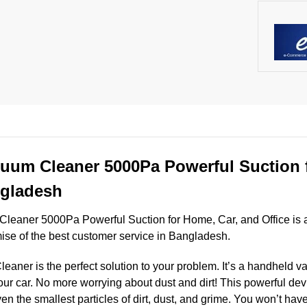
uum Cleaner 5000Pa Powerful Suction 
ngladesh
eaner 5000Pa Powerful Suction for Home, Car, and Office is a
mise of the best customer service in Bangladesh.
ner is the perfect solution to your problem. It’s a handheld v
ur car. No more worrying about dust and dirt! This powerful dev
 the smallest particles of dirt, dust, and grime. You won’t have 