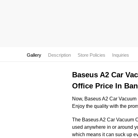
Gallery
Description
Store Policies
Inquiries
Baseus A2 Car Vac
Office Price In Ba
Now, Baseus A2 Car Vacuum Cl
Enjoy the quality with the pro
The Baseus A2 Car Vacuum Clea
used anywhere in or around yo
which means it can suck up even