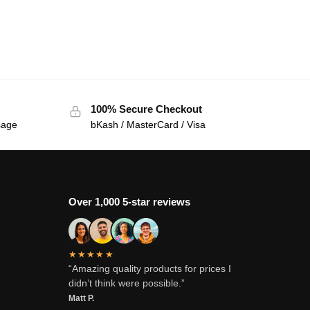
100% Secure Checkout
sage
bKash / MasterCard / Visa
Over 1,000 5-star reviews
★★★★★
“Amazing quality products for prices I
didn’t think were possible.”
Matt P.