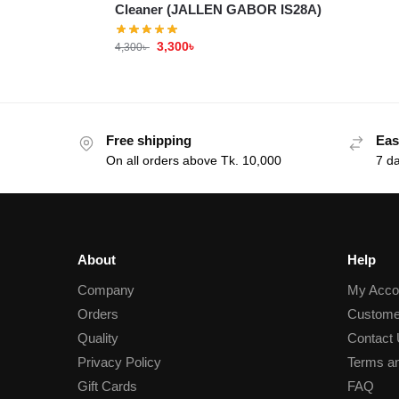
Cleaner (JALLEN GABOR IS28A)
3,300
৳
4,300
৳
Free shipping
Eas
On all orders above Tk. 10,000
7 d
About
Help
Company
My Acco
Orders
Custome
Quality
Contact
Privacy Policy
Terms an
Gift Cards
FAQ