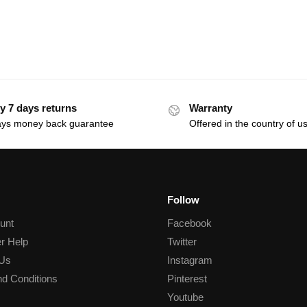
y 7 days returns
Warranty
ays money back guarantee
Offered in the country of u
Follow
unt
Facebook
r Help
Twitter
 Us
Instagram
d Conditions
Pinterest
Youtube