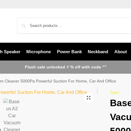
th Speaker
Microphone
Power Bank
Neckband
About
Flash sale unlocked ⚡ % off with code “”
m Cleaner 5000Pa Powerful Suction For Home, Car And Office
Sale!
Base
Vacu