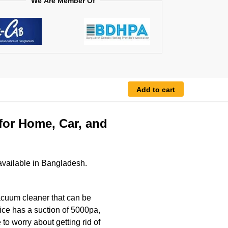
We Are Member Of
Add to cart
for Home, Car, and
vailable in Bangladesh.
acuum cleaner that can be
ice has a suction of 5000pa,
to worry about getting rid of