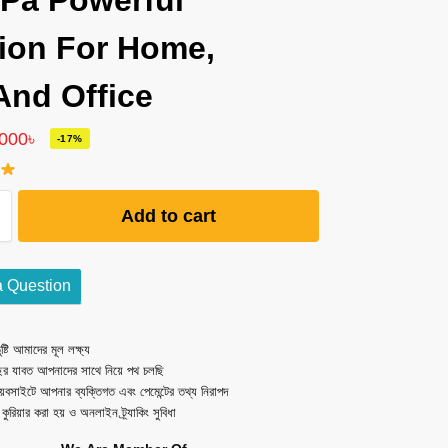
Pa Powerful
ion For Home,
And Office
,000
৳
-17%
Add to cart
a Question
ষ্টি আমাদের মূল লক্ষ্য
ছর যাবত আপনাদের সাথে নিয়ে পথ চলছি
েবসাইটে আপনার ব্যক্তিগত এবং পেমেন্টের তথ্য নিরাপদ
ত কুরিয়ার করা হয় ও অনলাইন ট্র্যাকিং সুবিধা