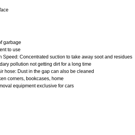
face
 of garbage
ent to use
 Speed: Concentrated suction to take away soot and residues
ry pollution not getting dirt for a long time
ir hose: Dust in the gap can also be cleaned
nken corners, bookcases, home
moval equipment exclusive for cars