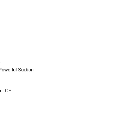
r
Powerful Suction
on: CE