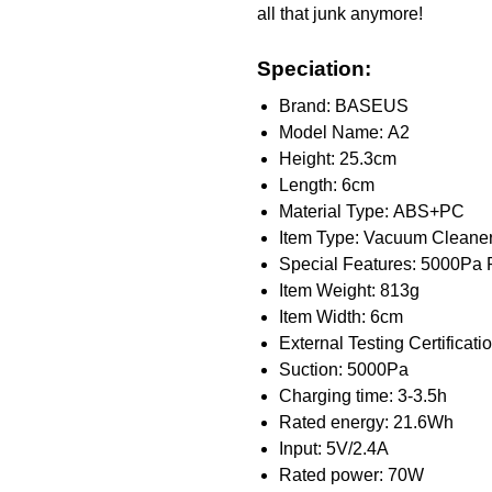
all that junk anymore!
Speciation:
Brand: BASEUS
Model Name: A2
Height: 25.3cm
Length: 6cm
Material Type: ABS+PC
Item Type: Vacuum Cleane
Special Features: 5000Pa 
Item Weight: 813g
Item Width: 6cm
External Testing Certificati
Suction: 5000Pa
Charging time: 3-3.5h
Rated energy: 21.6Wh
Input: 5V/2.4A
Rated power: 70W