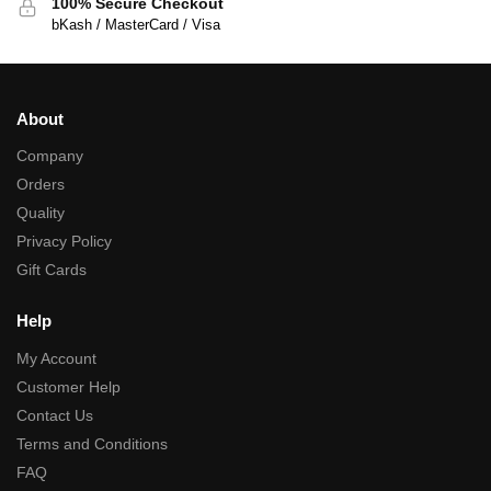
100% Secure Checkout
bKash / MasterCard / Visa
About
Company
Orders
Quality
Privacy Policy
Gift Cards
Help
My Account
Customer Help
Contact Us
Terms and Conditions
FAQ