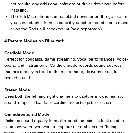
not require any additional software or driver download before
installing.
The Yeti Microphone can be folded down for on-the-go use, or
you can detach it from its base if you opt to mount it on a stand
or on the Radius II shockmount (sold separately).
4 Pattern Modes on Blue Yeti:
Cardioid Mode
Perfect for podcasts, game streaming, vocal performances, voice-
overs, and instruments. Cardioid mode records sound sources
that are directly in front of the microphone, delivering rich, full-
bodied sound.
Stereo Mode
Uses both the left and right channels to capture a wide, realistic
sound image – ideal for recording acoustic guitar or choir.
Omnidirectional Mode
Picks up sound equally from all around the mic. It’s best used in
situations when you want to capture the ambiance of “being