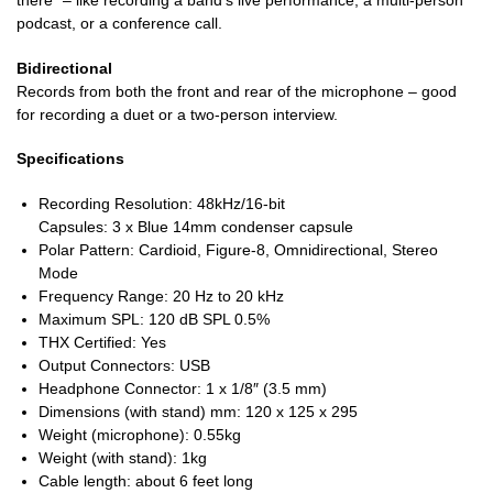
there” – like recording a band’s live performance, a multi-person
podcast, or a conference call.
Bidirectional
Records from both the front and rear of the microphone – good
for recording a duet or a two-person interview.
Specifications
Recording Resolution: 48kHz/16-bit
Capsules: 3 x Blue 14mm condenser capsule
Polar Pattern: Cardioid, Figure-8, Omnidirectional, Stereo
Mode
Frequency Range: 20 Hz to 20 kHz
Maximum SPL: 120 dB SPL 0.5%
THX Certified: Yes
Output Connectors: USB
Headphone Connector: 1 x 1/8″ (3.5 mm)
Dimensions (with stand) mm: 120 x 125 x 295
Weight (microphone): 0.55kg
Weight (with stand): 1kg
Cable length: about 6 feet long