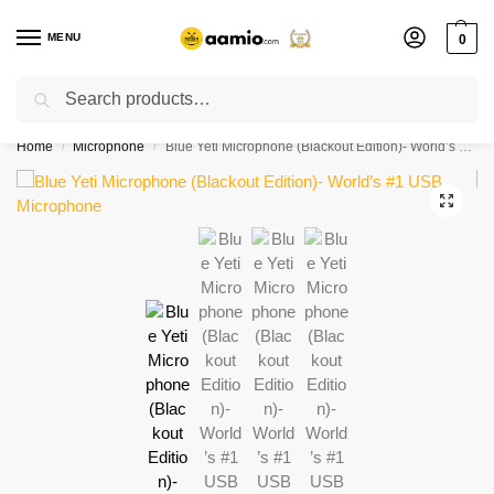
MENU
0
Search
Flash sale unlocked ⚡ % off with code “”
Home
Microphone
Blue Yeti Microphone (Blackout Edition)- World’s #1 USB Microphone
/
/