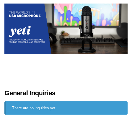
General Inquiries
There are no inquiries yet.