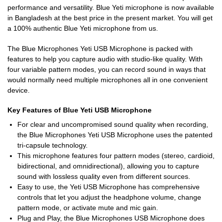
performance and versatility. Blue Yeti microphone is now available
in Bangladesh at the best price in the present market. You will get
a 100% authentic Blue Yeti microphone from us.
The Blue Microphones Yeti USB Microphone is packed with
features to help you capture audio with studio-like quality. With
four variable pattern modes, you can record sound in ways that
would normally need multiple microphones all in one convenient
device.
Key Features of Blue Yeti USB Microphone
For clear and uncompromised sound quality when recording,
the Blue Microphones Yeti USB Microphone uses the patented
tri-capsule technology.
This microphone features four pattern modes (stereo, cardioid,
bidirectional, and omnidirectional), allowing you to capture
sound with lossless quality even from different sources.
Easy to use, the Yeti USB Microphone has comprehensive
controls that let you adjust the headphone volume, change
pattern mode, or activate mute and mic gain.
Plug and Play, the Blue Microphones USB Microphone does