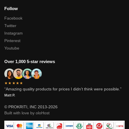
Follow
Facebook
Twitter
Instagram
Pinterest
Youtube
Over 1,000 5-star reviews
★★★★★
“Amazing quality products for prices I didn’t think were possible.”
Matt P.
© PROKRITI, INC 2013-2026
Built with love by oloHost