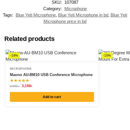
SKU:
107087
Category:
Microphone
Tags:
Blue Yeti Microphone
,
Blue Yeti Microphone in bd
,
Blue Yeti
Microphone price in bd
Related products
-18%
-15%
MICROPHONE
Maono AU-BM10 USB Conference Microphone
3,198
৳
3,902
৳
Add to cart