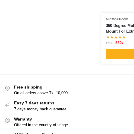
MICROPHONE
360 Degree Mob
Mount For Extr
550
৳
650
৳
Free shipping
On all orders above Tk. 10,000
Easy 7 days returns
7 days money back guarantee
Warranty
Offered in the country of usage