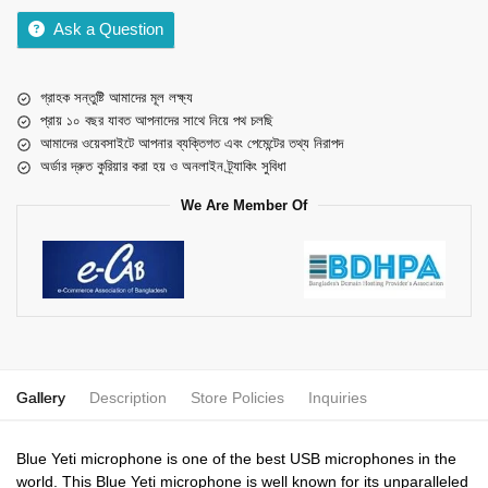
Ask a Question
গ্রাহক সন্তুষ্টি আমাদের মূল লক্ষ্য
প্রায় ১০ বছর যাবত আপনাদের সাথে নিয়ে পথ চলছি
আমাদের ওয়েবসাইটে আপনার ব্যক্তিগত এবং পেমেন্টের তথ্য নিরাপদ
অর্ডার দ্রুত কুরিয়ার করা হয় ও অনলাইন ট্র্যাকিং সুবিধা
We Are Member Of
Gallery
Description
Store Policies
Inquiries
Blue Yeti microphone is one of the best USB microphones in the
world. This Blue Yeti microphone is well known for its unparalleled