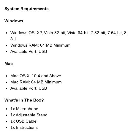
System Requirements
Windows
Windows OS: XP, Vista 32-bit, Vista 64-bit, 7 32-bit, 7 64-bit, 8,
8.1
Windows RAM: 64 MB Minimum
Available Port: USB
Mac
Mac OS X: 10.4 and Above
Mac RAM: 64 MB Minimum
Available Port: USB
What’s In The Box?
1x Microphone
1x Adjustable Stand
1x USB Cable
1x Instructions