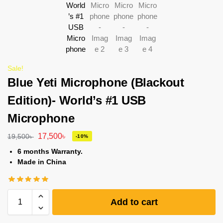
Sale!
Blue Yeti Microphone (Blackout
Edition)- World’s #1 USB
Microphone
17,500
৳
19,500
৳
-10%
6 months Warranty.
Made in China
Add to cart