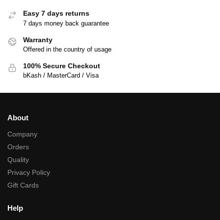
Easy 7 days returns
7 days money back guarantee
Warranty
Offered in the country of usage
100% Secure Checkout
bKash / MasterCard / Visa
About
Company
Orders
Quality
Privacy Policy
Gift Cards
Help