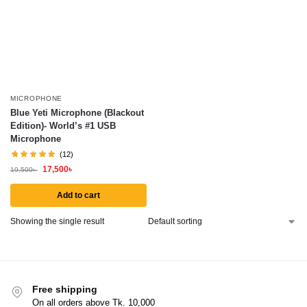
MICROPHONE
Blue Yeti Microphone (Blackout
Edition)- World’s #1 USB
Microphone
(12)
17,500
৳
19,500
৳
Add to cart
Showing the single result
Free shipping
On all orders above Tk. 10,000