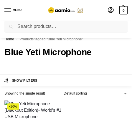
MENU
0
Search
Flash sale unlocked ⚡ % off with code “”
Home
Products tagged “Blue Yeti Microphone”
/
Blue Yeti Microphone
SHOW FILTERS
Showing the single result
-10%