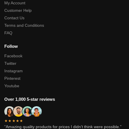
My Account
Customer Help
Contact Us
Terms and Conditions
FAQ
Follow
Facebook
Twitter
Instagram
Pinterest
Youtube
Over 1,000 5-star reviews
★★★★★
“Amazing quality products for prices I didn’t think were possible.”