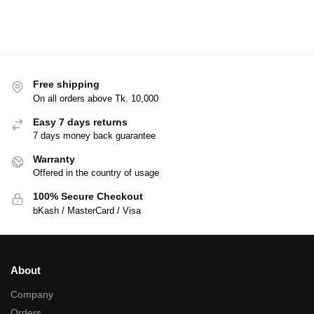
Free shipping
On all orders above Tk. 10,000
Easy 7 days returns
7 days money back guarantee
Warranty
Offered in the country of usage
100% Secure Checkout
bKash / MasterCard / Visa
About
Company
Orders