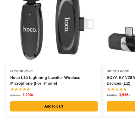
MICROPHONE
MICROPHONE
Hoco L15 Lightning Lavalier Wireless
BOYA BY-V20 W
Microphone (For iPhone)
Devices (1:2)
1,230
৳
3,936
৳
1,502
৳
4,802
৳
Add to cart