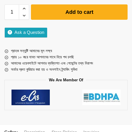
Add to cart
Ask a Question
গ্রাহক সন্তুষ্টি আমাদের মূল লক্ষ্য
প্রায় ১০ বছর যাবত আপনাদের সাথে নিয়ে পথ চলছি
আমাদের ওয়েবসাইটে আপনার ব্যক্তিগত এবং পেমেন্টের তথ্য নিরাপদ
অর্ডার দ্রুত কুরিয়ার করা হয় ও অনলাইন ট্র্যাকিং সুবিধা
We Are Member Of