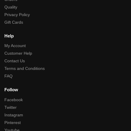
Quality
Privacy Policy
Gift Cards
Help
My Account
Customer Help
Contact Us
Terms and Conditions
FAQ
Follow
Facebook
Twitter
Instagram
Pinterest
Youtube