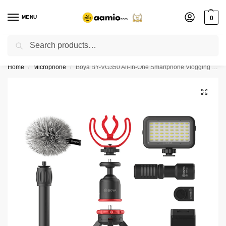
MENU
0
Search
Flash sale unlocked ⚡ % off with code “”
Home
Microphone
Boya BY-VG350 All-In-One Smartphone Vlogging Kit
/
/