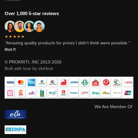
Over 1,000 5-star reviews
★★★★★
“Amazing quality products for prices I didn’t think were possible.”
Matt P.
© PROKRITI, INC 2013-2026
Built with love by oloHost
We Are Member Of