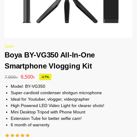
Sale!
Boya BY-VG350 All-In-One
Smartphone Vlogging Kit
6,500
৳
7,800
৳
-17%
Model: BY-VG350
Super-cardioid condenser shotgun microphone
Ideal for Youtuber, vlogger, videographer
High Powered LED Video Light for clearer shots!
Mini Desktop Tripod with Phone Mount
Extension Tube for better selfie cam!
6 month of warrenty