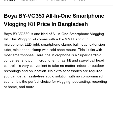
Gallery
Description
Store Policies
Inquiries
Boya BY-VG350 All-In-One Smartphone
Vlogging Kit Price In Bangladesh
Boya BY-VG350 is one kind of All-in-One Smartphone Vlogging
Kit. This Vlogging kit comes with a BY-MM1+ shotgun
microphone, LED light, smartphone clamp, ball head, extension
tube, mini tripod, clamp with cold shoe mount. This kit fits with
most smartphones. Here, the Microphone is a Super-cardioid
condenser shotgun microphone. It has Tilt and swivel ball head
control. it’s very convenient to take no matter indoor or outdoor
recordings and on location. No extra accessories are required,
you can get a hassle-free audio solution with no compromised
sound. It is the perfect choice for vlogging, podcasting, recording
at home, and more.