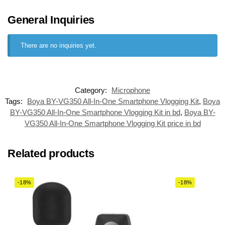
General Inquiries
There are no inquiries yet.
Category:
Microphone
Tags:
Boya BY-VG350 All-In-One Smartphone Vlogging Kit
,
Boya
BY-VG350 All-In-One Smartphone Vlogging Kit in bd
,
Boya BY-
VG350 All-In-One Smartphone Vlogging Kit price in bd
Related products
-18%
-18%