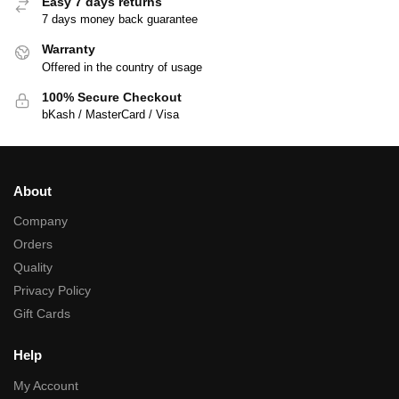
Easy 7 days returns
7 days money back guarantee
Warranty
Offered in the country of usage
100% Secure Checkout
bKash / MasterCard / Visa
About
Company
Orders
Quality
Privacy Policy
Gift Cards
Help
My Account