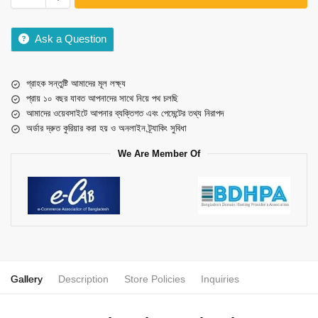
Ask a Question
গ্রাহক সন্তুষ্টি আমাদের মূল লক্ষ্য
প্রায় ১০ বছর যাবত আপনাদের সাথে নিয়ে পথ চলছি
আমাদের ওয়েবসাইটে আপনার ব্যক্তিগত এবং পেমেন্টের তথ্য নিরাপদ
অর্ডার দ্রুত কুরিয়ার করা হয় ও অনলাইন ট্র্যাকিং সুবিধা
We Are Member Of
Gallery
Description
Store Policies
Inquiries