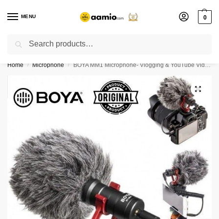
MENU
0
Search
Flash sale unlocked ⚡ % off with code “”
Home
Microphone
BOYA MM1 Microphone- Vlogging & YouTube Video Microphone For Smartphone, PC DSLR- (BOYA BY-MM1)
/
/