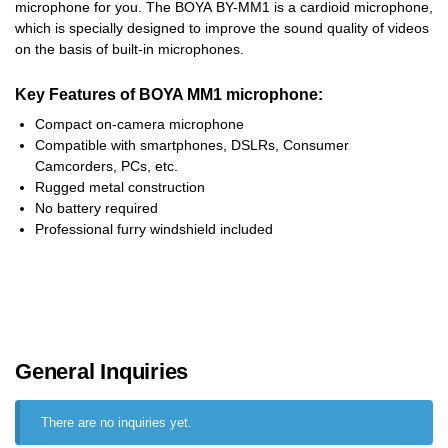
microphone for you. The BOYA BY-MM1 is a cardioid microphone,
which is specially designed to improve the sound quality of videos
on the basis of built-in microphones.
Key Features of BOYA MM1 microphone:
Compact on-camera microphone
Compatible with smartphones, DSLRs, Consumer
Camcorders, PCs, etc.
Rugged metal construction
No battery required
Professional furry windshield included
General Inquiries
There are no inquiries yet.