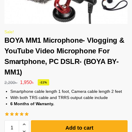
Sale!
BOYA MM1 Microphone- Vlogging &
YouTube Video Microphone For
Smartphone, PC DSLR- (BOYA BY-
MM1)
1,950
৳
2,200
৳
-11%
Smartphone cable length 1 foot, Camera cable length 2 feet
With both TRS cable and TRRS output cable include
6 Months of Warranty.
Add to cart