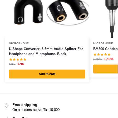
MICROPHONE
MICROPHONE
U-Shape Converter- 3.5mm Audio Splitter For
BM800 Conden
Headphone and Microphone- Black
1,599
৳
1,952
৳
120
৳
250
৳
Add to cart
Free shipping
On all orders above Tk. 10,000