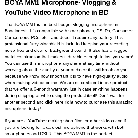
BOYA MM1 Microphone- Vlogging &
YouTube Video Microphone in BD
The BOYA MM1 is the best budget vlogging microphone in
Bangladesh. It’s compatible with smartphones, DSLRs, Consumer
Camcorders, PCs, etc., and doesn’t require any battery. This
professional furry windshield is included keeping your recording
noise-free and clear of background sound. It also has a rugged
metal construction that makes it durable enough to last you years!
You can use this microphone anywhere at any time without
worrying about the quality of your audio or if it will break on you
because we know how important it is to have high-quality audio
when making videos online! We are so confident in our product
that we offer a 6-month warranty just in case anything happens
during shipping or while using the product itself! Don’t wait for
another second and click here right now to purchase this amazing
microphone today!
If you are a YouTuber making short films or other videos and if
you are looking for a cardioid microphone that works with both
smartphones and DSLR, This BOYA MM1 is the perfect