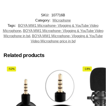
SKU:
107716B
Category:
Microphone
Tags:
BOYA MM1 Microphone- Vlogging & YouTube Video
Microphone
,
BOYA MM1 Microphone- Vlogging & YouTube Video
Microphone in bd
,
BOYA MM1 Microphone- Vlogging & YouTube
Video Microphone price in bd
Related products
-52%
-18%