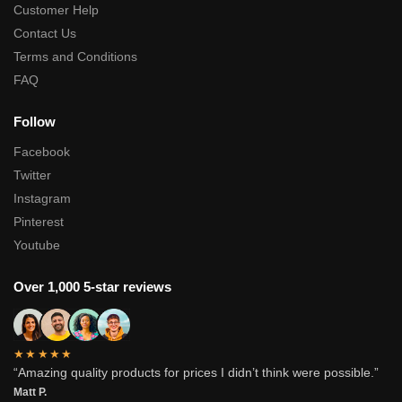
Customer Help
Contact Us
Terms and Conditions
FAQ
Follow
Facebook
Twitter
Instagram
Pinterest
Youtube
Over 1,000 5-star reviews
★★★★★
“Amazing quality products for prices I didn’t think were possible.”
Matt P.