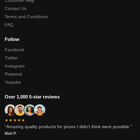
Customer Help
Contact Us
Terms and Conditions
FAQ
Follow
Facebook
Twitter
Instagram
Pinterest
Youtube
Over 1,000 5-star reviews
★★★★★
“Amazing quality products for prices I didn’t think were possible.”
Matt P.