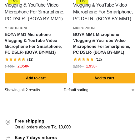
-15%
-11%
MICROPHONE
MICROPHONE
BOYA MM1 Microphone-
BOYA MM1 Microphone-
Vlogging & YouTube Video
Vlogging & YouTube Video
Microphone For Smartphone,
Microphone For Smartphone,
PC DSLR- (BOYA BY-MM1)
PC DSLR- (BOYA BY-MM1)
(12)
(12)
2,050
৳
1,950
৳
2,400
৳
2,200
৳
Add to cart
Add to cart
Showing all 2 results
Free shipping
On all orders above Tk. 10,000
Easy 7 days returns