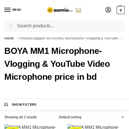
MENU
0
Search
Flash sale unlocked ⚡ % off with code “”
Home
Products tagged “BOYA MM1 Microphone- Vlogging & YouTube Video Microphone price in bd”
/
BOYA MM1 Microphone-
Vlogging & YouTube Video
Microphone price in bd
SHOW FILTERS
Showing all 2 results