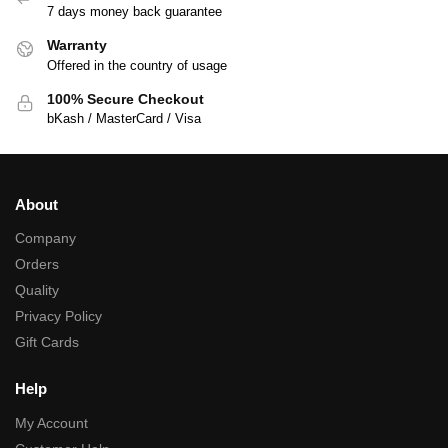
7 days money back guarantee
Warranty
Offered in the country of usage
100% Secure Checkout
bKash / MasterCard / Visa
About
Company
Orders
Quality
Privacy Policy
Gift Cards
Help
My Account