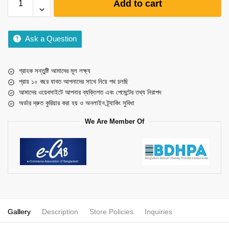
Add to cart
Ask a Question
গ্রাহক সন্তুষ্টি আমাদের মূল লক্ষ্য
প্রায় ১০ বছর যাবত আপনাদের সাথে নিয়ে পথ চলছি
আমাদের ওয়েবসাইটে আপনার ব্যক্তিগত এবং পেমেন্টের তথ্য নিরাপদ
অর্ডার দ্রুত কুরিয়ার করা হয় ও অনলাইন ট্র্যাকিং সুবিধা
We Are Member Of
Gallery
Description
Store Policies
Inquiries