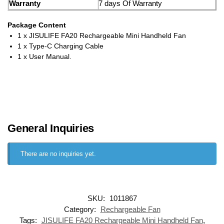
Warranty
7 days Of Warranty
Package Content
1 x JISULIFE FA20 Rechargeable Mini Handheld Fan
1 x Type-C Charging Cable
1 x User Manual.
General Inquiries
There are no inquiries yet.
SKU:
1011867
Category:
Rechargeable Fan
Tags:
JISULIFE FA20 Rechargeable Mini Handheld Fan
,