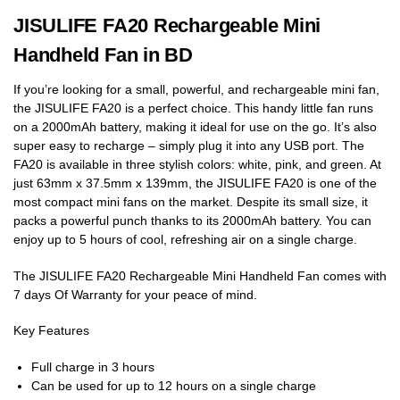
JISULIFE FA20 Rechargeable Mini
Handheld Fan in BD
If you’re looking for a small, powerful, and rechargeable mini fan,
the JISULIFE FA20 is a perfect choice. This handy little fan runs
on a 2000mAh battery, making it ideal for use on the go. It’s also
super easy to recharge – simply plug it into any USB port. The
FA20 is available in three stylish colors: white, pink, and green. At
just 63mm x 37.5mm x 139mm, the JISULIFE FA20 is one of the
most compact mini fans on the market. Despite its small size, it
packs a powerful punch thanks to its 2000mAh battery. You can
enjoy up to 5 hours of cool, refreshing air on a single charge.
The JISULIFE FA20 Rechargeable Mini Handheld Fan comes with
7 days Of Warranty for your peace of mind.
Key Features
Full charge in 3 hours
Can be used for up to 12 hours on a single charge