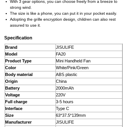
With 3 gear options, you can choose freely from a breeze to
strong wind.
The size is like a phone, you can put it in your pocket easily.
Adopting the grille encryption design, children can also rest
assured to use it.
Specification
Brand
JISULIFE
Моdel
FA20
Product Type
Mini Handheld Fan
Color
White/Pink/Green
Body material
ABS plastic
Origin
China
Battery
2000mAh
Voltage
220V
Full charge
3-5 hours
Interface
Type C
Size
63*37.5*139mm
Manufacturer
JISULIFE