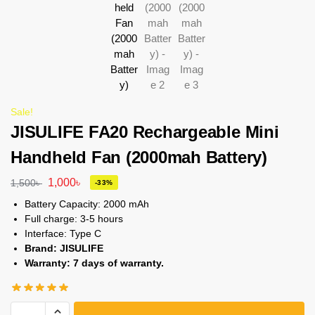
Sale!
JISULIFE FA20 Rechargeable Mini
Handheld Fan (2000mah Battery)
1,000
৳
1,500
৳
-33%
Battery Capacity: 2000 mAh
Full charge: 3-5 hours
Interface: Type C
Brand: JISULIFE
Warranty: 7 days of warranty.