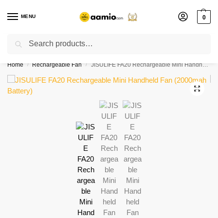
MENU
0
Search
Flash sale unlocked ⚡ % off with code “”
Home
Rechargeable Fan
JISULIFE FA20 Rechargeable Mini Handheld Fan (2000mah Battery)
/
/