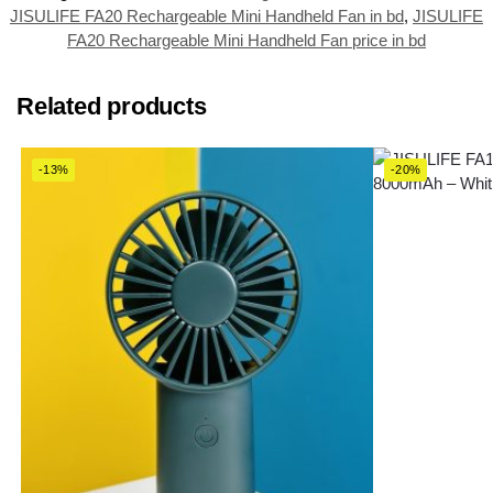
JISULIFE FA20 Rechargeable Mini Handheld Fan in bd
,
JISULIFE
FA20 Rechargeable Mini Handheld Fan price in bd
Related products
-13%
-20%