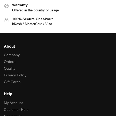
Warranty
Offered in the country of usage
100% Secure Checkout
bKash / MasterCard / Visa
About
Company
Orders
Quality
Privacy Policy
Gift Cards
Help
My Account
Customer Help