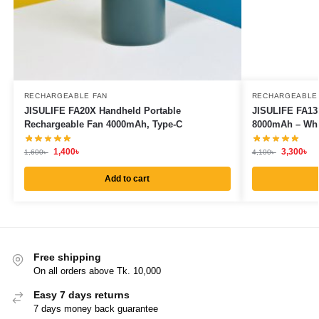
RECHARGEABLE FAN
RECHARGEABLE
JISULIFE FA20X Handheld Portable
JISULIFE FA13
Rechargeable Fan 4000mAh, Type-C
8000mAh – Whi
1,400
৳
3,300
৳
1,600
৳
4,100
৳
Add to cart
Free shipping
On all orders above Tk. 10,000
Easy 7 days returns
7 days money back guarantee