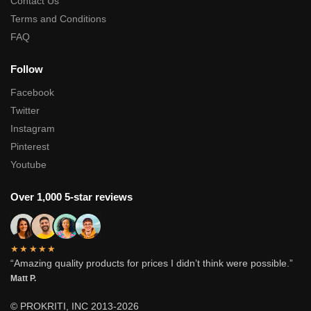
Contact Us
Terms and Conditions
FAQ
Follow
Facebook
Twitter
Instagram
Pinterest
Youtube
Over 1,000 5-star reviews
★★★★★
“Amazing quality products for prices I didn’t think were possible.”
Matt P.
© PROKRITI, INC 2013-2026