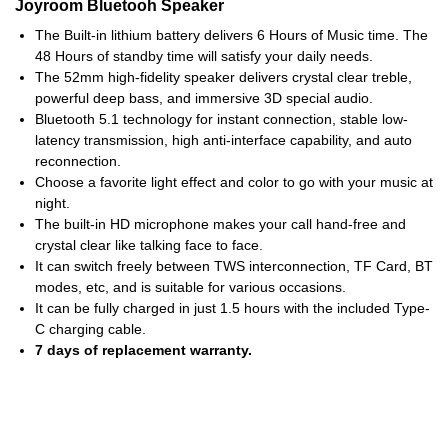
Joyroom Bluetooh Speaker
The Built-in lithium battery delivers 6 Hours of Music time. The
48 Hours of standby time will satisfy your daily needs.
The 52mm high-fidelity speaker delivers crystal clear treble,
powerful deep bass, and immersive 3D special audio.
Bluetooth 5.1 technology for instant connection, stable low-
latency transmission, high anti-interface capability, and auto
reconnection.
Choose a favorite light effect and color to go with your music at
night.
The built-in HD microphone makes your call hand-free and
crystal clear like talking face to face.
It can switch freely between TWS interconnection, TF Card, BT
modes, etc, and is suitable for various occasions.
It can be fully charged in just 1.5 hours with the included Type-
C charging cable.
7 days of replacement warranty.