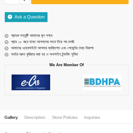
Ask a Question
গ্রাহক সন্তুষ্টি আমাদের মূল লক্ষ্য
প্রায় ১০ বছর যাবত আপনাদের সাথে নিয়ে পথ চলছি
আমাদের ওয়েবসাইটে আপনার ব্যক্তিগত এবং পেমেন্টের তথ্য নিরাপদ
অর্ডার দ্রুত কুরিয়ার করা হয় ও অনলাইন ট্র্যাকিং সুবিধা
We Are Member Of
Gallery
Description
Store Policies
Inquiries