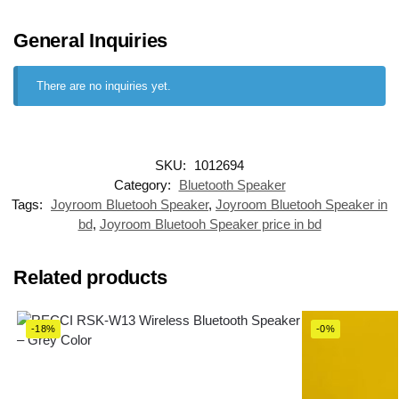
General Inquiries
There are no inquiries yet.
SKU:
1012694
Category:
Bluetooth Speaker
Tags:
Joyroom Bluetooh Speaker
,
Joyroom Bluetooh Speaker in
bd
,
Joyroom Bluetooh Speaker price in bd
Related products
-18%
-0%