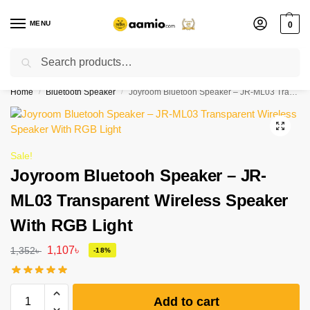
MENU
0
Search
Flash sale unlocked ⚡ % off with code “”
Home
Bluetooth Speaker
Joyroom Bluetooh Speaker – JR-ML03 Transparent Wireless Speaker With RGB Light
/
/
Sale!
Joyroom Bluetooh Speaker – JR-
ML03 Transparent Wireless Speaker
With RGB Light
1,107
৳
1,352
৳
-18%
Add to cart