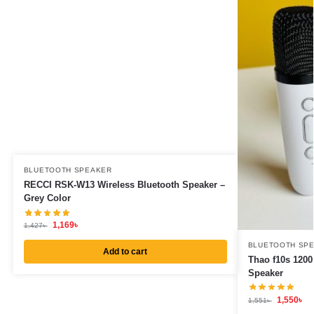
BLUETOOTH SPEAKER
RECCI RSK-W13 Wireless Bluetooth Speaker –
Grey Color
1,169
৳
1,427
৳
BLUETOOTH SP
Add to cart
Thao f10s 1200
Speaker
1,550
৳
1,551
৳