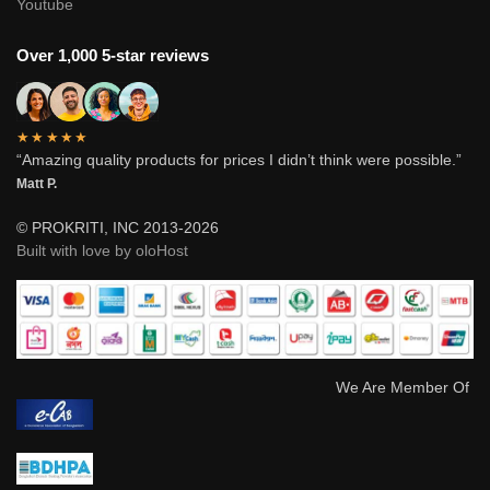
Youtube
Over 1,000 5-star reviews
★★★★★
“Amazing quality products for prices I didn’t think were possible.”
Matt P.
© PROKRITI, INC 2013-2026
Built with love by oloHost
We Are Member Of