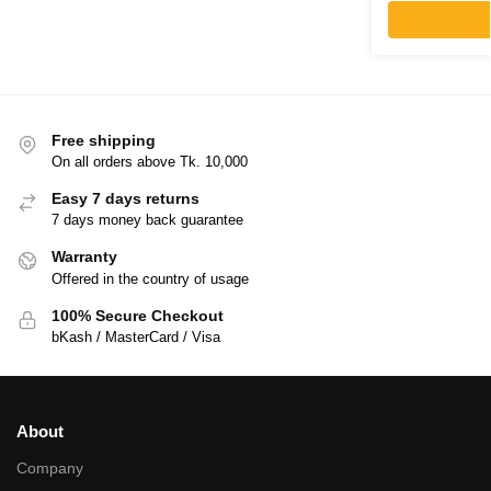
Free shipping
On all orders above Tk. 10,000
Easy 7 days returns
7 days money back guarantee
Warranty
Offered in the country of usage
100% Secure Checkout
bKash / MasterCard / Visa
About
Company