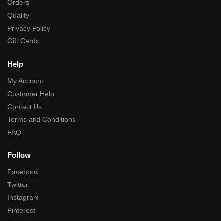
Orders
Quality
Privacy Policy
Gift Cards
Help
My Account
Customer Help
Contact Us
Terms and Conditions
FAQ
Follow
Facebook
Twitter
Instagram
Pinterest