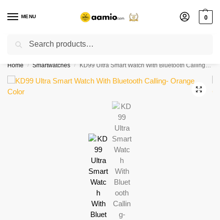
MENU
0
Search
Flash sale unlocked ⚡ % off with code “”
Home
Smartwatches
KD99 Ultra Smart Watch With Bluetooth Calling- Orange Color
/
/