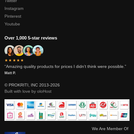
Twitter
Instagram
Pinterest
Youtube
Over 1,000 5-star reviews
★★★★★
“Amazing quality products for prices I didn’t think were possible.”
Matt P.
© PROKRITI, INC 2013-2026
Built with love by oloHost
We Are Member Of