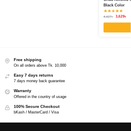
Black Color
3,629
৳
4,427
৳
Free shipping
On all orders above Tk. 10,000
Easy 7 days returns
7 days money back guarantee
Warranty
Offered in the country of usage
100% Secure Checkout
bKash / MasterCard / Visa