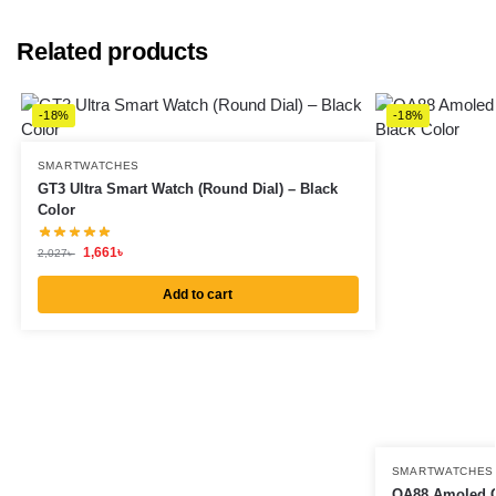
Related products
-18%
-18%
SMARTWATCHES
GT3 Ultra Smart Watch (Round Dial) – Black
Color
1,661
৳
2,027
৳
Add to cart
SMARTWATCHES
OA88 Amoled C