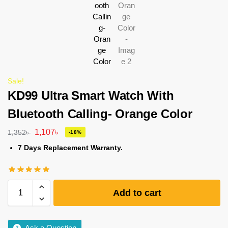
Sale!
KD99 Ultra Smart Watch With
Bluetooth Calling- Orange Color
1,107
৳
1,352
৳
-18%
7 Days Replacement Warranty.
Add to cart
Ask a Question