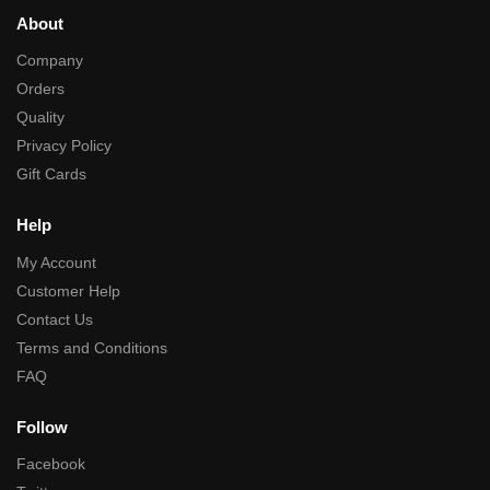
About
Company
Orders
Quality
Privacy Policy
Gift Cards
Help
My Account
Customer Help
Contact Us
Terms and Conditions
FAQ
Follow
Facebook