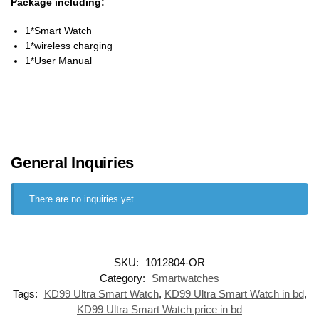
Package including:
1*Smart Watch
1*wireless charging
1*User Manual
General Inquiries
There are no inquiries yet.
SKU:
1012804-OR
Category:
Smartwatches
Tags:
KD99 Ultra Smart Watch
,
KD99 Ultra Smart Watch in bd
,
KD99 Ultra Smart Watch price in bd