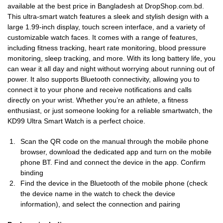
available at the best price in Bangladesh at DropShop.com.bd.
This ultra-smart watch features a sleek and stylish design with a
large 1.99-inch display, touch screen interface, and a variety of
customizable watch faces. It comes with a range of features,
including fitness tracking, heart rate monitoring, blood pressure
monitoring, sleep tracking, and more. With its long battery life, you
can wear it all day and night without worrying about running out of
power. It also supports Bluetooth connectivity, allowing you to
connect it to your phone and receive notifications and calls
directly on your wrist. Whether you’re an athlete, a fitness
enthusiast, or just someone looking for a reliable smartwatch, the
KD99 Ultra Smart Watch is a perfect choice.
Scan the QR code on the manual through the mobile phone
browser, download the dedicated app and turn on the mobile
phone BT. Find and connect the device in the app. Confirm
binding
Find the device in the Bluetooth of the mobile phone (check
the device name in the watch to check the device
information), and select the connection and pairing