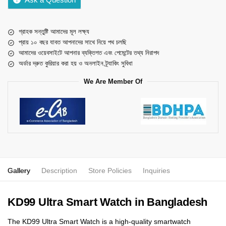
গ্রাহক সন্তুষ্টি আমাদের মূল লক্ষ্য
প্রায় ১০ বছর যাবত আপনাদের সাথে নিয়ে পথ চলছি
আমাদের ওয়েবসাইটে আপনার ব্যক্তিগত এবং পেমেন্টের তথ্য নিরাপদ
অর্ডার দ্রুত কুরিয়ার করা হয় ও অনলাইন ট্র্যাকিং সুবিধা
We Are Member Of
Gallery
Description
Store Policies
Inquiries
KD99 Ultra Smart Watch in Bangladesh
The KD99 Ultra Smart Watch is a high-quality smartwatch