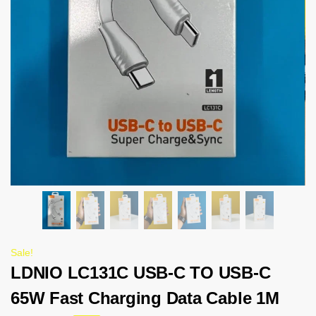
Sale!
LDNIO LC131C USB-C TO USB-C
65W Fast Charging Data Cable 1M