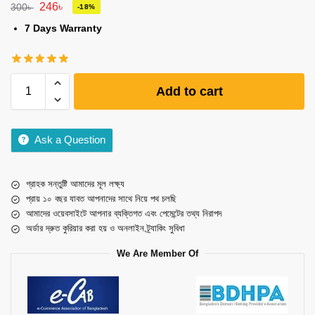
246
৳
300
৳
-18%
7 Days Warranty
Add to cart
Ask a Question
গ্রাহক সন্তুষ্টি আমাদের মূল লক্ষ্য
প্রায় ১০ বছর যাবত আপনাদের সাথে নিয়ে পথ চলছি
আমাদের ওয়েবসাইটে আপনার ব্যক্তিগত এবং পেমেন্টের তথ্য নিরাপদ
অর্ডার দ্রুত কুরিয়ার করা হয় ও অনলাইন ট্র্যাকিং সুবিধা
We Are Member Of