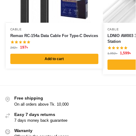
CABLE
CABLE
Remax RC-154a Data Cable For Type-C Devices
LDNIO AW003 3
Station
197
৳
242
৳
1,599
৳
1,952
৳
Add to cart
Free shipping
On all orders above Tk. 10,000
Easy 7 days returns
7 days money back guarantee
Warranty