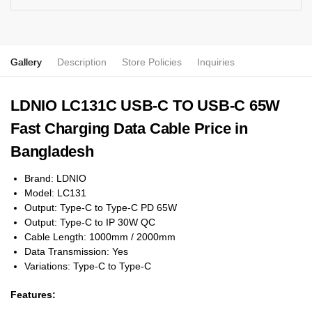
Gallery
Description
Store Policies
Inquiries
LDNIO LC131C USB-C TO USB-C 65W
Fast Charging Data Cable Price in
Bangladesh
Brand: LDNIO
Model: LC131
Output: Type-C to Type-C PD 65W
Output: Type-C to IP 30W QC
Cable Length: 1000mm / 2000mm
Data Transmission: Yes
Variations: Type-C to Type-C
Features: