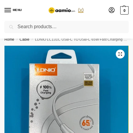
MENU
0
Search
Flash sale unlocked ⚡ % off with code “”
Home
Cable
LDNIO LC131C USB-C TO USB-C 65W Fast Charging Data Cable 1M
/
/