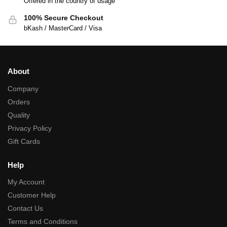
Offered in the country of usage
100% Secure Checkout
bKash / MasterCard / Visa
About
Company
Orders
Quality
Privacy Policy
Gift Cards
Help
My Account
Customer Help
Contact Us
Terms and Conditions