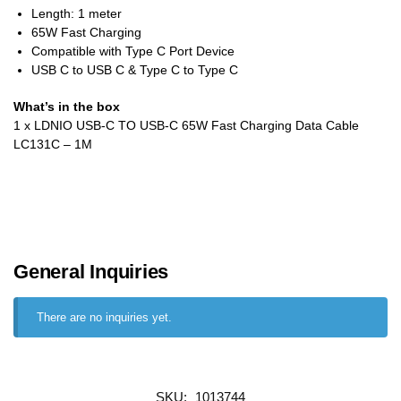
Length: 1 meter
65W Fast Charging
Compatible with Type C Port Device
USB C to USB C & Type C to Type C
What’s in the box
1 x LDNIO USB-C TO USB-C 65W Fast Charging Data Cable
LC131C – 1M
General Inquiries
There are no inquiries yet.
SKU:
1013744