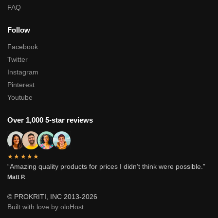
FAQ
Follow
Facebook
Twitter
Instagram
Pinterest
Youtube
Over 1,000 5-star reviews
★★★★★
“Amazing quality products for prices I didn’t think were possible.”
Matt P.
© PROKRITI, INC 2013-2026
Built with love by oloHost