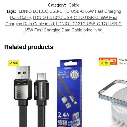
Category:
Cable
Tags:
LDNIO LC131C USB-C TO USB-C 65W Fast Charging
Data Cable
,
LDNIO LC131C USB-C TO USB-C 65W Fast
Charging Data Cable in bd
,
LDNIO LC131C USB-C TO USB-C
65W Fast Charging Data Cable price in bd
Related products
-19%
-18%