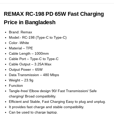
REMAX RC-198 PD 65W Fast Charging
Price in Bangladesh
Brand: Remax
Model:- RC-198 (Type-C to Type-C)
Color -White
Material – TPE
Cable Length – 1000mm
Cable Port – Type-C to Type-C
Cable Output – 3.25A Max
Output Power – 65W
Data Transmission – 480 Mbps
Weight – 23.9g
Function
Tangle-free/ Elbow design 90/ Fast Transmission/ Safe
charging/ Broad compatibility.
Efficient and Stable, Fast Charging Easy to plug and unplug.
It provides fast charge and stable compatibility.
Can be used to charge laptop.