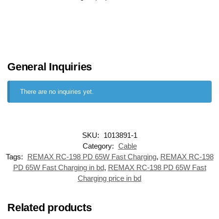
General Inquiries
There are no inquiries yet.
SKU:
1013891-1
Category:
Cable
Tags:
REMAX RC-198 PD 65W Fast Charging
,
REMAX RC-198
PD 65W Fast Charging in bd
,
REMAX RC-198 PD 65W Fast
Charging price in bd
Related products