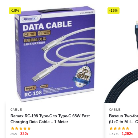
-18%
-18%
CABLE
CABLE
Remax RC-198 Type-C to Type-C 65W Fast
Baseus Two-for
Charging Data Cable – 1 Meter
(U+C to M+L+C
320
৳
1,292
৳
392
৳
1,577
৳