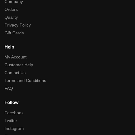
Company
Orders
Quality
Privacy Policy
Gift Cards
Help
My Account
Customer Help
Contact Us
Terms and Conditions
FAQ
Follow
Facebook
Twitter
Instagram