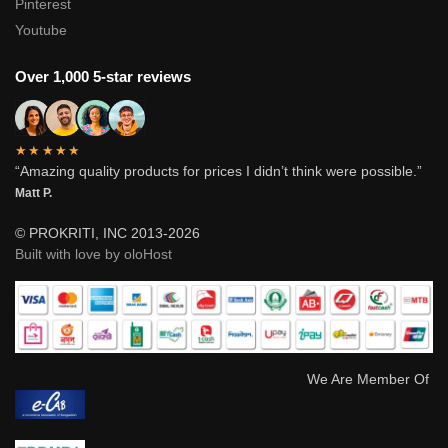
Pinterest
Youtube
Over 1,000 5-star reviews
★★★★★
“Amazing quality products for prices I didn’t think were possible.”
Matt P.
© PROKRITI, INC 2013-2026
Built with love by oloHost
We Are Member Of