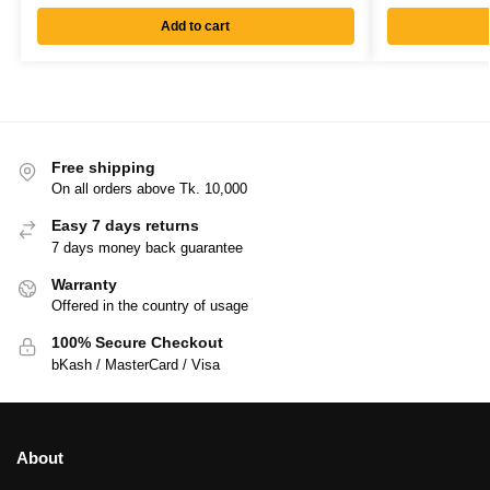
Add to cart
Free shipping
On all orders above Tk. 10,000
Easy 7 days returns
7 days money back guarantee
Warranty
Offered in the country of usage
100% Secure Checkout
bKash / MasterCard / Visa
About