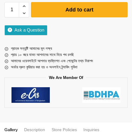
Add to cart
Ask a Question
গ্রাহক সন্তুষ্টি আমাদের মূল লক্ষ্য
প্রায় ১০ বছর যাবত আপনাদের সাথে নিয়ে পথ চলছি
আমাদের ওয়েবসাইটে আপনার ব্যক্তিগত এবং পেমেন্টের তথ্য নিরাপদ
অর্ডার দ্রুত কুরিয়ার করা হয় ও অনলাইন ট্র্যাকিং সুবিধা
We Are Member Of
Gallery
Description
Store Policies
Inquiries