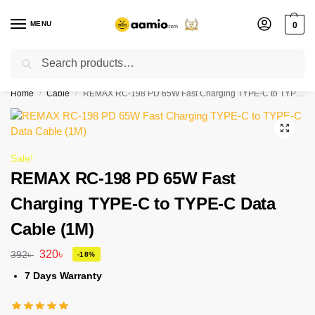
MENU
0
Search
Flash sale unlocked ⚡ % off with code “”
Home
Cable
REMAX RC-198 PD 65W Fast Charging TYPE-C to TYPE-C Data Cable (1M)
/
/
Sale!
REMAX RC-198 PD 65W Fast
Charging TYPE-C to TYPE-C Data
Cable (1M)
320
৳
392
৳
-18%
7 Days Warranty