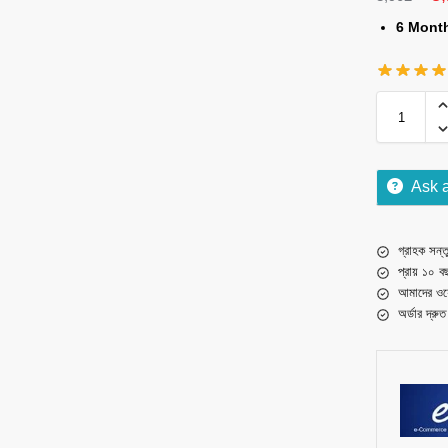
6 Mont
Ask 
গ্রাহক সন্তু
প্রায় ১০ ব
আমাদের ওয়
অর্ডার দ্রু