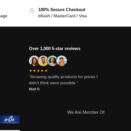
100% Secure Checkout
sage
bKash / MasterCard / Visa
Over 1,000 5-star reviews
★★★★★
“Amazing quality products for prices I
didn’t think were possible.”
Matt P.
We Are Member Of