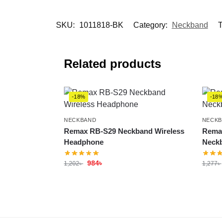
SKU:
1011818-BK
Category:
Neckband
T
Related products
-18%
-18
NECKBAND
NECK
Remax RB-S29 Neckband Wireless
Remax
Headphone
Neck
984
৳
1,202
৳
1,277
৳