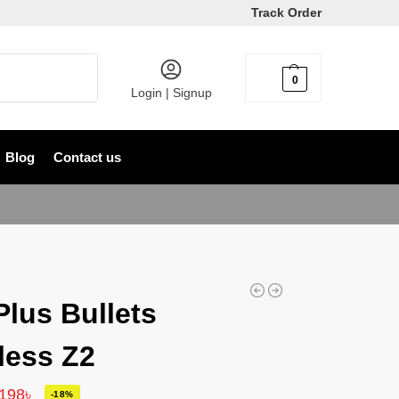
Track Order
Search
0
৳
0
Login | Signup
Blog
Contact us
lus Bullets
less Z2
,198
৳
-18%