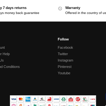
y 7 days returns
Warranty
ays money back guarantee
Offered in the country of u
Follow
unt
Facebook
r Help
Twitter
 Us
Instagram
d Conditions
Pinterest
Youtube