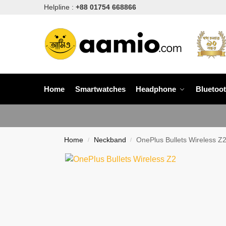
Helpline :
+88 01754 668866
Home
Smartwatches
Headphone
Bluetoo
Home
Neckband
OnePlus Bullets Wireless Z
/
/