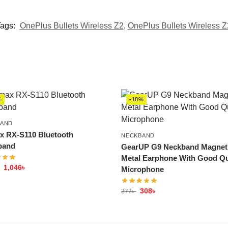
ags:
OnePlus Bullets Wireless Z2
,
OnePlus Bullets Wireless Z
%
-18%
BAND
 RX-S110 Bluetooth
NECKBAND
band
GearUP G9 Neckband Magnet
Metal Earphone With Good Qu
1,046
৳
Microphone
308
৳
377
৳