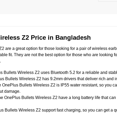
ireless Z2 Price in Bangladesh
 are a great option for those looking for a pair of wireless earb
table fit. They are not the best option for those who are looking f
.
Bullets Wireless Z2 uses Bluetooth 5.2 for a reliable and stab
 Bullets Wireless Z2 has 9.2mm drivers that deliver rich and 
 OnePlus Bullets Wireless Z2 is IP55 water resistant, so you can
out damage.
e OnePlus Bullets Wireless Z2 have a long battery life that can 
Bullets Wireless Z2 support fast charging, so you can get a quic