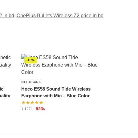
2 in bd
,
OnePlus Bullets Wireless Z2 price in bd
-18%
NECKBAND
ic
Hoco ES58 Sound Tide Wireless
ality
Earphone with Mic – Blue Color
923
৳
1,127
৳