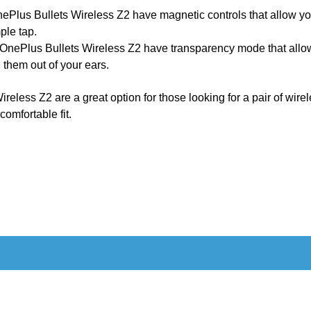
Plus Bullets Wireless Z2 have magnetic controls that allow you 
ple tap.
OnePlus Bullets Wireless Z2 have transparency mode that allow
 them out of your ears.
ireless Z2 are a great option for those looking for a pair of wir
 comfortable fit.