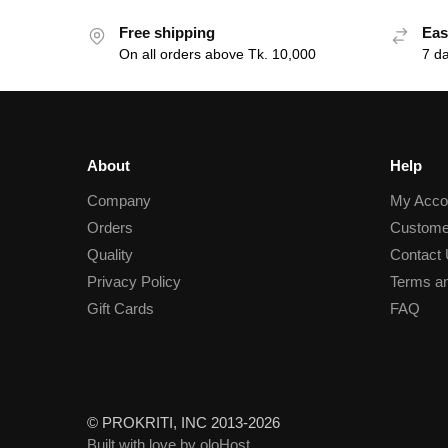
Free shipping
Eas
On all orders above Tk. 10,000
7 d
About
Help
Company
My Acco
Orders
Custome
Quality
Contact
Privacy Policy
Terms an
Gift Cards
FAQ
© PROKRITI, INC 2013-2026
Built with love by oloHost