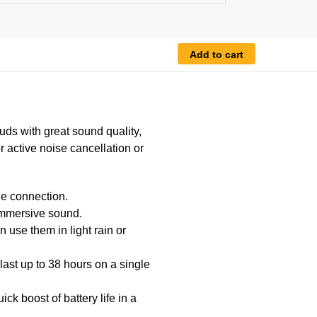
Add to cart
uds with great sound quality,
or active noise cancellation or
le connection.
immersive sound.
 use them in light rain or
last up to 38 hours on a single
k boost of battery life in a