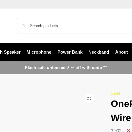
th Speaker
Microphone
Power Bank
Neckband
About
Flash sale unlocked ⚡ % off with code “”
2
Sale!
OneP
Wire
3
3,902
৳