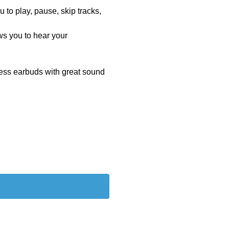
to play, pause, skip tracks,
s you to hear your
eless earbuds with great sound