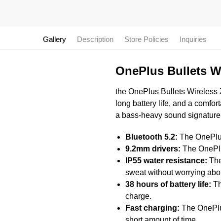
Gallery
Description
Store Policies
Inquiries
OnePlus Bullets W
the OnePlus Bullets Wireless Z2
long battery life, and a comfor
a bass-heavy sound signature
Bluetooth 5.2:
The OnePlus 
9.2mm drivers:
The OnePlus
IP55 water resistance:
The
sweat without worrying ab
38 hours of battery life:
Th
charge.
Fast charging:
The OnePlus 
short amount of time.