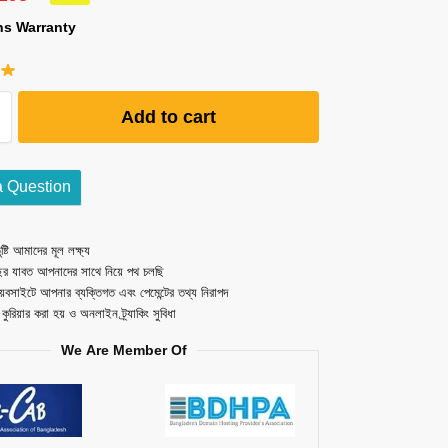
hs Warranty
Add to cart
a Question
ষ্টি আমাদের মূল লক্ষ্য
ছর যাবত আপনাদের সাথে নিয়ে পথ চলছি
েবসাইটে আপনার ব্যক্তিগত এবং পেমেন্টের তথ্য নিরাপদ
ত কুরিয়ার করা হয় ও অনলাইন ট্র্যাকিং সুবিধা
We Are Member Of