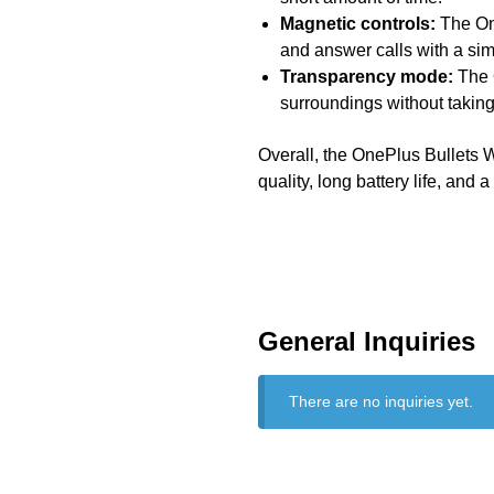
Magnetic controls:
The One
and answer calls with a sim
Transparency mode:
The 
surroundings without taking
Overall, the OnePlus Bullets W
quality, long battery life, and a
General Inquiries
There are no inquiries yet.