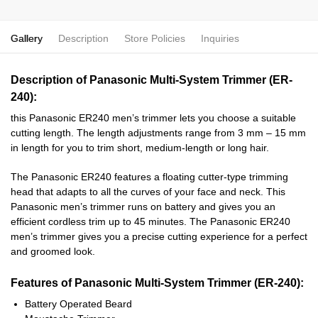
Gallery
Description
Store Policies
Inquiries
Description of Panasonic Multi-System Trimmer (ER-
240):
this Panasonic ER240 men’s trimmer lets you choose a suitable
cutting length. The length adjustments range from 3 mm – 15 mm
in length for you to trim short, medium-length or long hair.
The Panasonic ER240 features a floating cutter-type trimming
head that adapts to all the curves of your face and neck. This
Panasonic men’s trimmer runs on battery and gives you an
efficient cordless trim up to 45 minutes. The Panasonic ER240
men’s trimmer gives you a precise cutting experience for a perfect
and groomed look.
Features of Panasonic Multi-System Trimmer (ER-240):
Battery Operated Beard