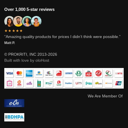
Over 1,000 5-star reviews
★★★★★
“Amazing quality products for prices I didn’t think were possible.”
Matt P.
© PROKRITI, INC 2013-2026
Built with love by oloHost
We Are Member Of