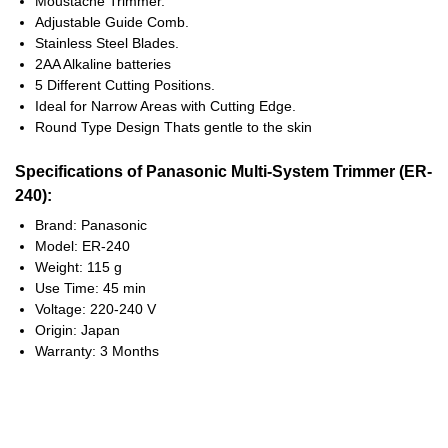
Moustache Trimmer.
Adjustable Guide Comb.
Stainless Steel Blades.
2AA Alkaline batteries
5 Different Cutting Positions.
Ideal for Narrow Areas with Cutting Edge.
Round Type Design Thats gentle to the skin
Specifications of Panasonic Multi-System Trimmer (ER-
240):
Brand: Panasonic
Model: ER-240
Weight: 115 g
Use Time: 45 min
Voltage: 220-240 V
Origin: Japan
Warranty: 3 Months