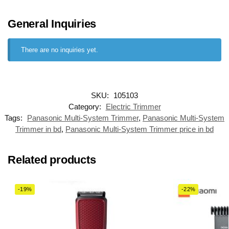
General Inquiries
There are no inquiries yet.
SKU:
105103
Category:
Electric Trimmer
Tags:
Panasonic Multi-System Trimmer
,
Panasonic Multi-System
Trimmer in bd
,
Panasonic Multi-System Trimmer price in bd
Related products
-19%
-22%