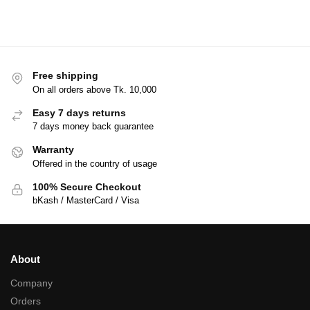
Free shipping
On all orders above Tk. 10,000
Easy 7 days returns
7 days money back guarantee
Warranty
Offered in the country of usage
100% Secure Checkout
bKash / MasterCard / Visa
About
Company
Orders