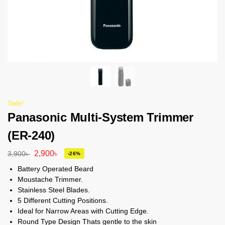
Sale!
Panasonic Multi-System Trimmer
(ER-240)
2,900
৳
3,900
৳
-26%
Battery Operated Beard
Moustache Trimmer.
Stainless Steel Blades.
5 Different Cutting Positions.
Ideal for Narrow Areas with Cutting Edge.
Round Type Design Thats gentle to the skin