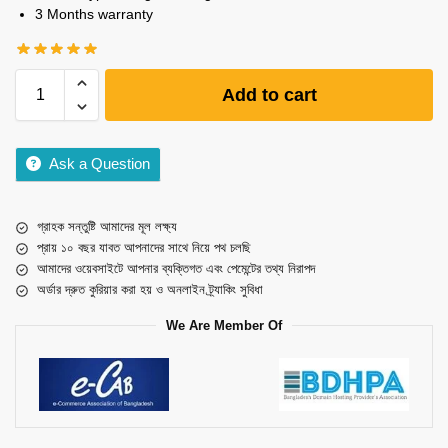
3 Months warranty
Add to cart
Ask a Question
গ্রাহক সন্তুষ্টি আমাদের মূল লক্ষ্য
প্রায় ১০ বছর যাবত আপনাদের সাথে নিয়ে পথ চলছি
আমাদের ওয়েবসাইটে আপনার ব্যক্তিগত এবং পেমেন্টের তথ্য নিরাপদ
অর্ডার দ্রুত কুরিয়ার করা হয় ও অনলাইন ট্র্যাকিং সুবিধা
We Are Member Of