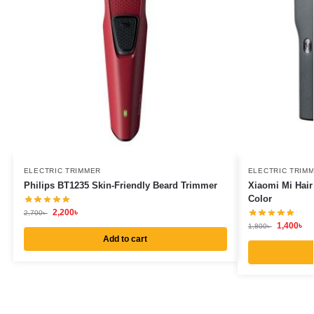
ELECTRIC TRIMMER
ELECTRIC TRIM
Philips BT1235 Skin-Friendly Beard Trimmer
Xiaomi Mi Hair
Color
2,200
৳
2,700
৳
1,400
৳
1,800
৳
Add to cart