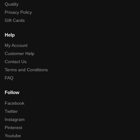
Quality
Privacy Policy
Gift Cards
Help
My Account
Customer Help
Contact Us
Terms and Conditions
FAQ
Follow
Facebook
Twitter
Instagram
Pinterest
Youtube