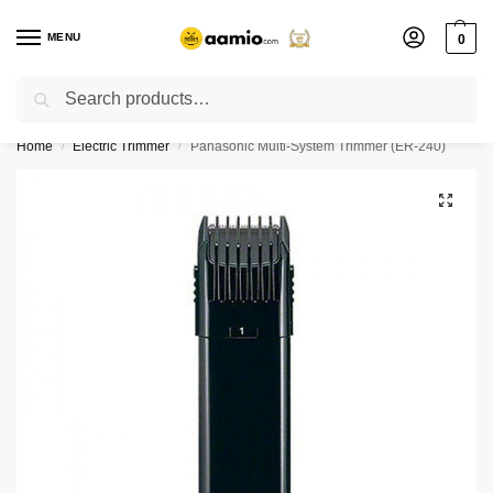
MENU
0
Search
Flash sale unlocked ⚡ % off with code “”
Home
Electric Trimmer
Panasonic Multi-System Trimmer (ER-240)
/
/