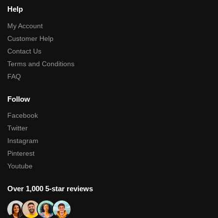
Help
My Account
Customer Help
Contact Us
Terms and Conditions
FAQ
Follow
Facebook
Twitter
Instagram
Pinterest
Youtube
Over 1,000 5-star reviews