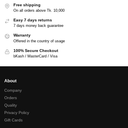
Free shipping
On all orders above Tk. 10,000
Easy 7 days returns
7 days money back guarantee
Warranty
Offered in the country of usage
100% Secure Checkout
bKash / MasterCard / Visa
About
Company
Orders
Quality
Privacy Policy
Gift Cards