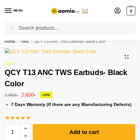
MENU
0
Search
Flash sale unlocked ⚡ % off with code “”
Home
TWS
QCY T13 ANC TWS Earbuds- Black Color
/
/
Sale!
QCY T13 ANC TWS Earbuds- Black
Color
2,600
৳
2,900
৳
-10%
7 Days Warranty (If there are any Manufacturing Defects)
Add to cart