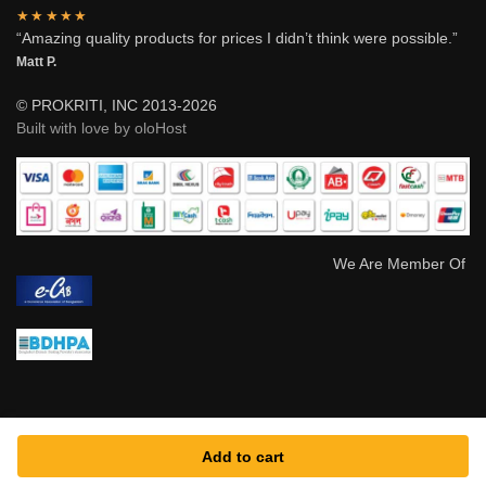
★★★★★
“Amazing quality products for prices I didn’t think were possible.”
Matt P.
© PROKRITI, INC 2013-2026
Built with love by oloHost
We Are Member Of
Add to cart