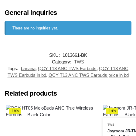
General Inquiries
There are no inquiries yet.
SKU:
1013661-BK
Category:
TWS
Tags:
banana
,
QCY T13 ANC TWS Earbuds
,
QCY T13 ANC
TWS Earbuds in bd
,
QCY T13 ANC TWS Earbuds price in bd
Related products
-19%
-14%
TWS
Joyroom JR-TN