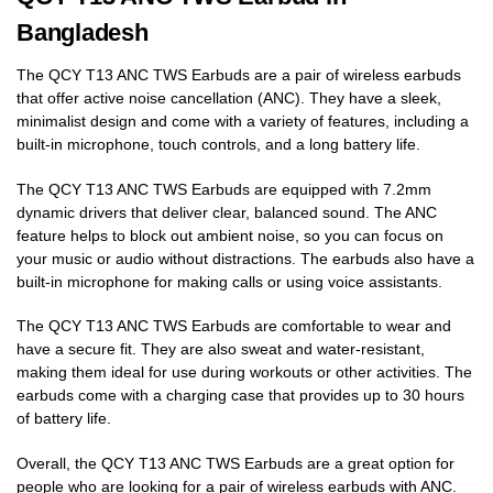
Bangladesh
The QCY T13 ANC TWS Earbuds are a pair of wireless earbuds
that offer active noise cancellation (ANC). They have a sleek,
minimalist design and come with a variety of features, including a
built-in microphone, touch controls, and a long battery life.
The QCY T13 ANC TWS Earbuds are equipped with 7.2mm
dynamic drivers that deliver clear, balanced sound. The ANC
feature helps to block out ambient noise, so you can focus on
your music or audio without distractions. The earbuds also have a
built-in microphone for making calls or using voice assistants.
The QCY T13 ANC TWS Earbuds are comfortable to wear and
have a secure fit. They are also sweat and water-resistant,
making them ideal for use during workouts or other activities. The
earbuds come with a charging case that provides up to 30 hours
of battery life.
Overall, the QCY T13 ANC TWS Earbuds are a great option for
people who are looking for a pair of wireless earbuds with ANC.