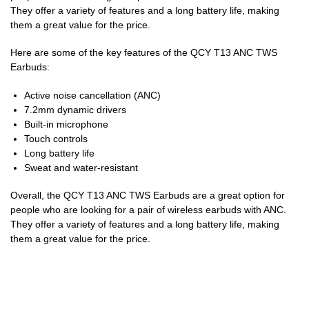
They offer a variety of features and a long battery life, making
them a great value for the price.
Here are some of the key features of the QCY T13 ANC TWS
Earbuds:
Active noise cancellation (ANC)
7.2mm dynamic drivers
Built-in microphone
Touch controls
Long battery life
Sweat and water-resistant
Overall, the QCY T13 ANC TWS Earbuds are a great option for
people who are looking for a pair of wireless earbuds with ANC.
They offer a variety of features and a long battery life, making
them a great value for the price.