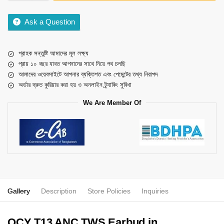
Ask a Question
গ্রাহক সন্তুষ্টি আমাদের মূল লক্ষ্য
প্রায় ১০ বছর যাবত আপনাদের সাথে নিয়ে পথ চলছি
আমাদের ওয়েবসাইটে আপনার ব্যক্তিগত এবং পেমেন্টের তথ্য নিরাপদ
অর্ডার দ্রুত কুরিয়ার করা হয় ও অনলাইন ট্র্যাকিং সুবিধা
We Are Member Of
Gallery
Description
Store Policies
Inquiries
QCY T13 ANC TWS Earbud in