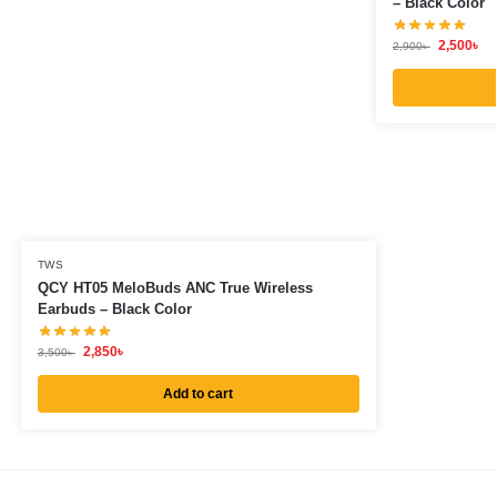
– Black Color
2,500
৳
2,900
৳
TWS
QCY HT05 MeloBuds ANC True Wireless
Earbuds – Black Color
2,850
৳
3,500
৳
Add to cart