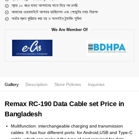
প্রায় ১০ বছর যাবত আপনাদের সাথে নিয়ে পথ চলছি
আমাদের ওয়েবসাইটে আপনার ব্যক্তিগত এবং পেমেন্টের তথ্য নিরাপদ
অর্ডার দ্রুত কুরিয়ার করা হয় ও অনলাইন ট্র্যাকিং সুবিধা
We Are Member Of
Gallery
Description
Store Policies
Inquiries
Remax RC-190 Data Cable set Price in
Bangladesh
Multifunction: interchangeable charging and transmission
cables. It has four different ports: for Android,USB and Type-C