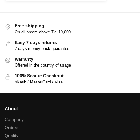
Free shipping
On all orders above Tk. 10,000
Easy 7 days returns
7 days money back guarantee
Warranty
Offered in the country of usage
100% Secure Checkout
bKash / MasterCard / Visa
About
Company
Orders
Quality