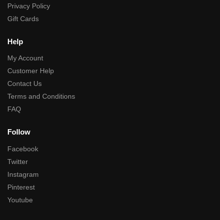
Privacy Policy
Gift Cards
Help
My Account
Customer Help
Contact Us
Terms and Conditions
FAQ
Follow
Facebook
Twitter
Instagram
Pinterest
Youtube