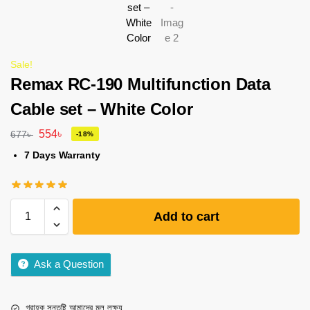
Sale!
Remax RC-190 Multifunction Data
Cable set – White Color
554
৳
677
৳
-18%
7 Days Warranty
Add to cart
Ask a Question
গ্রাহক সন্তুষ্টি আমাদের মূল লক্ষ্য