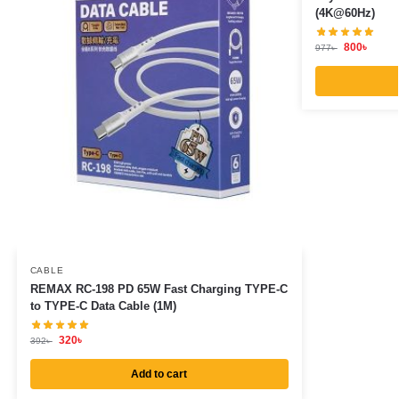
(4K@60Hz)
800
৳
977
৳
CABLE
REMAX RC-198 PD 65W Fast Charging TYPE-C
to TYPE-C Data Cable (1M)
320
৳
392
৳
Add to cart