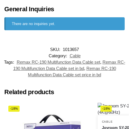
General Inquiries
There are no inquiries yet.
SKU:
1013657
Category:
Cable
Tags:
Remax RC-190 Multifunction Data Cable set
,
Remax RC-
190 Multifunction Data Cable set in bd
,
Remax RC-190
Multifunction Data Cable set price in bd
Related products
-18%
-18%
CABLE
Joyroom SY-20