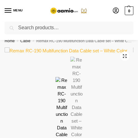
MENU
0
Search
Flash sale unlocked ⚡ % off with code “”
Home
Cable
Remax RC-190 Multifunction Data Cable set – White Color
/
/