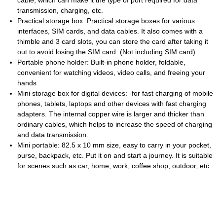
cable, which can make it the type of port required for data
transmission, charging, etc.
Practical storage box: Practical storage boxes for various
interfaces, SIM cards, and data cables. It also comes with a
thimble and 3 card slots, you can store the card after taking it
out to avoid losing the SIM card. (Not including SIM card)
Portable phone holder: Built-in phone holder, foldable,
convenient for watching videos, video calls, and freeing your
hands
Mini storage box for digital devices: -for fast charging of mobile
phones, tablets, laptops and other devices with fast charging
adapters. The internal copper wire is larger and thicker than
ordinary cables, which helps to increase the speed of charging
and data transmission.
Mini portable: 82.5 x 10 mm size, easy to carry in your pocket,
purse, backpack, etc. Put it on and start a journey. It is suitable
for scenes such as car, home, work, coffee shop, outdoor, etc.