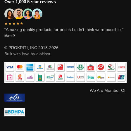
Over 1,000 5-star reviews
★★★★★
“Amazing quality products for prices I didn’t think were possible.”
Matt P.
© PROKRITI, INC 2013-2026
Built with love by oloHost
We Are Member Of