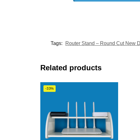
Tags:
Router Stand – Round Cut New 
Related products
-33%