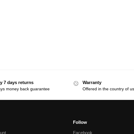
y 7 days returns
Warranty
ays money back guarantee
Offered in the country of u
Follow
unt
Facebook