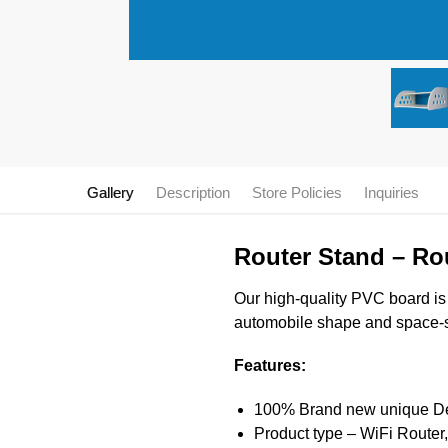
Gallery
Description
Store Policies
Inquiries
Router Stand – Ro
Our high-quality PVC board is d
automobile shape and space-sav
Features:
100% Brand new unique Desi
Product type – WiFi Router