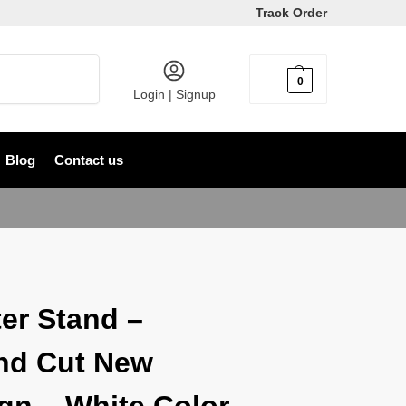
Track Order
Search
0
৳
0
Login | Signup
Blog
Contact us
er Stand –
nd Cut New