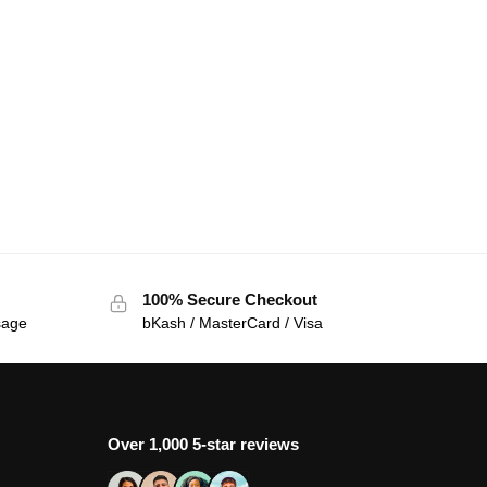
100% Secure Checkout
sage
bKash / MasterCard / Visa
Over 1,000 5-star reviews