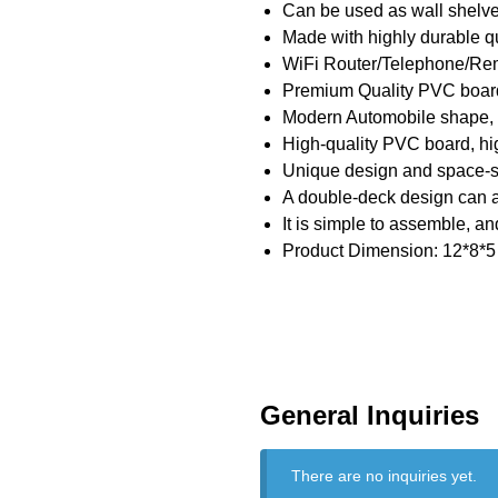
Can be used as wall shelve
Made with highly durable q
WiFi Router/Telephone/Re
Premium Quality PVC board 
Modern Automobile shape, th
High-quality PVC board, hig
Unique design and space-sav
A double-deck design can 
It is simple to assemble, and
Product Dimension: 12*8*5 
General Inquiries
There are no inquiries yet.