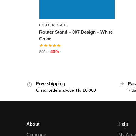
ROUTER STAND
Router Stand – 007 Design – White
Color
400
৳
600
৳
Free shipping
Eas
On all orders above Tk. 10,000
7 d
About
Help
Company
My Acco