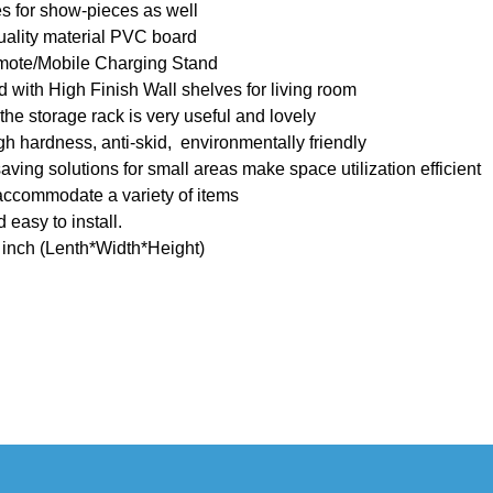
s for show-pieces as well
uality material PVC board
mote/Mobile Charging Stand
with High Finish Wall shelves for living room
e storage rack is very useful and lovely
h hardness, anti-skid, environmentally friendly
ing solutions for small areas make space utilization efficient
accommodate a variety of items
 easy to install.
inch (Lenth*Width*Height)