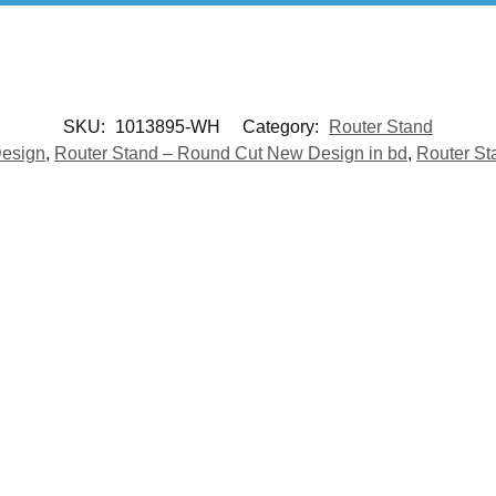
SKU:
1013895-WH
Category:
Router Stand
Design
,
Router Stand – Round Cut New Design in bd
,
Router St