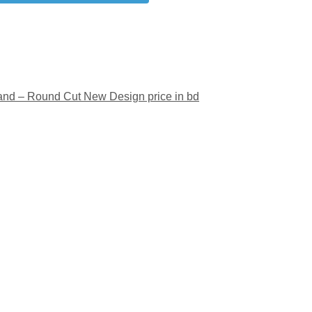
and – Round Cut New Design price in bd