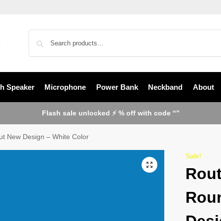
th Speaker
Microphone
Power Bank
Neckband
About
Flash sale unlocked ⚡ % off with code “”
ut New Design – White Color
Sale!
Rout
Rou