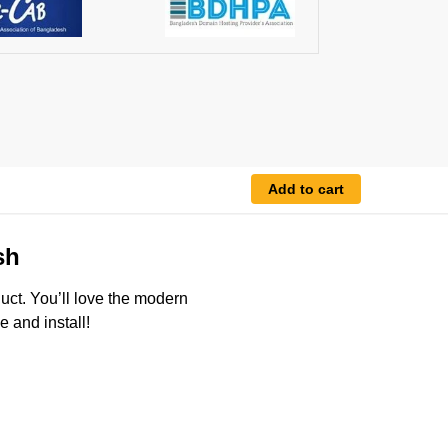
Add to cart
sh
duct. You’ll love the modern
 and install!