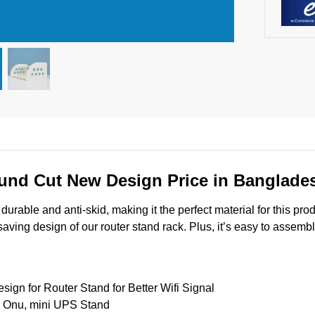
und Cut New Design Price in Banglade
urable and anti-skid, making it the perfect material for this pro
ing design of our router stand rack. Plus, it’s easy to assemble
gn for Router Stand for Better Wifi Signal
, Onu, mini UPS Stand