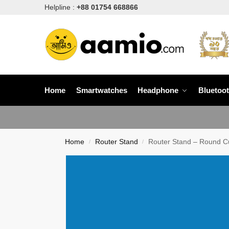
Helpline :
+88 01754 668866
Home
Smartwatches
Headphone
Bluetoo
Home
Router Stand
Router Stand – Round C
/
/