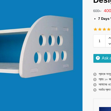
Desi
40
600
৳
7 Days 
Ask 
গ্রাহক সন্তু
প্রায় ১০ ব
আমাদের ওয়
অর্ডার দ্রু