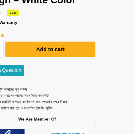
gn – White Color
0
৳
-33%
Warranty
Add to cart
a Question
ষ্টি আমাদের মূল লক্ষ্য
ছর যাবত আপনাদের সাথে নিয়ে পথ চলছি
েবসাইটে আপনার ব্যক্তিগত এবং পেমেন্টের তথ্য নিরাপদ
ত কুরিয়ার করা হয় ও অনলাইন ট্র্যাকিং সুবিধা
We Are Member Of